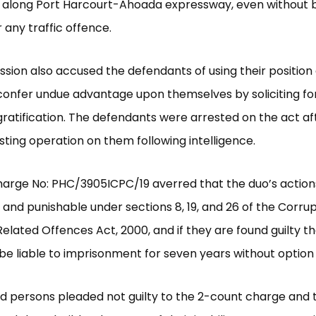
 along Port Harcourt-Ahoada expressway, even without 
 any traffic offence.
ion also accused the defendants of using their position 
 confer undue advantage upon themselves by soliciting fo
ratification. The defendants were arrested on the act af
ting operation on them following intelligence.
harge No: PHC/3905ICPC/19 averred that the duo’s actio
 and punishable under sections 8, 19, and 26 of the Corru
elated Offences Act, 2000, and if they are found guilty th
 be liable to imprisonment for seven years without option o
 persons pleaded not guilty to the 2-count charge and t