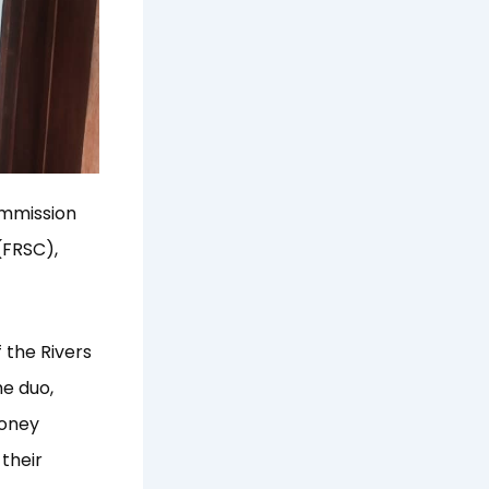
ommission
(FRSC),
 the Rivers
he duo,
money
 their