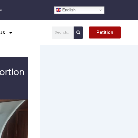
English
Search
Us
Petition
ortion