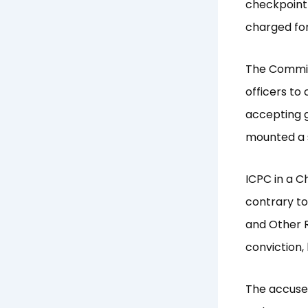
checkpoint
charged for
The Commiss
officers to
accepting g
mounted a s
ICPC in a C
contrary to
and Other R
conviction,
The accused