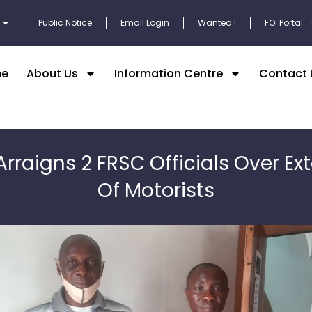
Public Notice
Email Login
Wanted !
FOI Portal
e
About Us
Information Centre
Contact 
Arraigns 2 FRSC Officials Over Ext
Of Motorists