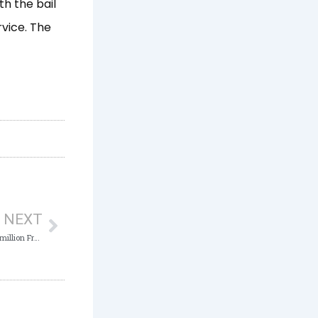
th the bail
rvice. The
Next
NEXT
Court Jails Civil Servant 5 Years over N .5 million Fraud