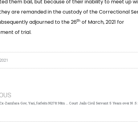
ed them bail, but because of their inability to meet up wi
 they are remanded in the custody of the Correctional Se
th
ubsequently adjourned to the 26
of March, 2021 for
nt of trial.
 2021
IOUS
ICPC Case: Ex-Zamfara Gov, Yari, forfeits N278.98m to Federal Government