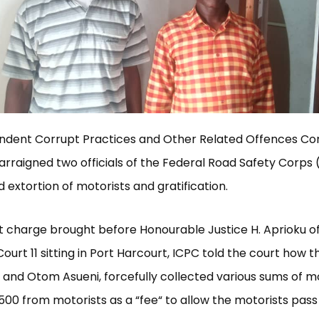
ndent Corrupt Practices and Other Related Offences C
arraigned two officials of the Federal Road Safety Corps 
d extortion of motorists and gratification.
t charge brought before Honourable Justice H. Aprioku of
ourt 11 sitting in Port Harcourt, ICPC told the court how t
and Otom Asueni, forcefully collected various sums of 
,500 from motorists as a “fee“ to allow the motorists pass