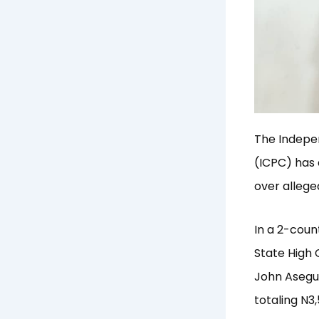
The Indepe
(ICPC) has 
over allege
In a 2-coun
State High C
John Asegu 
totaling N3