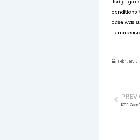
Judge grant
conditions,
case was s
commenceme
February 8,
Prev
PREV