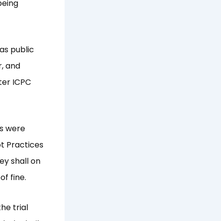
being
as public
r, and
ter ICPC
ns were
pt Practices
ey shall on
f fine.
he trial