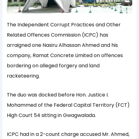
The Independent Corrupt Practices and Other
Related Offences Commission (ICPC) has
arraigned one Nasiru Alhassan Ahmed and his
company, Ramat Concrete Limited on offences
bordering on alleged forgery and land
racketeering.
The duo was docked before Hon. Justice I.
Mohammed of the Federal Capital Territory (FCT)
High Court 54 sitting in Gwagwalada.
ICPC had in a 2-count charge accused Mr. Ahmed,