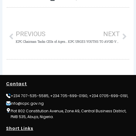
Prev
Nex
PREVIOUS
NEXT
ICPC Chairman Tasks CEOs of Agencies on Common Leadership Pitfalls to Avoid
ICPC URGES YOUTHS TO AVOID VOTE BUYING
Contact
+234 707-535-5585, +234 705-699-0190, +234 0705-699-0191,
info@icpc.gov.ng
Plot 802 Constitution Avenue, Zone A9, Central Business District,
PMB 535, Abuja, Nigeria.
Short Links