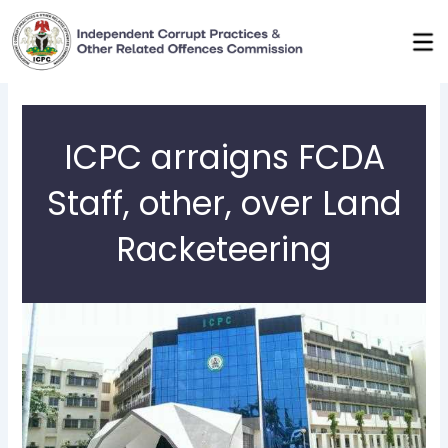
Skip
to
content
ICPC arraigns FCDA
Staff, other, over Land
Racketeering