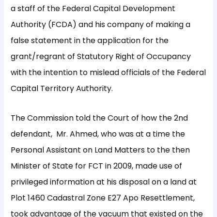
a staff of the Federal Capital Development
Authority (FCDA) and his company of making a
false statement in the application for the
grant/regrant of Statutory Right of Occupancy
with the intention to mislead officials of the Federal
Capital Territory Authority.
The Commission told the Court of how the 2nd
defendant, Mr. Ahmed, who was at a time the
Personal Assistant on Land Matters to the then
Minister of State for FCT in 2009, made use of
privileged information at his disposal on a land at
Plot 1460 Cadastral Zone E27 Apo Resettlement,
took advantage of the vacuum that existed on the