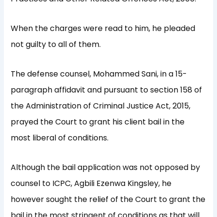
When the charges were read to him, he pleaded
not guilty to all of them.
The defense counsel, Mohammed Sani, in a 15-
paragraph affidavit and pursuant to section 158 of
the Administration of Criminal Justice Act, 2015,
prayed the Court to grant his client bail in the
most liberal of conditions.
Although the bail application was not opposed by
counsel to ICPC, Agbili Ezenwa Kingsley, he
however sought the relief of the Court to grant the
bail in the most stringent of conditions as that will