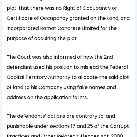
plot, that there was no Right of Occupancy or
Certificate of Occupancy granted on the Land, and
incorporated Ramat Concrete Limited for the
purpose of acquiring the plot.
The Court was also informed of how the 2nd
defendant used his position to mislead the Federal
Capital Territory Authority to allocate the said plot
of land to his Company using fake names and
address on the application forms.
The defendants’ actions are contrary to, and
punishable under sections 17 and 25 of the Corrupt
Practices and Other Related Offences Act, 2000.