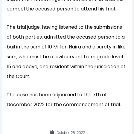
compel the accused person to attend his trial.
The trial judge, having listened to the submissions
of both parties, admitted the accused person to a
bail in the sum of 10 Million Naira and a surety in like
sum, who must be a civil servant from grade level
15 and above, and resident within the jurisdiction of
the Court.
The case has been adjourned to the 7th of
December 2022 for the commencement of trial.
October 28, 2022