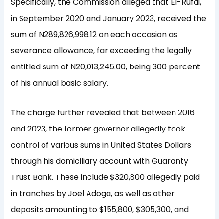
Specifically, the Commission alleged that El-Rufai,
in September 2020 and January 2023, received the
sum of N289,826,998.12 on each occasion as
severance allowance, far exceeding the legally
entitled sum of N20,013,245.00, being 300 percent
of his annual basic salary.
The charge further revealed that between 2016
and 2023, the former governor allegedly took
control of various sums in United States Dollars
through his domiciliary account with Guaranty
Trust Bank. These include $320,800 allegedly paid
in tranches by Joel Adoga, as well as other
deposits amounting to $155,800, $305,300, and