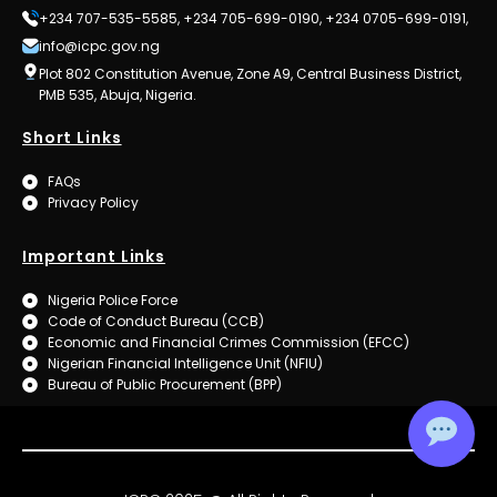
+234 707-535-5585, +234 705-699-0190, +234 0705-699-0191,
info@icpc.gov.ng
Plot 802 Constitution Avenue, Zone A9, Central Business District,
PMB 535, Abuja, Nigeria.
Short Links
FAQs
Privacy Policy
Important Links
Nigeria Police Force
Code of Conduct Bureau (CCB)
Economic and Financial Crimes Commission (EFCC)
Nigerian Financial Intelligence Unit (NFIU)
Bureau of Public Procurement (BPP)