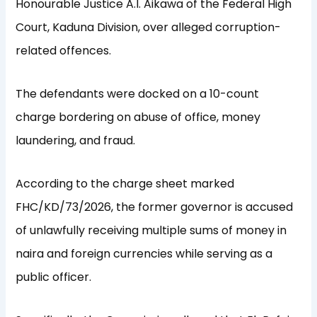
Honourable Justice A.I. Aikawa of the Federal High
Court, Kaduna Division, over alleged corruption-
related offences.
The defendants were docked on a 10-count
charge bordering on abuse of office, money
laundering, and fraud.
According to the charge sheet marked
FHC/KD/73/2026, the former governor is accused
of unlawfully receiving multiple sums of money in
naira and foreign currencies while serving as a
public officer.