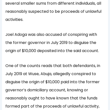
several smaller sums from different individuals, all
reasonably suspected to be proceeds of unlawful
activities.
Joel Adoga was also accused of conspiring with
the former governor in July 2019 to disguise the
origin of $10,000 deposited into the said account.
One of the counts reads that both defendants, in
July 2019 at Wuse, Abuja, allegedly conspired to
disguise the origin of $10,000 paid into the former
governor’s domiciliary account, knowing or
reasonably ought to have known that the funds
formed part of the proceeds of unlawful activity,