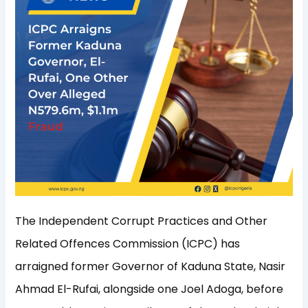
The Independent Corrupt Practices and Other
Related Offences Commission (ICPC) has
arraigned former Governor of Kaduna State, Nasir
Ahmad El-Rufai, alongside one Joel Adoga, before