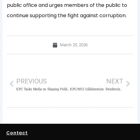
public office and urges members of the public to
continue supporting the fight against corruption.
March 25, 2026
Prev
Nex
PREVIOUS
NEXT
ICPC Tasks Media on Shaping Public Perception, Driving Momentum in AML/CFT Fight
ICPC/NUJ Collaboration: Reinforcing Media Partnerships Amid ICPC’s ₦37.44bn, $2.35m Anti-Corruption Gains
Contact