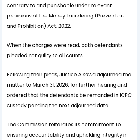
contrary to and punishable under relevant
provisions of the Money Laundering (Prevention
and Prohibition) Act, 2022.
When the charges were read, both defendants
pleaded not guilty to all counts.
Following their pleas, Justice Aikawa adjourned the
matter to March 31, 2026, for further hearing and
ordered that the defendants be remanded in ICPC
custody pending the next adjourned date.
The Commission reiterates its commitment to
ensuring accountability and upholding integrity in