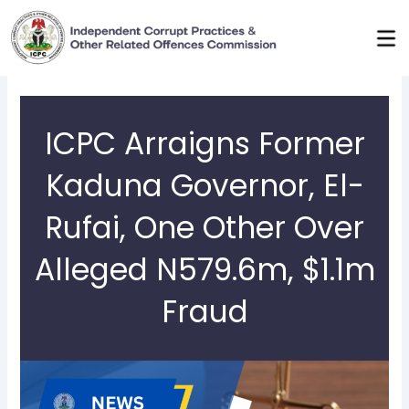
Skip
to
content
ICPC Arraigns Former
Kaduna Governor, El-
Rufai, One Other Over
Alleged N579.6m, $1.1m
Fraud