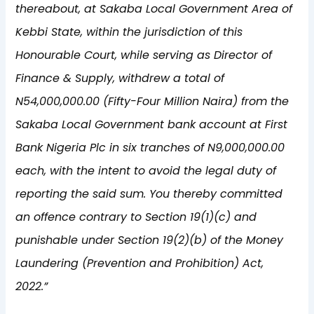
thereabout, at Sakaba Local Government Area of
Kebbi State, within the jurisdiction of this
Honourable Court, while serving as Director of
Finance & Supply, withdrew a total of
N54,000,000.00 (Fifty-Four Million Naira) from the
Sakaba Local Government bank account at First
Bank Nigeria Plc in six tranches of N9,000,000.00
each, with the intent to avoid the legal duty of
reporting the said sum. You thereby committed
an offence contrary to Section 19(1)(c) and
punishable under Section 19(2)(b) of the Money
Laundering (Prevention and Prohibition) Act,
2022.”