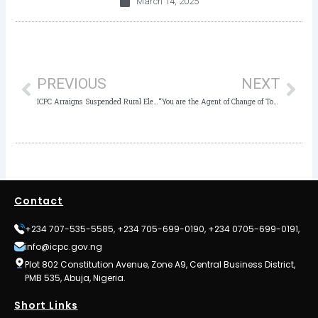
March 14, 2025
Prev
Nex
PREVIOUS
NEXT
ICPC Arraigns Suspended Rural Electrification Agency’s Executive Director, One other for 15 million Naira Contract Fraud
“You are the Agent of Change of Today”- ICPC Chairman to Nigerian Students
Contact
+234 707-535-5585, +234 705-699-0190, +234 0705-699-0191,
info@icpc.gov.ng
Plot 802 Constitution Avenue, Zone A9, Central Business District,
PMB 535, Abuja, Nigeria.
Short Links