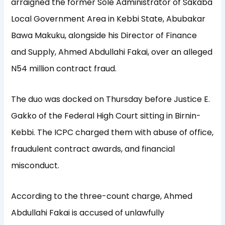
arraigned the former Sole Administrator of Sakaba
Local Government Area in Kebbi State, Abubakar
Bawa Makuku, alongside his Director of Finance
and Supply, Ahmed Abdullahi Fakai, over an alleged
N54 million contract fraud.
The duo was docked on Thursday before Justice E.
Gakko of the Federal High Court sitting in Birnin-
Kebbi. The ICPC charged them with abuse of office,
fraudulent contract awards, and financial
misconduct.
According to the three-count charge, Ahmed
Abdullahi Fakai is accused of unlawfully