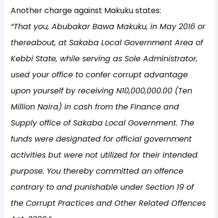
Another charge against Makuku states:
“That you, Abubakar Bawa Makuku, in May 2016 or
thereabout, at Sakaba Local Government Area of
Kebbi State, while serving as Sole Administrator,
used your office to confer corrupt advantage
upon yourself by receiving N10,000,000.00 (Ten
Million Naira) in cash from the Finance and
Supply office of Sakaba Local Government. The
funds were designated for official government
activities but were not utilized for their intended
purpose. You thereby committed an offence
contrary to and punishable under Section 19 of
the Corrupt Practices and Other Related Offences