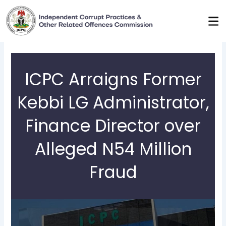
Skip
to
content
ICPC Arraigns Former
Kebbi LG Administrator,
Finance Director over
Alleged N54 Million
Fraud