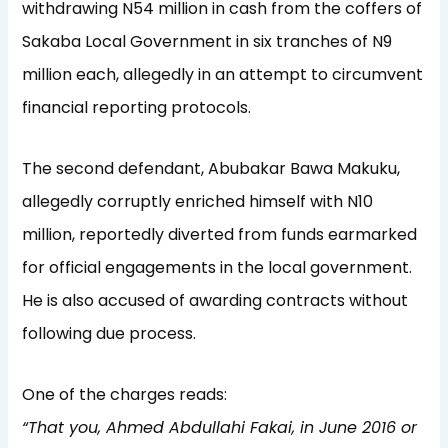
withdrawing N54 million in cash from the coffers of
Sakaba Local Government in six tranches of N9
million each, allegedly in an attempt to circumvent
financial reporting protocols.
The second defendant, Abubakar Bawa Makuku,
allegedly corruptly enriched himself with N10
million, reportedly diverted from funds earmarked
for official engagements in the local government.
He is also accused of awarding contracts without
following due process.
One of the charges reads:
“That you, Ahmed Abdullahi Fakai, in June 2016 or