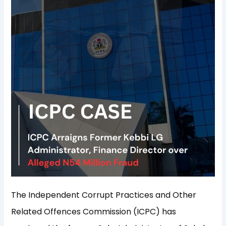
The Independent Corrupt Practices and Other
Related Offences Commission (ICPC) has