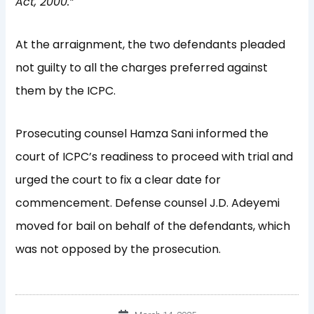
Act, 2000.”
At the arraignment, the two defendants pleaded
not guilty to all the charges preferred against
them by the ICPC.
Prosecuting counsel Hamza Sani informed the
court of ICPC’s readiness to proceed with trial and
urged the court to fix a clear date for
commencement. Defense counsel J.D. Adeyemi
moved for bail on behalf of the defendants, which
was not opposed by the prosecution.