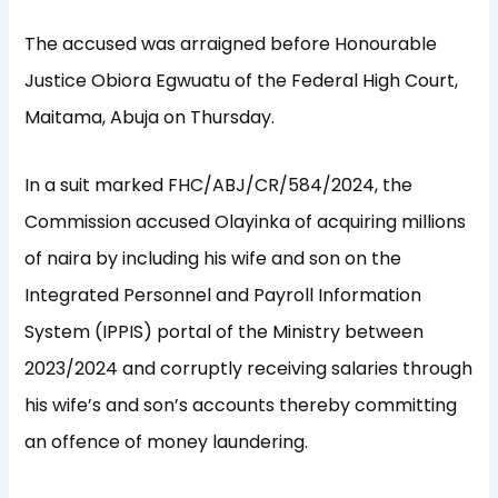
The accused was arraigned before Honourable
Justice Obiora Egwuatu of the Federal High Court,
Maitama, Abuja on Thursday.
In a suit marked FHC/ABJ/CR/584/2024, the
Commission accused Olayinka of acquiring millions
of naira by including his wife and son on the
Integrated Personnel and Payroll Information
System (IPPIS) portal of the Ministry between
2023/2024 and corruptly receiving salaries through
his wife’s and son’s accounts thereby committing
an offence of money laundering.