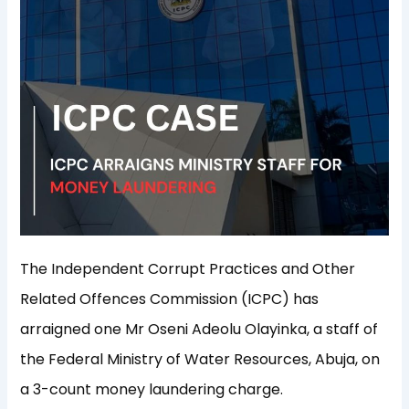
The Independent Corrupt Practices and Other
Related Offences Commission (ICPC) has
arraigned one Mr Oseni Adeolu Olayinka, a staff of
the Federal Ministry of Water Resources, Abuja, on
a 3-count money laundering charge.