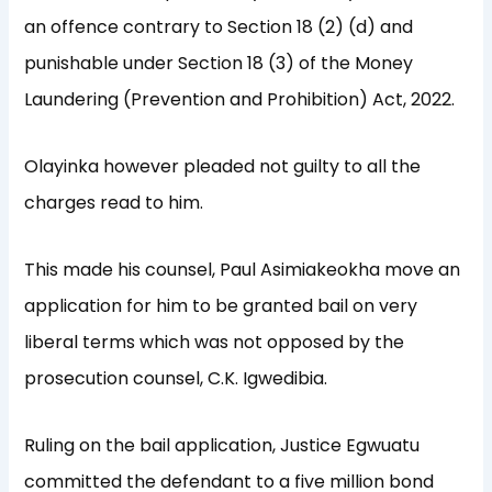
an offence contrary to Section 18 (2) (d) and
punishable under Section 18 (3) of the Money
Laundering (Prevention and Prohibition) Act, 2022.
Olayinka however pleaded not guilty to all the
charges read to him.
This made his counsel, Paul Asimiakeokha move an
application for him to be granted bail on very
liberal terms which was not opposed by the
prosecution counsel, C.K. Igwedibia.
Ruling on the bail application, Justice Egwuatu
committed the defendant to a five million bond