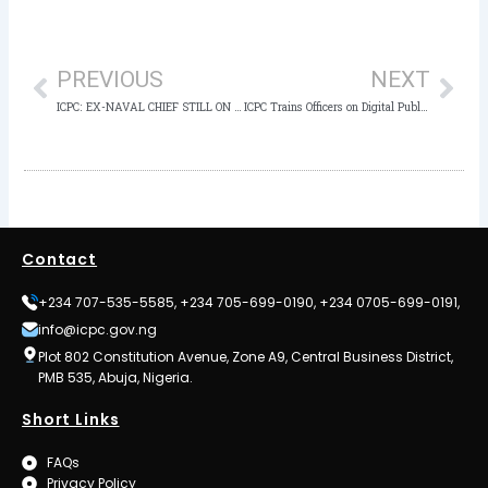
Prev
Nex
PREVIOUS
NEXT
ICPC: EX-NAVAL CHIEF STILL ON WANTED LIST, NOT EXONERATED
ICPC Trains Officers on Digital Public Financial Management
Contact
+234 707-535-5585, +234 705-699-0190, +234 0705-699-0191,
info@icpc.gov.ng
Plot 802 Constitution Avenue, Zone A9, Central Business District,
PMB 535, Abuja, Nigeria.
Short Links
FAQs
Privacy Policy