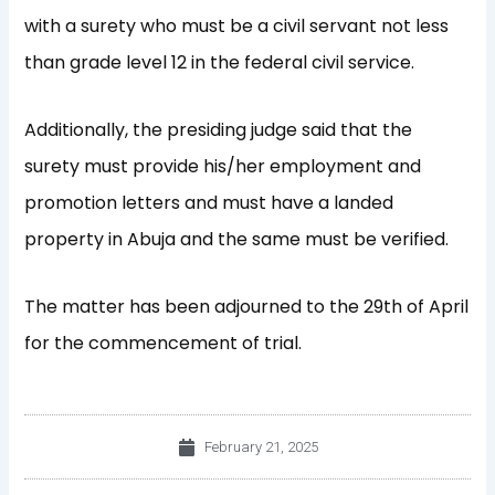
with a surety who must be a civil servant not less
than grade level 12 in the federal civil service.
Additionally, the presiding judge said that the
surety must provide his/her employment and
promotion letters and must have a landed
property in Abuja and the same must be verified.
The matter has been adjourned to the 29
th
of April
for the commencement of trial.
February 21, 2025