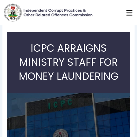
Skip
to
content
ICPC ARRAIGNS
MINISTRY STAFF FOR
MONEY LAUNDERING