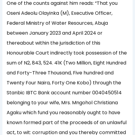
One of the counts against him reads: “That you
Oseni Adeolu Olayinka (M), Executive Officer,
Federal Ministry of Water Resources, Abuja
between January 2023 and April 2024 or
thereabout within the jurisdiction of this
Honourable Court indirectly took possession of the
sum of N2, 843, 524. 41K (Two Million, Eight Hundred
and Forty-Three Thousand, Five hundred and
Twenty Four Naira, Forty One Kobo) through the
Stanbic IBTC Bank account number 0040450514
belonging to your wife, Mrs. Mngohol Christiana
Agaku which fund you reasonably ought to have
known formed part of the proceeds of an unlawful
act, to wit: corruption and you thereby committed