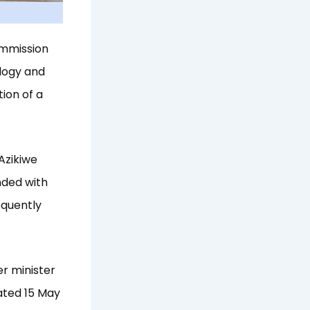
ommission
logy and
ion of a
Azikiwe
nded with
equently
r minister
ated 15 May