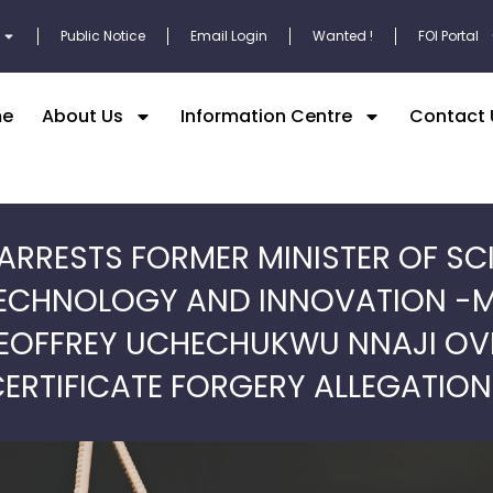
Public Notice
Email Login
Wanted !
FOI Portal
e
About Us
Information Centre
Contact 
ARRESTS FORMER MINISTER OF SC
ECHNOLOGY AND INNOVATION -
EOFFREY UCHECHUKWU NNAJI OV
ERTIFICATE FORGERY ALLEGATIO