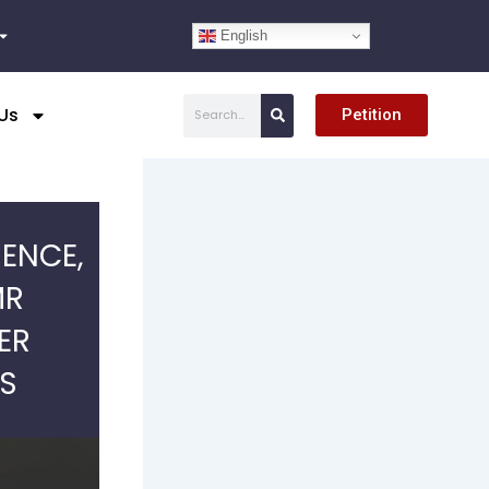
English
Search
Us
Petition
IENCE,
MR
ER
NS