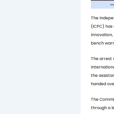
The Indepe
(ICPC) has 
Innovation,
bench warra
The arrest 
Internation
the assista
handed over
The Commiss
through a 