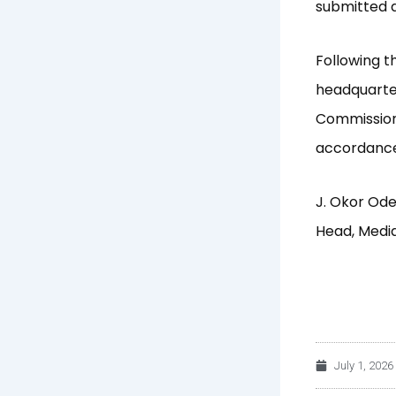
submitted d
Following t
headquarter
Commission 
accordance
J. Okor Od
Head, Medi
July 1, 2026