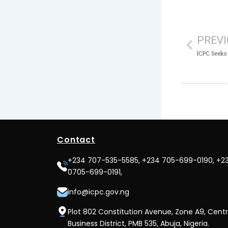
Prev
PREV
Contact
+234 707-535-5585, +234 705-699-0190, +2
0705-699-0191,
info@icpc.gov.ng
Plot 802 Constitution Avenue, Zone A9, Centr
Business District, PMB 535, Abuja, Nigeria.