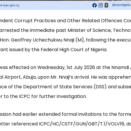
ndent Corrupt Practices and Other Related Offences C
arrested the immediate past Minister of Science, Techno
 Hon. Geoffrey Uchechukwu Nnaji (M), following the execut
nt issued by the Federal High Court of Nigeria.
was effected on Wednesday, 1st July 2026 at the Nnamdi 
al Airport, Abuja, upon Mr. Nnaji’s arrival. He was apprehe
nce of the Department of State Services (DSS) and subs
 to the ICPC for further investigation.
ion had earlier extended formal invitations to the forme
letter referenced ICPC/HC/CSTF/GUN/GBT/T.1/VOLV16, d