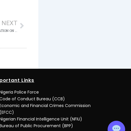
Next
NEXT
COURT DECLINES EL-RUFAI’S BAIL APPLICATION ON MEDICAL GROUNDS
portant Links
Nigeria Police Force
Code of Conduct Bureau (CCB)
Economic and Financial Crimes Commission
(EFCC)
Nigerian Financial Intelligence Unit (NFIU)
Bureau of Public Procurement (BPP)