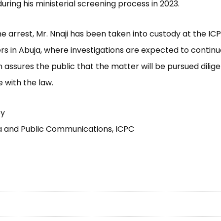
uring his ministerial screening process in 2023.
he arrest, Mr. Nnaji has been taken into custody at the IC
s in Abuja, where investigations are expected to continu
assures the public that the matter will be pursued diligen
 with the law.
ey
a and Public Communications, ICPC