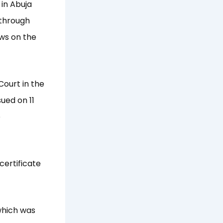
 in Abuja
 through
ews on the
Court in the
sued on 11
e
certificate
which was