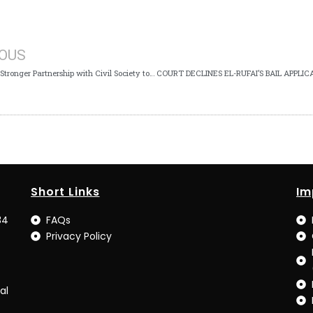
IOUS
ICPC Seeks Stronger Partnership with Civil Society to Deepen Anti-Corruption Fight
Short Links
Im
34
FAQs
Privacy Policy
al