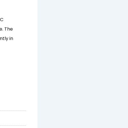
PC
e. The
tly in