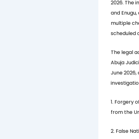
2026. The i
and Enugu, 
multiple cha
scheduled d
The legal a
Abuja Judic
June 2026, 
investigatio
1. Forgery 
from the Un
2. False Na