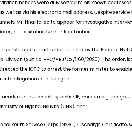
nvitation notices were duly served to his known addresses
as well as via his electronic mail address. Despite service
nnels, Mr. Nnaji failed to appear for investigative intervi
ates, necessitating further legal action.
ction followed a court order granted by the Federal High 
ial Division (Suit No: FHC/ABJ/CS/1160/2026). The order, is
directed the ICPC to arrest the former minister to enabl
n into allegations bordering on:
of academic credentials, specifically concerning a degree 
iversity of Nigeria, Nsukka (UNN); and
tional Youth Service Corps (NYSC) Discharge Certificate, 