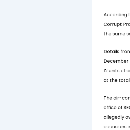
According t
Corrupt Pra
the same se
Details fro
December 20
12 units of 
at the tota
The air-con
office of SE
allegedly a
occasions i