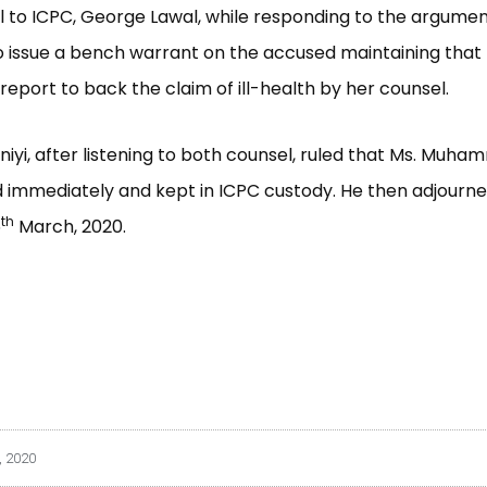
 to ICPC, George Lawal, while responding to the argume
o issue a bench warrant on the accused maintaining that
report to back the claim of ill-health by her counsel.
niyi, after listening to both counsel, ruled that Ms. Muh
 immediately and kept in ICPC custody. He then adjourn
th
5
March, 2020.
, 2020