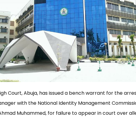
igh Court, Abuja, has issued a bench warrant for the arres
Manager with the National Identity Management Commissi
Ahmad Muhammed, for failure to appear in court over all