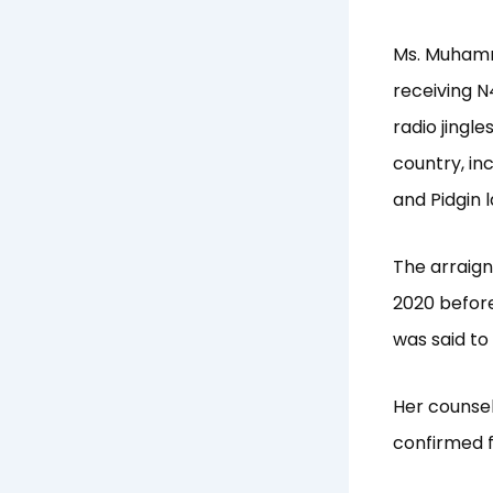
Ms. Muhamm
receiving N
radio jingl
country, in
and Pidgin 
The arraig
2020 before
was said to
Her counsel,
confirmed f