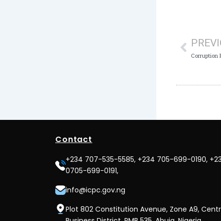
Prev
PREV
Contact
+234 707-535-5585, +234 705-699-0190, +2
0705-699-0191,
info@icpc.gov.ng
Plot 802 Constitution Avenue, Zone A9, Centr
Business District, PMB 535, Abuja, Nigeria.