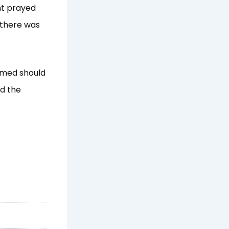
nt prayed
 there was
ammed should
ed the