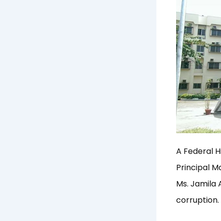
A Federal H
Principal 
Ms. Jamila 
corruption.