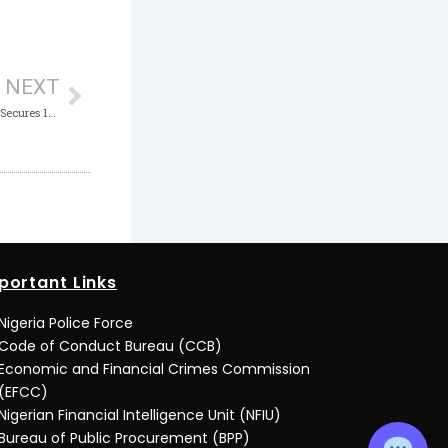
Next
NEXT
Possession of Counterfeit Bank Notes: ICPC Secures 160 Years Jail Term for Woman, 3 Others
portant Links
Nigeria Police Force
Code of Conduct Bureau (CCB)
Economic and Financial Crimes Commission
(EFCC)
Nigerian Financial Intelligence Unit (NFIU)
Bureau of Public Procurement (BPP)