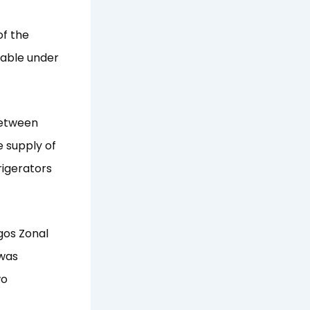
of the
hable under
between
 supply of
frigerators
gos Zonal
 was
wo