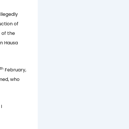
llegedly
ction of
 of the
 in Hausa
th
February,
mmed, who
I