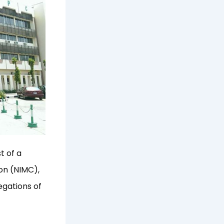
t of a
on (NIMC),
egations of