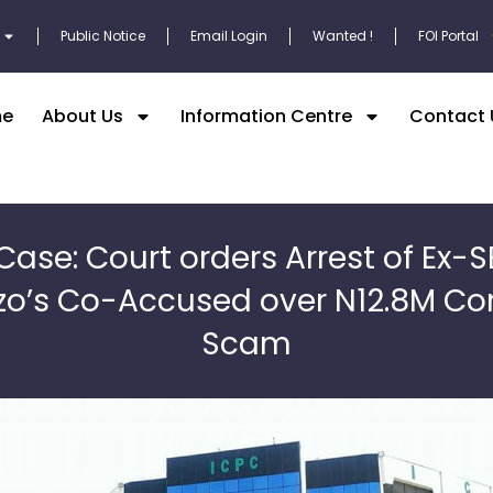
Public Notice
Email Login
Wanted !
FOI Portal
e
About Us
Information Centre
Contact 
Case: Court orders Arrest of Ex-
o’s Co-Accused over N12.8M Co
Scam