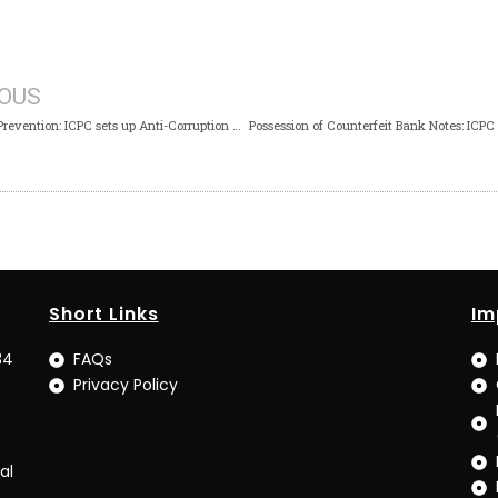
IOUS
Corruption Prevention: ICPC sets up Anti-Corruption Unit in Fiscal Responsibility Commission
Short Links
Im
34
FAQs
Privacy Policy
al