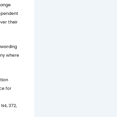
hange
dependent
ver their
 awarding
any where
tion
ce for
N4, 372,