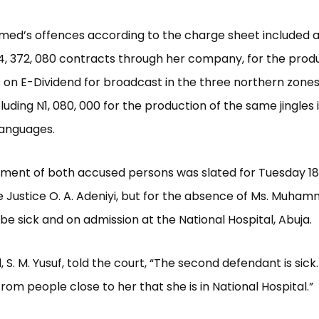
ed’s offences according to the charge sheet included a
4, 372, 080 contracts through her company, for the produ
es on E-Dividend for broadcast in the three northern zones
cluding N1, 080, 000 for the production of the same jingles
languages.
nment of both accused persons was slated for Tuesday 18
 Justice O. A. Adeniyi, but for the absence of Ms. Muha
 be sick and on admission at the National Hospital, Abuja.
 S. M. Yusuf, told the court, “The second defendant is sick. 
rom people close to her that she is in National Hospital.”