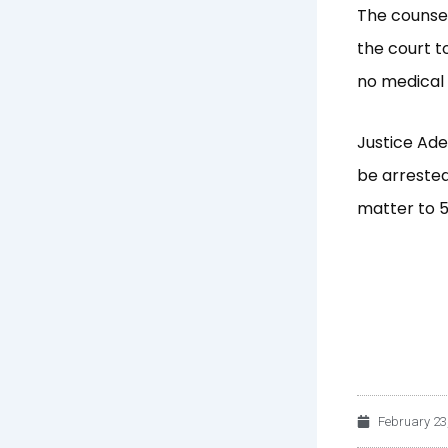
The counsel
the court t
no medical 
Justice Ade
be arrested
matter to 
February 23