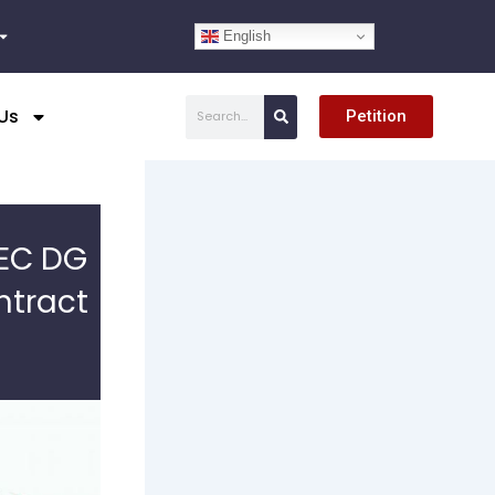
English
Search
Us
Petition
SEC DG
ntract