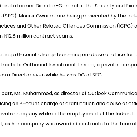
nd a former Director-General of the Security and Exc
 (SEC), Mounir Gwarzo, are being prosecuted by the In
actices and Other Related Offences Commission (ICPC) o
in N12.8 million contract scams.
acing a 6-count charge bordering on abuse of office for
ntracts to Outbound Investment Limited, a private comp
as a Director even while he was DG of SEC.
 part, Ms. Muhammed, as director of Outlook Communica
facing an 8-count charge of gratification and abuse of offi
rivate company while in the employment of the federal
, as her company was awarded contracts to the tune of 