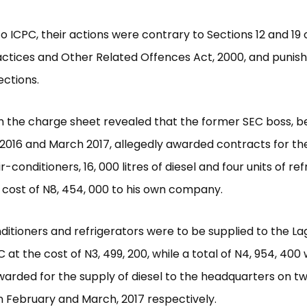
o ICPC, their actions were contrary to Sections 12 and 19 
ctices and Other Related Offences Act, 2000, and punis
ctions.
m the charge sheet revealed that the former SEC boss, 
16 and March 2017, allegedly awarded contracts for the
air-conditioners, 16, 000 litres of diesel and four units of re
l cost of N8, 454, 000 to his own company.
ditioners and refrigerators were to be supplied to the La
C at the cost of N3, 499, 200, while a total of N4, 954, 400
warded for the supply of diesel to the headquarters on t
n February and March, 2017 respectively.