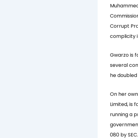
Muhammed a
Commission
Corrupt Pr
complicity 
Gwarzo is f
several co
he doubled 
On her own
Limited, is 
running a p
government
080 by SEC.