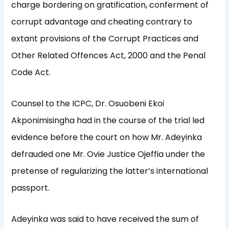
charge bordering on gratification, conferment of
corrupt advantage and cheating contrary to
extant provisions of the Corrupt Practices and
Other Related Offences Act, 2000 and the Penal
Code Act.
Counsel to the ICPC, Dr. Osuobeni Ekoi
Akponimisingha had in the course of the trial led
evidence before the court on how Mr. Adeyinka
defrauded one Mr. Ovie Justice Ojeffia under the
pretense of regularizing the latter’s international
passport.
Adeyinka was said to have received the sum of