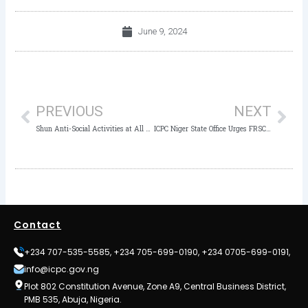
June 9, 2024
Prev
Nex
PREVIOUS
NEXT
Shun Anti-Social Activities at All Times, Adamawa ICPC Commissioner Urges
ICPC Niger State Office Urges FRSC to Uphold Transparency, Accountability in Service
Contact
+234 707-535-5585, +234 705-699-0190, +234 0705-699-0191,
info@icpc.gov.ng
Plot 802 Constitution Avenue, Zone A9, Central Business District,
PMB 535, Abuja, Nigeria.