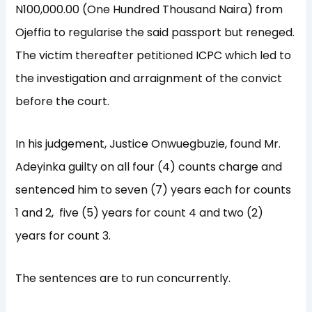
N100,000.00 (One Hundred Thousand Naira) from
Ojeffia to regularise the said passport but reneged.
The victim thereafter petitioned ICPC which led to
the investigation and arraignment of the convict
before the court.
In his judgement, Justice Onwuegbuzie, found Mr.
Adeyinka guilty on all four (4) counts charge and
sentenced him to seven (7) years each for counts
1 and 2, five (5) years for count 4 and two (2)
years for count 3.
The sentences are to run concurrently.