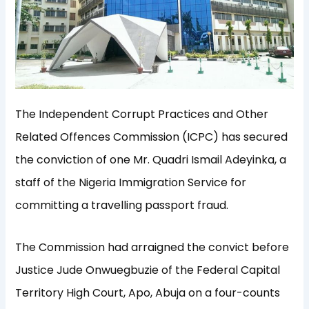
The Independent Corrupt Practices and Other
Related Offences Commission (ICPC) has secured
the conviction of one Mr. Quadri Ismail Adeyinka, a
staff of the Nigeria Immigration Service for
committing a travelling passport fraud.
The Commission had arraigned the convict before
Justice Jude Onwuegbuzie of the Federal Capital
Territory High Court, Apo, Abuja on a four-counts