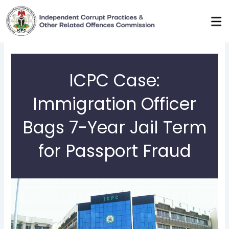
Skip
to
content
ICPC Case:
Immigration Officer
Bags 7-Year Jail Term
for Passport Fraud