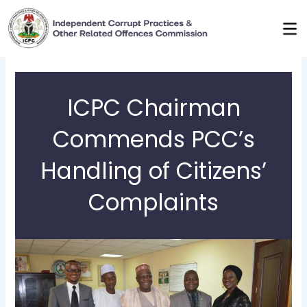
Skip
to
content
ICPC Chairman
Commends PCC’s
Handling of Citizens’
Complaints