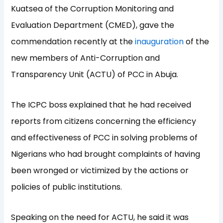
Kuatsea of the Corruption Monitoring and
Evaluation Department (CMED), gave the
commendation recently at the
inauguration
of the
new members of Anti-Corruption and
Transparency Unit (ACTU) of PCC in Abuja.
The ICPC boss explained that he had received
reports from citizens concerning the efficiency
and effectiveness of PCC in solving problems of
Nigerians who had brought complaints of having
been wronged or victimized by the actions or
policies of public institutions.
Speaking on the need for ACTU, he said it was