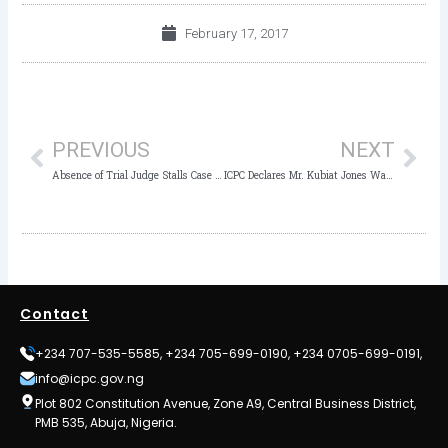
February 17, 2017
Prev
Nex
PREVIOUS
NEXT
Absence of Trial Judge Stalls Case of TETFUND Official
ICPC Declares Mr. Kubiat Jones Wanted
Contact
+234 707-535-5585, +234 705-699-0190, +234 0705-699-0191,
info@icpc.gov.ng
Plot 802 Constitution Avenue, Zone A9, Central Business District,
PMB 535, Abuja, Nigeria.