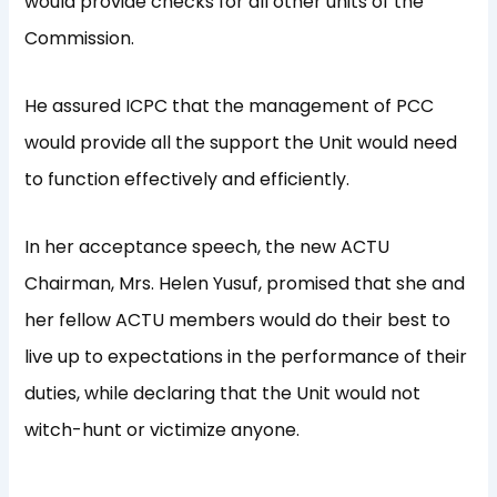
would provide checks for all other units of the
Commission.
He assured ICPC that the management of PCC
would provide all the support the Unit would need
to function effectively and efficiently.
In her acceptance speech, the new ACTU
Chairman, Mrs. Helen Yusuf, promised that she and
her fellow ACTU members would do their best to
live up to expectations in the performance of their
duties, while declaring that the Unit would not
witch-hunt or victimize anyone.