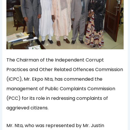
The Chairman of the Independent Corrupt
Practices and Other Related Offences Commission
(ICPC), Mr. Ekpo Nta, has commended the
management of Public Complaints Commission
(PCC) for its role in redressing complaints of
aggrieved citizens.
Mr. Nta, who was represented by Mr. Justin