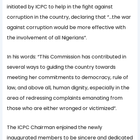
initiated by ICPC to help in the fight against
corruption in the country, declaring that “…the war
against corruption would be more effective with
the involvement of all Nigerians”.
In his words: “This Commission has contributed in
several ways to guiding the country towards
meeting her commitments to democracy, rule of
law, and above all, human dignity, especially in the
area of redressing complaints emanating from
those who are either wronged or victimized”.
The ICPC Chairman enjoined the newly
inaugurated members to be sincere and dedicated