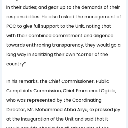
in their duties; and gear up to the demands of their
responsibilities. He also tasked the management of
PCC to give full support to the Unit, noting that
with their combined commitment and diligence
towards enthroning transparency, they would go a
long way in sanitizing their own “corner of the
country”.
In his remarks, the Chief Commissioner, Public
Complaints Commission, Chief Emmanuel Ogbile,
who was represented by the Coordinating
Director, Mr. Mohammed Abba Aliyu, expressed joy
at the inauguration of the Unit and said that it