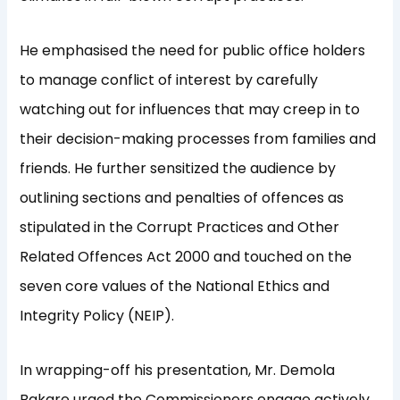
He emphasised the need for public office holders
to manage conflict of interest by carefully
watching out for influences that may creep in to
their decision-making processes from families and
friends. He further sensitized the audience by
outlining sections and penalties of offences as
stipulated in the Corrupt Practices and Other
Related Offences Act 2000 and touched on the
seven core values of the National Ethics and
Integrity Policy (NEIP).
In wrapping-off his presentation, Mr. Demola
Bakare urged the Commissioners engage actively