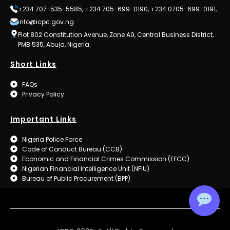
+234 707-535-5585, +234 705-699-0190, +234 0705-699-0191,
info@icpc.gov.ng
Plot 802 Constitution Avenue, Zone A9, Central Business District,
PMB 535, Abuja, Nigeria.
Short Links
FAQs
Privacy Policy
Important Links
Nigeria Police Force
Code of Conduct Bureau (CCB)
Economic and Financial Crimes Commission (EFCC)
Nigerian Financial Intelligence Unit (NFIU)
Bureau of Public Procurement (BPP)