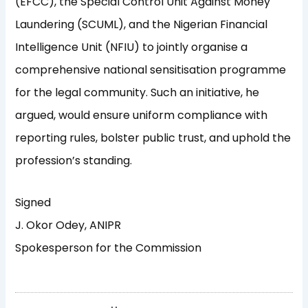
(EFCC), the Special Control Unit Against Money
Laundering (SCUML), and the Nigerian Financial
Intelligence Unit (NFIU) to jointly organise a
comprehensive national sensitisation programme
for the legal community. Such an initiative, he
argued, would ensure uniform compliance with
reporting rules, bolster public trust, and uphold the
profession’s standing.
Signed
J. Okor Odey, ANIPR
Spokesperson for the Commission