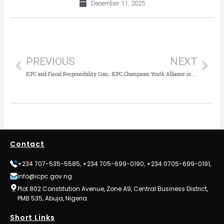
December 11, 2025
Prev
Nex
PREVIOUS
NEXT
ICPC and Fiscal Responsibility Commission Sign MoU to Strengthen Oversight and Bolster Nigeria’s Anti-Corruption Efforts
ICPC Champions Youth Alliance in Anti-Corruption Fight at HEDA Compendium Launch
Contact
+234 707-535-5585, +234 705-699-0190, +234 0705-699-0191,
info@icpc.gov.ng
Plot 802 Constitution Avenue, Zone A9, Central Business District,
PMB 535, Abuja, Nigeria.
Short Links