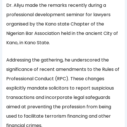
Dr. Aliyu made the remarks recently during a
professional development seminar for lawyers
organised by the Kano state Chapter of the
Nigerian Bar Association held in the ancient City of
Kano, in Kano State.
Addressing the gathering, he underscored the
significance of recent amendments to the Rules of
Professional Conduct (RPC). These changes
explicitly mandate solicitors to report suspicious
transactions and incorporate legal safeguards
aimed at preventing the profession from being
used to facilitate terrorism financing and other
financial crimes.