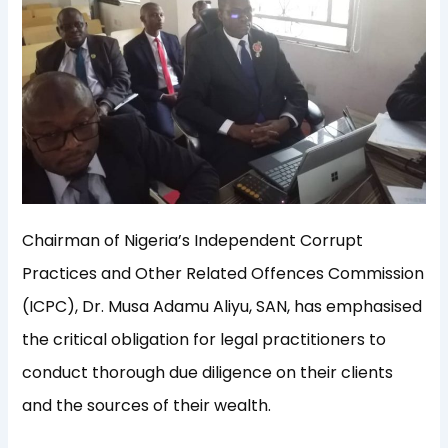
Chairman of Nigeria’s Independent Corrupt
Practices and Other Related Offences Commission
(ICPC), Dr. Musa Adamu Aliyu, SAN, has emphasised
the critical obligation for legal practitioners to
conduct thorough due diligence on their clients
and the sources of their wealth.