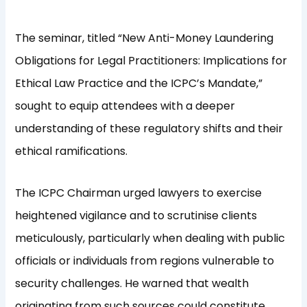
The seminar, titled “New Anti-Money Laundering
Obligations for Legal Practitioners: Implications for
Ethical Law Practice and the ICPC’s Mandate,”
sought to equip attendees with a deeper
understanding of these regulatory shifts and their
ethical ramifications.
The ICPC Chairman urged lawyers to exercise
heightened vigilance and to scrutinise clients
meticulously, particularly when dealing with public
officials or individuals from regions vulnerable to
security challenges. He warned that wealth
originating from such sources could constitute