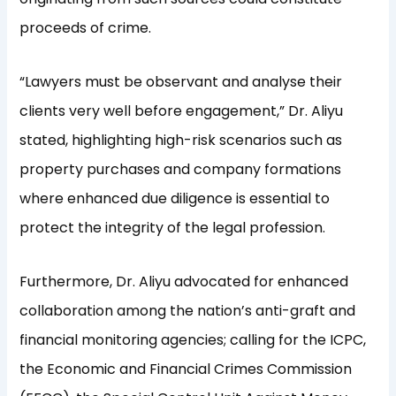
proceeds of crime.
“Lawyers must be observant and analyse their
clients very well before engagement,” Dr. Aliyu
stated, highlighting high-risk scenarios such as
property purchases and company formations
where enhanced due diligence is essential to
protect the integrity of the legal profession.
Furthermore, Dr. Aliyu advocated for enhanced
collaboration among the nation’s anti-graft and
financial monitoring agencies; calling for the ICPC,
the Economic and Financial Crimes Commission