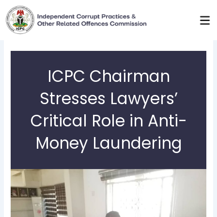
Skip
to
content
ICPC Chairman
Stresses Lawyers’
Critical Role in Anti-
Money Laundering