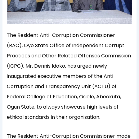
The Resident Anti-Corruption Commissioner
(RAC), Oyo State Office of Independent Corrupt
Practices and Other Related Offenses Commission
(ICPC), Mr. Dennis Idoko, has urged newly
inaugurated executive members of the Anti-
Corruption and Transparency Unit (ACTU) of
Federal College of Education, Osiele, Abeokuta,
Ogun State, to always showcase high levels of
ethical standards in their organisation.
The Resident Anti-Corruption Commissioner made