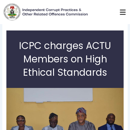
Skip
to
content
ICPC charges ACTU
Members on High
Ethical Standards