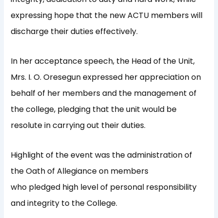
expressing hope that the new ACTU members will
discharge their duties effectively.
In her acceptance speech, the Head of the Unit,
Mrs. I. O. Oresegun expressed her appreciation on
behalf of her members and the management of
the college, pledging that the unit would be
resolute in carrying out their duties.
Highlight of the event was the administration of
the Oath of Allegiance on members
who pledged high level of personal responsibility
and integrity to the College.