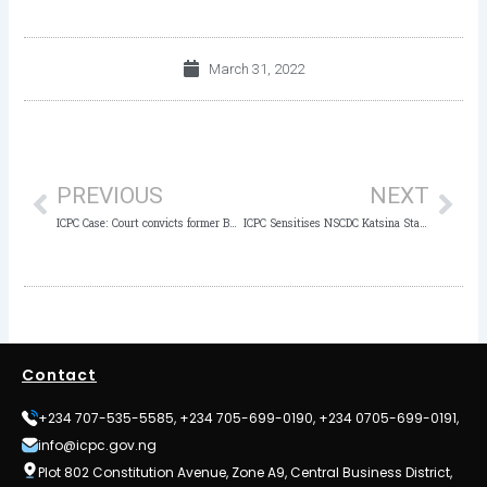
March 31, 2022
Prev
Nex
PREVIOUS
NEXT
ICPC Case: Court convicts former Bursar of FGGC Jalingo to 4 years imprisonment for N16.5m fraud
ICPC Sensitises NSCDC Katsina State Command Against Corruption
Contact
+234 707-535-5585, +234 705-699-0190, +234 0705-699-0191,
info@icpc.gov.ng
Plot 802 Constitution Avenue, Zone A9, Central Business District,