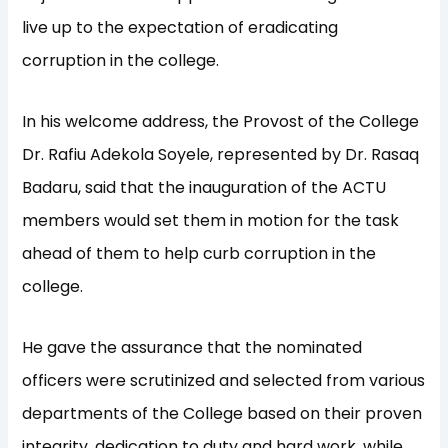
live up to the expectation of eradicating
corruption in the college.
In his welcome address, the Provost of the College
Dr. Rafiu Adekola Soyele, represented by Dr. Rasaq
Badaru, said that the inauguration of the ACTU
members would set them in motion for the task
ahead of them to help curb corruption in the
college.
He gave the assurance that the nominated
officers were scrutinized and selected from various
departments of the College based on their proven
integrity, dedication to duty and hard work, while