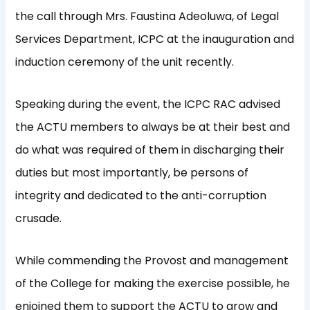
the call through Mrs. Faustina Adeoluwa, of Legal
Services Department, ICPC at the inauguration and
induction ceremony of the unit recently.
Speaking during the event, the ICPC RAC advised
the ACTU members to always be at their best and
do what was required of them in discharging their
duties but most importantly, be persons of
integrity and dedicated to the anti-corruption
crusade.
While commending the Provost and management
of the College for making the exercise possible, he
enjoined them to support the ACTU to grow and