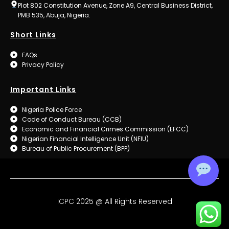
Plot 802 Constitution Avenue, Zone A9, Central Business District,
PMB 535, Abuja, Nigeria.
Short Links
FAQs
Privacy Policy
Important Links
Nigeria Police Force
Code of Conduct Bureau (CCB)
Economic and Financial Crimes Commission (EFCC)
Nigerian Financial Intelligence Unit (NFIU)
Bureau of Public Procurement (BPP)
ICPC 2025 @ All Rights Reserved