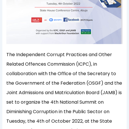
The Independent Corrupt Practices and Other
Related Offences Commission (ICPC), in
collaboration with the Office of the Secretary to
the Government of the Federation (OSGF) and the
Joint Admissions and Matriculation Board (JAMB) is
set to organize the 4th National Summit on
Diminishing Corruption in the Public Sector on
Tuesday, the 4th of October 2022, at the State