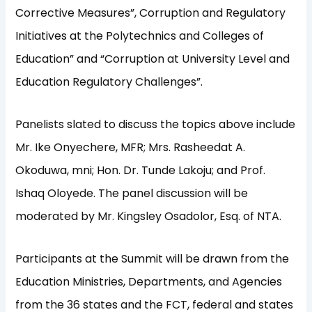
Corrective Measures”, Corruption and Regulatory
Initiatives at the Polytechnics and Colleges of
Education” and “Corruption at University Level and
Education Regulatory Challenges”.
Panelists slated to discuss the topics above include
Mr. Ike Onyechere, MFR; Mrs. Rasheedat A.
Okoduwa, mni; Hon. Dr. Tunde Lakoju; and Prof.
Ishaq Oloyede. The panel discussion will be
moderated by Mr. Kingsley Osadolor, Esq. of NTA.
Participants at the Summit will be drawn from the
Education Ministries, Departments, and Agencies
from the 36 states and the FCT, federal and states