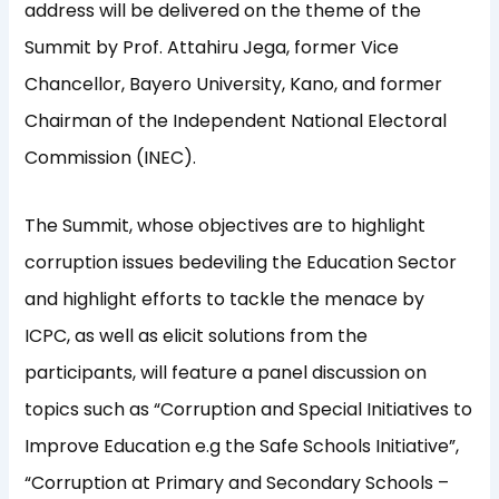
address will be delivered on the theme of the
Summit by Prof. Attahiru Jega, former Vice
Chancellor, Bayero University, Kano, and former
Chairman of the Independent National Electoral
Commission (INEC).
The Summit, whose objectives are to highlight
corruption issues bedeviling the Education Sector
and highlight efforts to tackle the menace by
ICPC, as well as elicit solutions from the
participants, will feature a panel discussion on
topics such as “Corruption and Special Initiatives to
Improve Education e.g the Safe Schools Initiative”,
“Corruption at Primary and Secondary Schools –