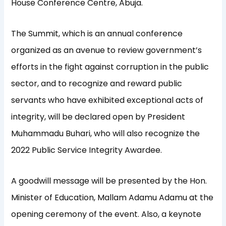
House Conference Centre, Abuja.
The Summit, which is an annual conference
organized as an avenue to review government’s
efforts in the fight against corruption in the public
sector, and to recognize and reward public
servants who have exhibited exceptional acts of
integrity, will be declared open by President
Muhammadu Buhari, who will also recognize the
2022 Public Service Integrity Awardee.
A goodwill message will be presented by the Hon.
Minister of Education, Mallam Adamu Adamu at the
opening ceremony of the event. Also, a keynote