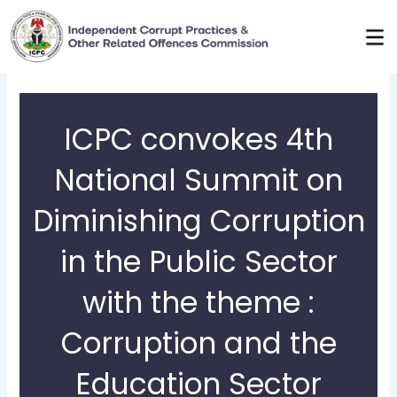
Skip
to
content
ICPC convokes 4th
National Summit on
Diminishing Corruption
in the Public Sector
with the theme :
Corruption and the
Education Sector