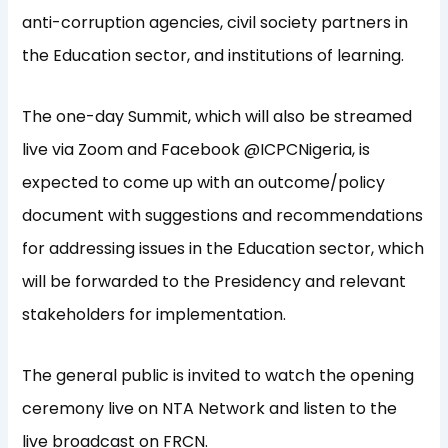
anti-corruption agencies, civil society partners in
the Education sector, and institutions of learning.
The one-day Summit, which will also be streamed
live via Zoom and Facebook @ICPCNigeria, is
expected to come up with an outcome/policy
document with suggestions and recommendations
for addressing issues in the Education sector, which
will be forwarded to the Presidency and relevant
stakeholders for implementation.
The general public is invited to watch the opening
ceremony live on NTA Network and listen to the
live broadcast on FRCN.