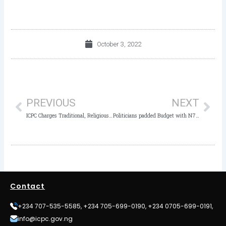
October 3, 2022
Prev
Nex
PREVIOUS
NEXT
ICPC Charges Traditional, Religious Leaders to use their Influence for Behavioural Change
Politicians padded Budget with N7bn Empowerment Project- ICPC Chairman
Contact
+234 707-535-5585, +234 705-699-0190, +234 0705-699-0191,
info@icpc.gov.ng