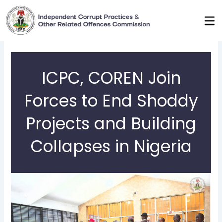
Skip
to
content
ICPC, COREN Join
Forces to End Shoddy
Projects and Building
Collapses in Nigeria