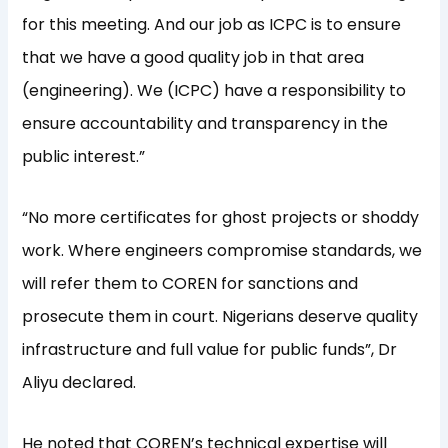
for this meeting. And our job as ICPC is to ensure
that we have a good quality job in that area
(engineering). We (ICPC) have a responsibility to
ensure accountability and transparency in the
public interest.”
“No more certificates for ghost projects or shoddy
work. Where engineers compromise standards, we
will refer them to COREN for sanctions and
prosecute them in court. Nigerians deserve quality
infrastructure and full value for public funds”, Dr
Aliyu declared.
He noted that COREN’s technical expertise will