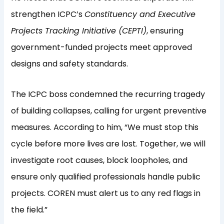
strengthen ICPC’s
Constituency and Executive
Projects Tracking Initiative (CEPTI)
, ensuring
government-funded projects meet approved
designs and safety standards.
The ICPC boss condemned the recurring tragedy
of building collapses, calling for urgent preventive
measures. According to him, “We must stop this
cycle before more lives are lost. Together, we will
investigate root causes, block loopholes, and
ensure only qualified professionals handle public
projects. COREN must alert us to any red flags in
the field.”