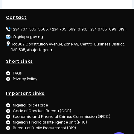
Contact
+234 707-535-5585, +234 705-699-0190, +234 0705-699-0191,
info@icpc.gov.ng
Plot 802 Constitution Avenue, Zone A9, Central Business District,
PMB 535, Abuja, Nigeria.
Short Links
FAQs
Privacy Policy
Important Links
Nigeria Police Force
Code of Conduct Bureau (CCB)
Economic and Financial Crimes Commission (EFCC)
Nigerian Financial Intelligence Unit (NFIU)
Bureau of Public Procurement (BPP)