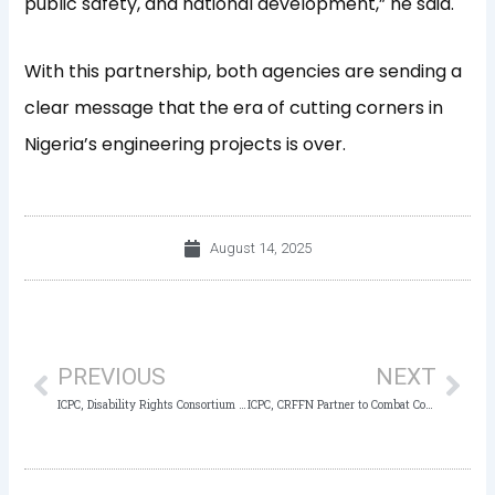
public safety, and national development,” he said.
With this partnership, both agencies are sending a
clear message that
the era of cutting corners in
Nigeria’s engineering projects is over.
August 14, 2025
Prev
Nex
PREVIOUS
NEXT
ICPC, Disability Rights Consortium Unite to Fight Corruption, Discrimination, and Disability-Linked Crime
ICPC, CRFFN Partner to Combat Corruption in Freight Forwarding Sector