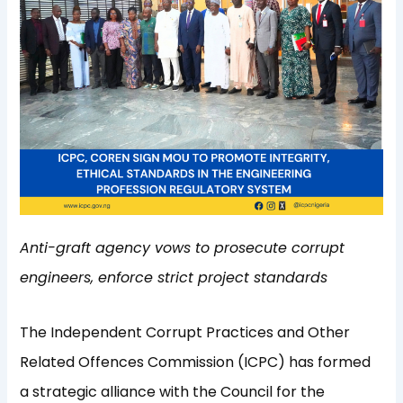
Anti-graft agency vows to prosecute corrupt
engineers, enforce strict project standards
The Independent Corrupt Practices and Other
Related Offences Commission (ICPC) has formed
a strategic alliance with the Council for the