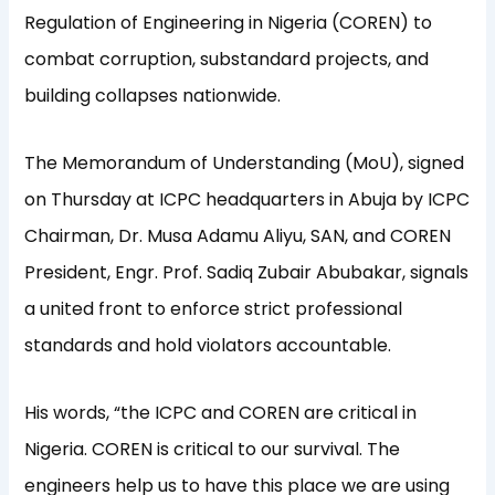
Regulation of Engineering in Nigeria (COREN) to
combat corruption, substandard projects, and
building collapses nationwide.
The Memorandum of Understanding (MoU), signed
on Thursday at ICPC headquarters in Abuja by ICPC
Chairman, Dr. Musa Adamu Aliyu, SAN, and COREN
President, Engr. Prof. Sadiq Zubair Abubakar, signals
a united front to enforce strict professional
standards and hold violators accountable.
His words, “the ICPC and COREN are critical in
Nigeria. COREN is critical to our survival. The
engineers help us to have this place we are using