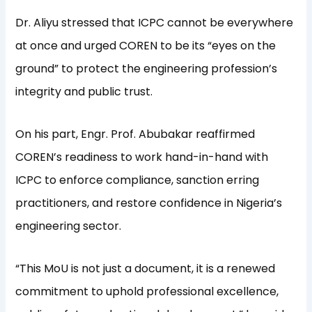
Dr. Aliyu stressed that ICPC cannot be everywhere
at once and urged COREN to be its “eyes on the
ground” to protect the engineering profession’s
integrity and public trust.
On his part, Engr. Prof. Abubakar reaffirmed
COREN’s readiness to work hand-in-hand with
ICPC to enforce compliance, sanction erring
practitioners, and restore confidence in Nigeria’s
engineering sector.
“This MoU is not just a document, it is a renewed
commitment to uphold professional excellence,