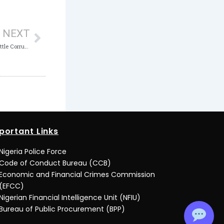
Next
NEXT
ICPC, Content Creators Form Alliance to Battle Corruption Through Digital Media
portant Links
Nigeria Police Force
Code of Conduct Bureau (CCB)
Economic and Financial Crimes Commission
(EFCC)
Nigerian Financial Intelligence Unit (NFIU)
Bureau of Public Procurement (BPP)