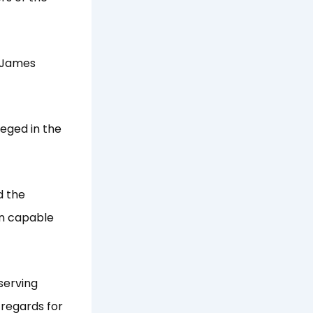
e James
leged in the
d the
on capable
serving
 regards for