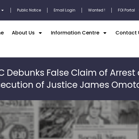
Public Notice
Email Login
Wanted !
FOI Portal
e
About Us
Information Centre
Contact 
C Debunks False Claim of Arrest
secution of Justice James Omot