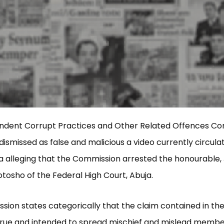
ndent Corrupt Practices and Other Related Offences C
dismissed as false and malicious a video currently circula
a alleging that the Commission arrested the honourable, 
sho of the Federal High Court, Abuja.
ion states categorically that the claim contained in the 
true and intended to spread mischief and mislead membe