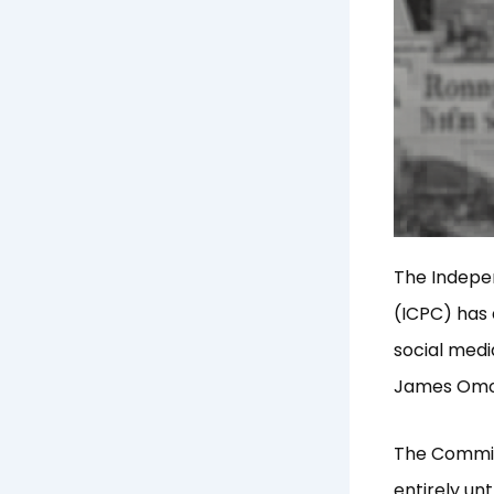
The Indepe
(ICPC) has 
social medi
James Omoto
The Commiss
entirely un