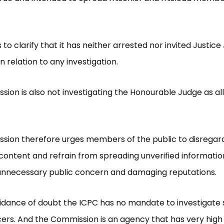
 to clarify that it has neither arrested nor invited Justic
 relation to any investigation.
ion is also not investigating the Honourable Judge as al
sion therefore urges members of the public to disregar
content and refrain from spreading unverified informati
 unnecessary public concern and damaging reputations.
idance of doubt the ICPC has no mandate to investigate 
ficers. And the Commission is an agency that has very high