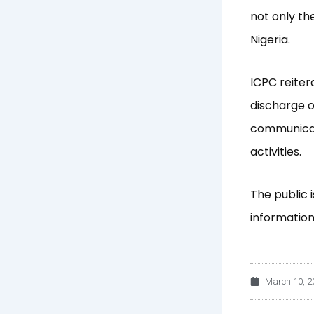
not only th
Nigeria.
ICPC reiter
discharge o
communicat
activities.
The public 
information 
March 10, 2