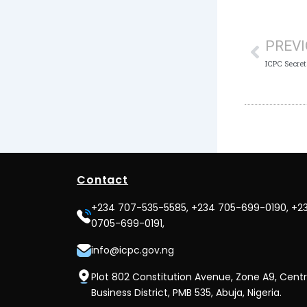
Prev
PREV
Contact
+234 707-535-5585, +234 705-699-0190, +2
0705-699-0191,
info@icpc.gov.ng
Plot 802 Constitution Avenue, Zone A9, Centr
Business District, PMB 535, Abuja, Nigeria.