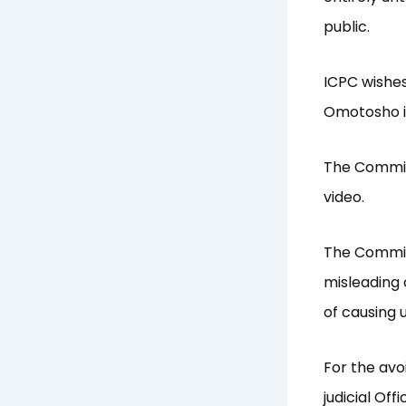
public.
ICPC wishes
Omotosho in
The Commiss
video.
The Commis
misleading 
of causing
For the avo
judicial Of