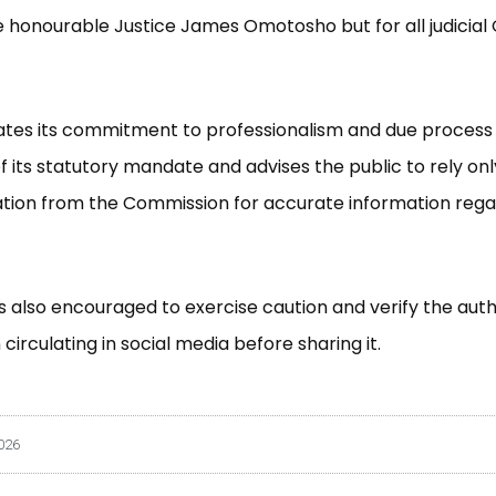
e honourable Justice James Omotosho but for all judicial O
ates its commitment to professionalism and due process 
f its statutory mandate and advises the public to rely only
ion from the Commission for accurate information regar
is also encouraged to exercise caution and verify the auth
circulating in social media before sharing it.
026