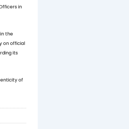
fficers in
in the
 on official
ding its
enticity of