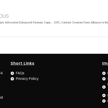
IOUS
ICPC Secretary Advocates Enhanced Forensic Capabilities for Sophisticated Financial Investigations
Short Links
Im
34
FAQs
Privacy Policy
al