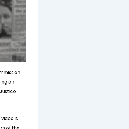
ommission
ting on
Justice
video is
rs of the