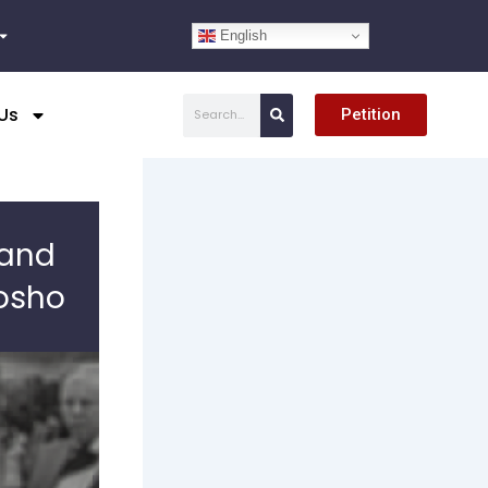
English
Search
Us
Petition
 and
osho