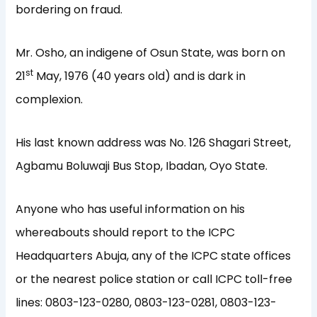
bordering on fraud.
Mr. Osho, an indigene of Osun State, was born on
st
21
May, 1976 (40 years old) and is dark in
complexion.
His last known address was No. 126 Shagari Street,
Agbamu Boluwaji Bus Stop, Ibadan, Oyo State.
Anyone who has useful information on his
whereabouts should report to the ICPC
Headquarters Abuja, any of the ICPC state offices
or the nearest police station or call ICPC toll-free
lines: 0803-123-0280, 0803-123-0281, 0803-123-