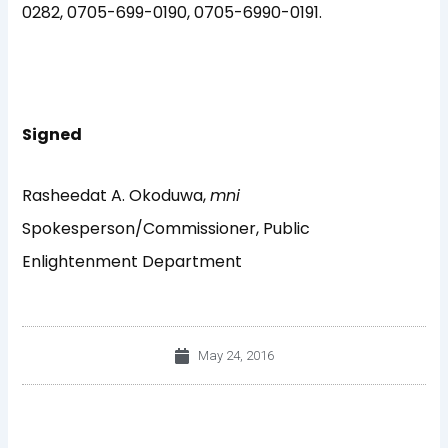
0282, 0705-699-0190, 0705-6990-0191.
Signed
Rasheedat A. Okoduwa,
mni
Spokesperson/Commissioner, Public
Enlightenment Department
May 24, 2016
Prev
Nex