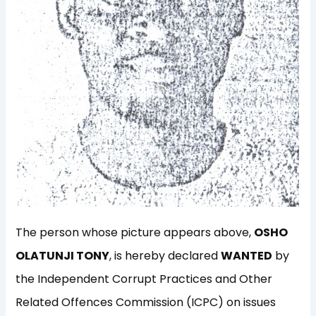
The person whose picture appears above,
OSHO
OLATUNJI TONY
, is hereby declared
WANTED
by
the Independent Corrupt Practices and Other
Related Offences Commission (ICPC) on issues