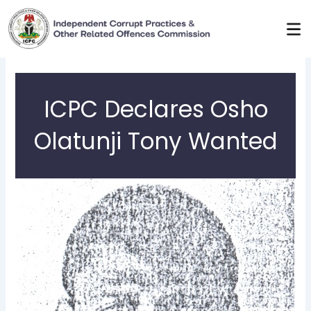
Skip
to
content
ICPC Declares Osho
Olatunji Tony Wanted