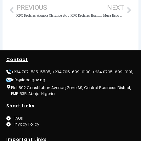
PREVIOUS
NEXT
ICPC Declares Akinola Olatunde Adejoye Wanted
ICPC Declares Ibrahim Musa Bello Wanted
Contact
+234 707-535-5585, +234 705-699-0190, +234 0705-699-0191,
info@icpc.gov.ng
Plot 802 Constitution Avenue, Zone A9, Central Business District,
PMB 535, Abuja, Nigeria.
Short Links
FAQs
Privacy Policy
Important Links