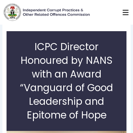
Skip
to
content
ICPC Director
Honoured by NANS
with an Award
“Vanguard of Good
Leadership and
Epitome of Hope