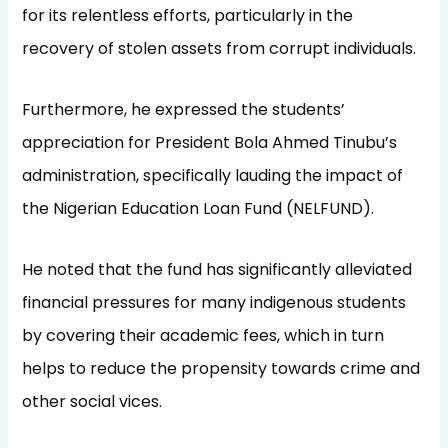
for its relentless efforts, particularly in the
recovery of stolen assets from corrupt individuals.
Furthermore, he expressed the students’
appreciation for President Bola Ahmed Tinubu’s
administration, specifically lauding the impact of
the Nigerian Education Loan Fund (NELFUND).
He noted that the fund has significantly alleviated
financial pressures for many indigenous students
by covering their academic fees, which in turn
helps to reduce the propensity towards crime and
other social vices.