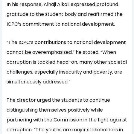
In his response, Alhaji Alkali expressed profound
gratitude to the student body and reaffirmed the
ICPC’s commitment to national development.
“The ICPC’s contributions to national development
cannot be overemphasised,” he stated. “When
corruption is tackled head-on, many other societal
challenges, especially insecurity and poverty, are
simultaneously addressed.”
The director urged the students to continue
distinguishing themselves positively while
partnering with the Commission in the fight against
corruption. “The youths are major stakeholders in