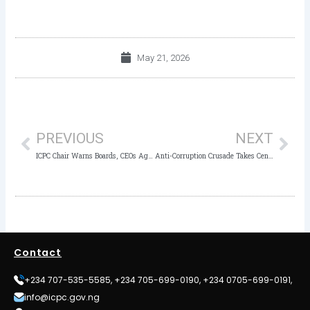
May 21, 2026
Prev
Nex
PREVIOUS
NEXT
ICPC Chair Warns Boards, CEOs Against Governance Failures Fueling Corruption
Anti-Corruption Crusade Takes Centre Stage as ICPC Sensitises NYSC CDS Groups in Akwa Ibom
Contact
+234 707-535-5585, +234 705-699-0190, +234 0705-699-0191,
info@icpc.gov.ng