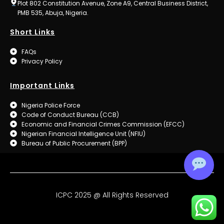
Plot 802 Constitution Avenue, Zone A9, Central Business District,
PMB 535, Abuja, Nigeria.
Short Links
FAQs
Privacy Policy
Important Links
Nigeria Police Force
Code of Conduct Bureau (CCB)
Economic and Financial Crimes Commission (EFCC)
Nigerian Financial Intelligence Unit (NFIU)
Bureau of Public Procurement (BPP)
ICPC 2025 @ All Rights Reserved