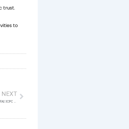
 trust.
ities to
Next
NEXT
RE: DETENTION OF MALLAM NASIR EL-RUFAI: ICPC SETS THE RECORD STRAIGHT ON COURT PROCEEDINGS IN ABUJA, NIGERIA