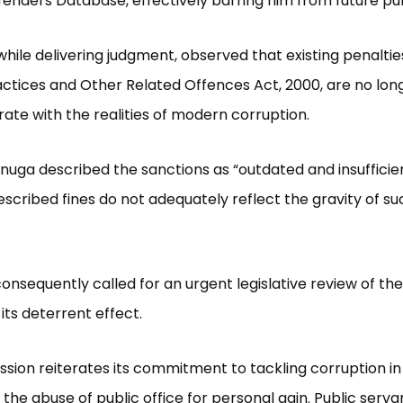
fenders Database, effectively barring him from future pub
while delivering judgment, observed that existing penalti
ctices and Other Related Offences Act, 2000, are no lon
e with the realities of modern corruption.
nuga described the sanctions as “outdated and insufficien
escribed fines do not adequately reflect the gravity of su
onsequently called for an urgent legislative review of the
its deterrent effect.
ion reiterates its commitment to tackling corruption in 
 the abuse of public office for personal gain. Public serva