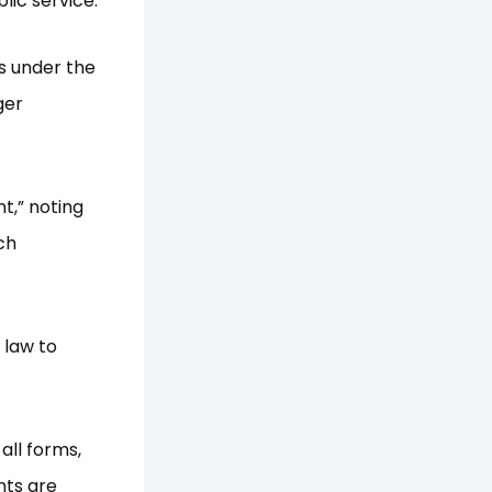
lic service.
es under the
ger
t,” noting
ch
 law to
all forms,
nts are