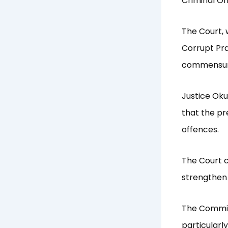
Criminal Of
The Court, 
Corrupt Pra
commensurat
Justice Oku
that the pr
offences.
The Court c
strengthen 
The Commiss
particularly