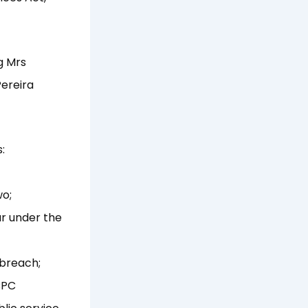
g Mrs
Pereira
:
wo;
ur under the
 breach;
CPC