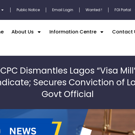
Public Notice
Email Login
Wanted !
FOI Portal
e
About Us
Information Centre
Contact 
ICPC Dismantles Lagos “Visa Mill
dicate; Secures Conviction of L
Govt Official