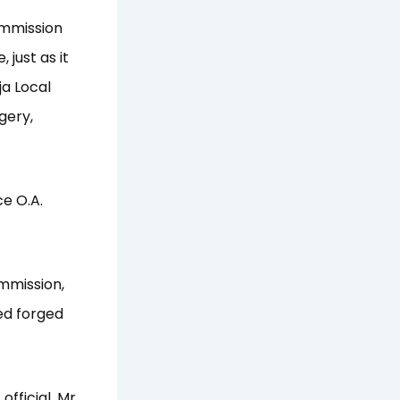
ommission
 just as it
ja Local
gery,
ce O.A.
ommission,
ed forged
fficial, Mr.