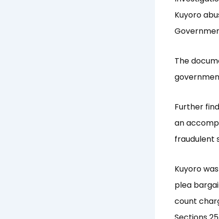
Kuyoro abus
Government
The document
governmen
Further fin
an accompli
fraudulent
Kuyoro was 
plea barga
count charg
Sections 25