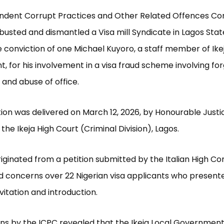
ndent Corrupt Practices and Other Related Offences C
busted and dismantled a Visa mill Syndicate in Lagos State,
 conviction of one Michael Kuyoro, a staff member of Ike
 for his involvement in a visa fraud scheme involving for
 and abuse of office.
ion was delivered on March 12, 2026, by Honourable Justi
the Ikeja High Court (Criminal Division), Lagos.
iginated from a petition submitted by the Italian High C
d concerns over 22 Nigerian visa applicants who present
nvitation and introduction.
ons by the ICPC revealed that the Ikeja Local Government o