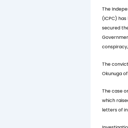
The Indepe
(ICPC) has 
secured the
Government,
conspiracy,
The convict
Okunuga of 
The case or
which raise
letters of i
Investigati