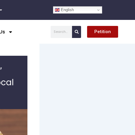
English
Search
Us
Petition
”
ocal