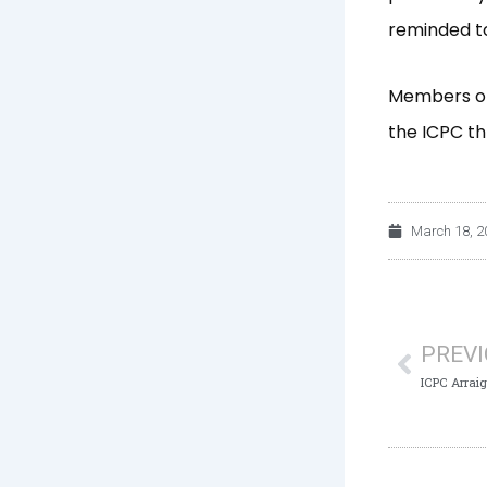
reminded to
Members of 
the ICPC th
March 18, 2
Prev
PREV