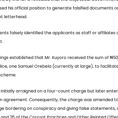
ed his official position to generate falsified documents on
 letterhead.
s falsely identified the applicants as staff or affiliates 
t.
dings established that Mr. Kuyoro received the sum of ₦5
ce, one Samuel Orebela (currently at large), to facilitat
 scheme.
initially arraigned on a four-count charge but later enter
in agreement. Consequently, the charge was amended to
e bordering on conspiracy and giving false statements, 
 and 26 of the Corrupt Practices and Other Related Offe