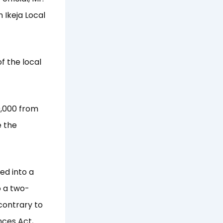
 Ikeja Local
of the local
0,000 from
e the
ed into a
 a two-
contrary to
nces Act,