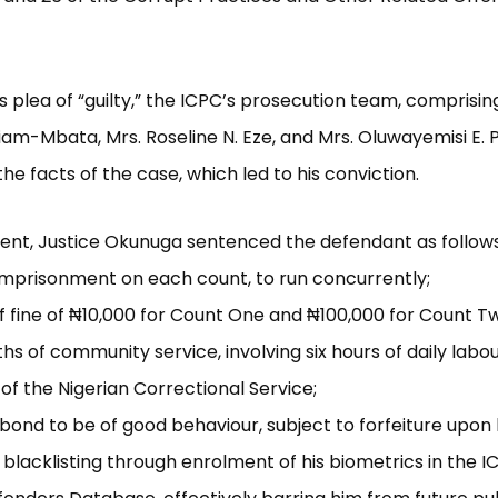
is plea of “guilty,” the ICPC’s prosecution team, comprisin
iam-Mbata, Mrs. Roseline N. Eze, and Mrs. Oluwayemisi E. 
he facts of the case, which led to his conviction.
ment, Justice Okunuga sentenced the defendant as follows
mprisonment on each count, to run concurrently;
f fine of ₦10,000 for Count One and ₦100,000 for Count T
s of community service, involving six hours of daily labo
 of the Nigerian Correctional Service;
n bond to be of good behaviour, subject to forfeiture upon
lacklisting through enrolment of his biometrics in the I