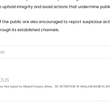
 uphold integrity and avoid actions that undermine public
the public are also encouraged to report suspicious activ
rough its established channels.
026
IOUS
ICPC Arraigns Visa Agent for Alleged Forgery, Attempt to Obtain UK Visa with False Documents