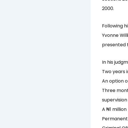
2000.
Following h
Yvonne Will
presented t
In his judg
Two years i
An option o
Three month
supervision
A ₦1 millio
Permanent b