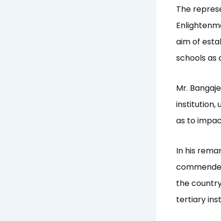
The represe
Enlightenm
aim of estab
schools as 
Mr. Bangaje
institution
as to impact
In his rema
commended I
the country
tertiary ins