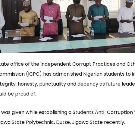
ate office of the Independent Corrupt Practices and Ot
ommission (ICPC) has admonished Nigerian students to 
integrity, honesty, punctuality and decency as future leade
ld be proud of.
was given while establishing a Students Anti-Corruptio
gawa State Polytechnic, Dutse, Jigawa State recently.