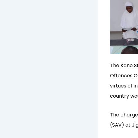
The Kano St
Offences C
virtues of 
country wou
The charge 
(SAV) at Ji