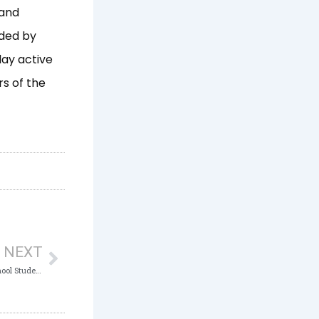
 and
ided by
lay active
s of the
Next
NEXT
ICPC Launches Club at Graceville High School Students