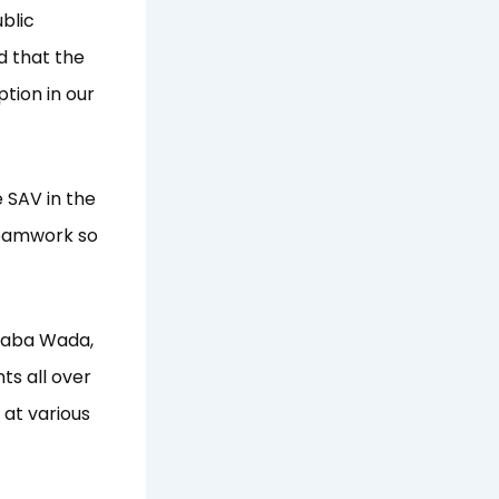
blic
d that the
ption in our
 SAV in the
 teamwork so
 Baba Wada,
ts all over
 at various