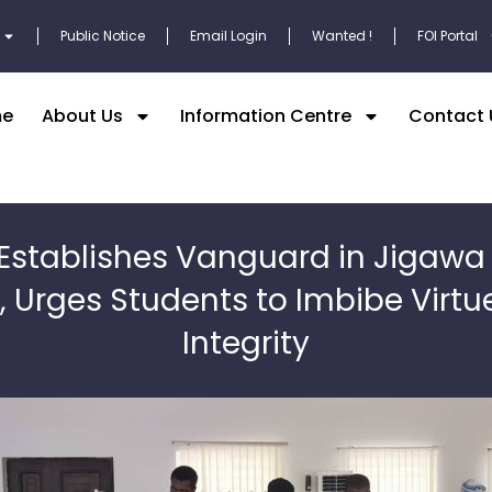
Public Notice
Email Login
Wanted !
FOI Portal
e
About Us
Information Centre
Contact 
Establishes Vanguard in Jigawa
, Urges Students to Imbibe Virtu
Integrity