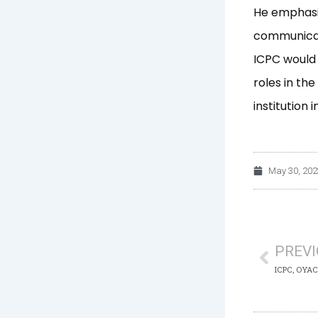
He emphasi
communicat
ICPC would 
roles in th
institution 
May 30, 202
Prev
PREV
ICPC, OYACA