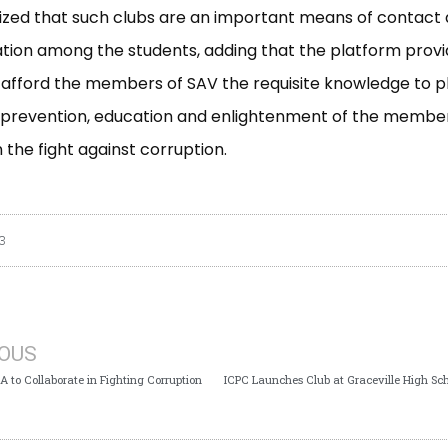
zed that such clubs are an important means of contact
ion among the students, adding that the platform prov
afford the members of SAV the requisite knowledge to p
e prevention, education and enlightenment of the member
in the fight against corruption.
3
IOUS
 to Collaborate in Fighting Corruption