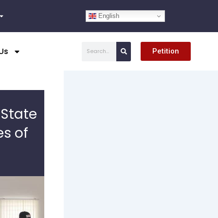
English
Search
Us
Petition
 State
es of