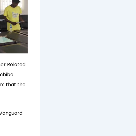
her Related
imbibe
rs that the
n Vanguard