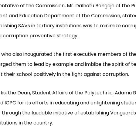
ntative of the Commission, Mr. Dalhatu Bangaje of the Pu
ent and Education Department of the Commission, state
lishing SAVs in tertiary institutions was to minimize corru
a corruption preventive strategy.
 who also inaugurated the first executive members of the
, urged them to lead by example and imbibe the spirit of
 their school positively in the fight against corruption.
rks, the Dean, Student Affairs of the Polytechnic, Adamu
CPC for its efforts in educating and enlightening studen
 through the laudable initiative of establishing Vanguards
titutions in the country.