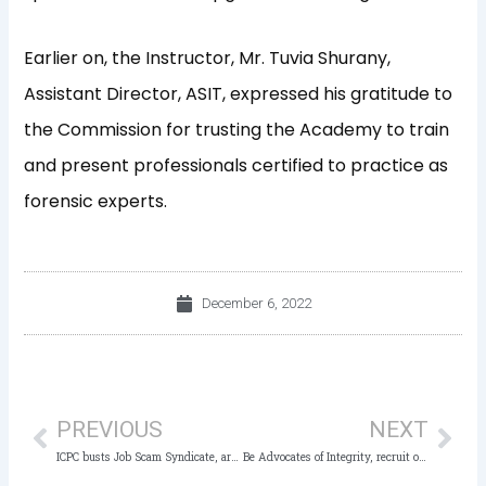
Earlier on, the Instructor, Mr. Tuvia Shurany,
Assistant Director, ASIT, expressed his gratitude to
the Commission for trusting the Academy to train
and present professionals certified to practice as
forensic experts.
December 6, 2022
Prev
Nex
PREVIOUS
NEXT
ICPC busts Job Scam Syndicate, arrests Suspect, others
Be Advocates of Integrity, recruit others – ICPC to Anti-Corruption Star Awards Winners