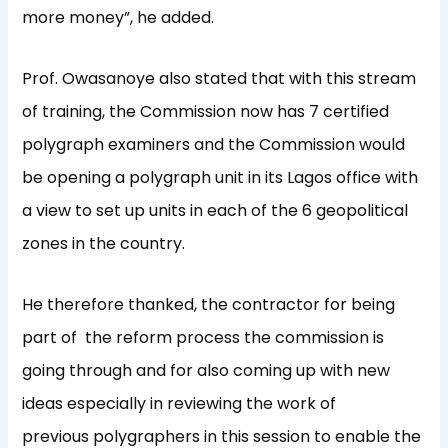
more money”, he added.
Prof. Owasanoye also stated that with this stream
of training, the Commission now has 7 certified
polygraph examiners and the Commission would
be opening a polygraph unit in its Lagos office with
a view to set up units in each of the 6 geopolitical
zones in the country.
He therefore thanked, the contractor for being
part of the reform process the commission is
going through and for also coming up with new
ideas especially in reviewing the work of
previous polygraphers in this session to enable the