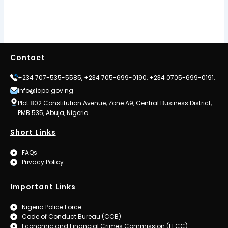
Contact
+234 707-535-5585, +234 705-699-0190, +234 0705-699-0191,
info@icpc.gov.ng
Plot 802 Constitution Avenue, Zone A9, Central Business District,
PMB 535, Abuja, Nigeria.
Short Links
FAQs
Privacy Policy
Important Links
Nigeria Police Force
Code of Conduct Bureau (CCB)
Economic and Financial Crimes Commission (EFCC)