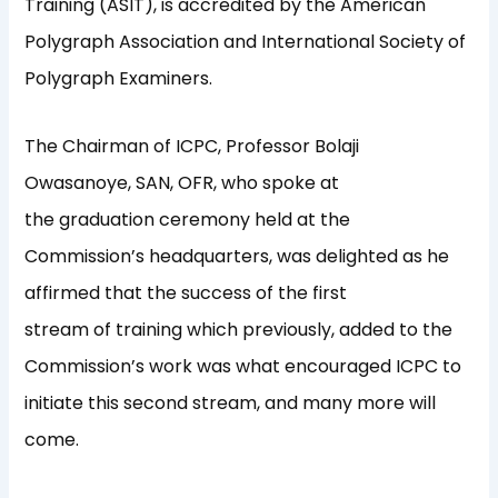
Training (ASIT), is accredited by the American
Polygraph Association and International Society of
Polygraph Examiners.
The Chairman of ICPC, Professor Bolaji
Owasanoye, SAN, OFR, who spoke at
the graduation ceremony held at the
Commission’s headquarters, was delighted as he
affirmed that the success of the first
stream of training which previously, added to the
Commission’s work was what encouraged ICPC to
initiate this second stream, and many more will
come.