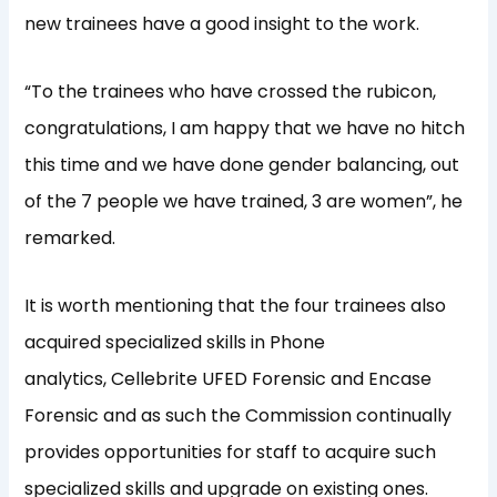
new trainees have a good insight to the work.
“To the trainees who have crossed the rubicon,
congratulations, I am happy that we have no hitch
this time and we have done gender balancing, out
of the 7 people we have trained, 3 are women”, he
remarked.
It is worth mentioning that the four trainees also
acquired specialized skills in Phone
analytics, Cellebrite UFED Forensic and Encase
Forensic and as such the Commission continually
provides opportunities for staff to acquire such
specialized skills and upgrade on existing ones.