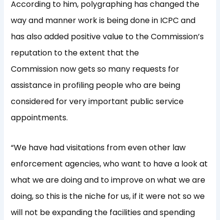
According to him, polygraphing has changed the
way and manner work is being done in ICPC and
has also added positive value to the Commission’s
reputation to the extent that the
Commission now gets so many requests for
assistance in profiling people who are being
considered for very important public service
appointments.
“We have had visitations from even other law
enforcement agencies, who want to have a look at
what we are doing and to improve on what we are
doing, so this is the niche for us, if it were not so we
will not be expanding the facilities and spending