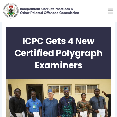
Skip
to
content
ICPC Gets 4 New
Certified Polygraph
Examiners