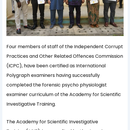
Four members of staff of the Independent Corrupt
Practices and Other Related Offences Commission
(ICPC), have been certified as International
Polygraph examiners having successfully
completed the forensic psycho physiologist
examiner curriculum of the Academy for Scientific
Investigative Training.
The Academy for Scientific Investigative