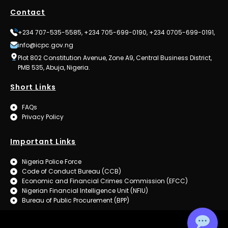
Contact
+234 707-535-5585, +234 705-699-0190, +234 0705-699-0191,
info@icpc.gov.ng
Plot 802 Constitution Avenue, Zone A9, Central Business District,
PMB 535, Abuja, Nigeria.
Short Links
FAQs
Privacy Policy
Important Links
Nigeria Police Force
Code of Conduct Bureau (CCB)
Economic and Financial Crimes Commission (EFCC)
Nigerian Financial Intelligence Unit (NFIU)
Bureau of Public Procurement (BPP)