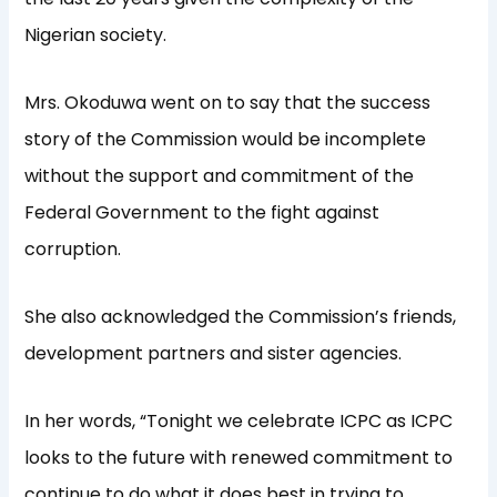
Nigerian society.
Mrs. Okoduwa went on to say that the success
story of the Commission would be incomplete
without the support and commitment of the
Federal Government to the fight against
corruption.
She also acknowledged the Commission’s friends,
development partners and sister agencies.
In her words, “Tonight we celebrate ICPC as ICPC
looks to the future with renewed commitment to
continue to do what it does best in trying to