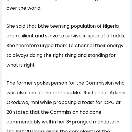
over the world.
She said that bthe teeming population of Nigeria
are resilient and strive to survive in spite of all odds.
She therefore urged them to channel their energy
to always doing the right thing and standing for
what is right.
The former spokesperson for the Commission who
was also one of the retirees, Mrs. Rasheedat Adunni
Okoduwa, mni while proposing a toast for ICPC at
20 stated that the Commission had done
commendably well in her 3-pronged mandate in
the last 20 years given the complexity of the