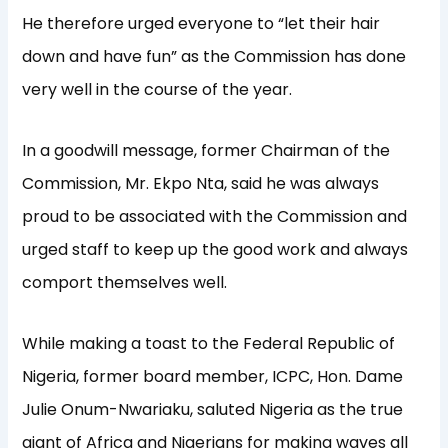
He therefore urged everyone to “let their hair
down and have fun” as the Commission has done
very well in the course of the year.
In a goodwill message, former Chairman of the
Commission, Mr. Ekpo Nta, said he was always
proud to be associated with the Commission and
urged staff to keep up the good work and always
comport themselves well.
While making a toast to the Federal Republic of
Nigeria, former board member, ICPC, Hon. Dame
Julie Onum-Nwariaku, saluted Nigeria as the true
giant of Africa and Nigerians for making waves all