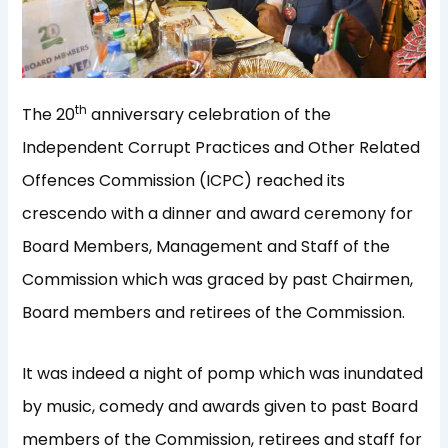
th
The 20
anniversary celebration of the
Independent Corrupt Practices and Other Related
Offences Commission (ICPC) reached its
crescendo with a dinner and award ceremony for
Board Members, Management and Staff of the
Commission which was graced by past Chairmen,
Board members and retirees of the Commission.
It was indeed a night of pomp which was inundated
by music, comedy and awards given to past Board
members of the Commission, retirees and staff for