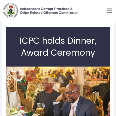
Skip
to
content
ICPC holds Dinner,
Award Ceremony