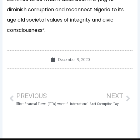
diminish corruption and reconnect Nigeria to its
age old societal values of integrity and civic
consciousness”.
December 9, 2020
Prev
Nex
PREVIOUS
NEXT
Illicit financial Flows (IFFs) worst form of corruption in Nigeria – Owasanoye
International Anti-Corruption Day 2020: Stakeholders resolve to jointly fight corruption