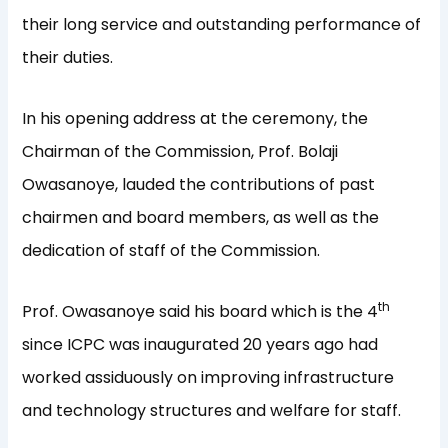
their long service and outstanding performance of
their duties.
In his opening address at the ceremony, the
Chairman of the Commission, Prof. Bolaji
Owasanoye, lauded the contributions of past
chairmen and board members, as well as the
dedication of staff of the Commission.
th
Prof. Owasanoye said his board which is the 4
since ICPC was inaugurated 20 years ago had
worked assiduously on improving infrastructure
and technology structures and welfare for staff.