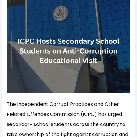
The Independent Corrupt Practices and Other
Related Offences Commission (ICPC) has urged
secondary school students across the country to
take ownership of the fight against corruption and