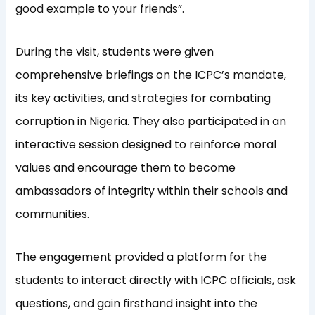
good example to your friends”.
During the visit, students were given
comprehensive briefings on the ICPC’s mandate,
its key activities, and strategies for combating
corruption in Nigeria. They also participated in an
interactive session designed to reinforce moral
values and encourage them to become
ambassadors of integrity within their schools and
communities.
The engagement provided a platform for the
students to interact directly with ICPC officials, ask
questions, and gain firsthand insight into the