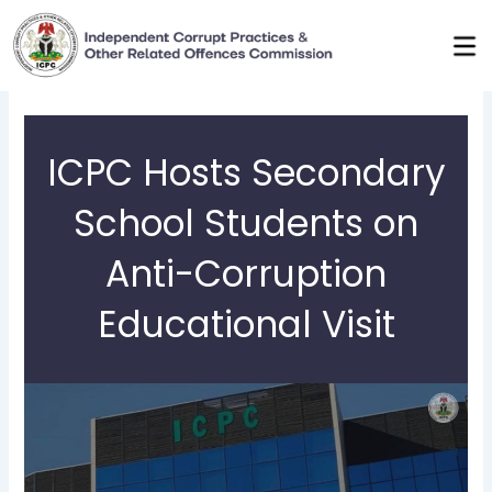
Skip
to
content
ICPC Hosts Secondary
School Students on
Anti-Corruption
Educational Visit