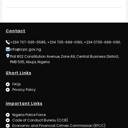
Contact
+234 707-535-5585, +234 705-699-0190, +234 0705-699-0191,
info@icpc.gov.ng
Plot 802 Constitution Avenue, Zone A9, Central Business District,
PMB 535, Abuja, Nigeria.
Short Links
FAQs
Privacy Policy
Important Links
Nigeria Police Force
Code of Conduct Bureau (CCB)
Economic and Financial Crimes Commission (EFCC)