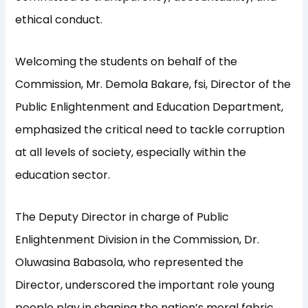
ethical conduct.
Welcoming the students on behalf of the
Commission, Mr. Demola Bakare, fsi, Director of the
Public Enlightenment and Education Department,
emphasized the critical need to tackle corruption
at all levels of society, especially within the
education sector.
The Deputy Director in charge of Public
Enlightenment Division in the Commission, Dr.
Oluwasina Babasola, who represented the
Director, underscored the important role young
people play in shaping the nation’s moral fabric,