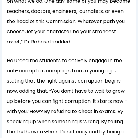
on what we do. One day, some of you may become
teachers, doctors, engineers, journalists, or even
the head of this Commission. Whatever path you
choose, let your character be your strongest
asset,” Dr Babasola added.
He urged the students to actively engage in the
anti-corruption campaign from a young age,
stating that the fight against corruption begins
now, adding that, “You don’t have to wait to grow
up before you can fight corruption. It starts now –
with you,”How? By refusing to cheat in exams. By
speaking up when something is wrong. By telling
the truth, even when it’s not easy and by being a