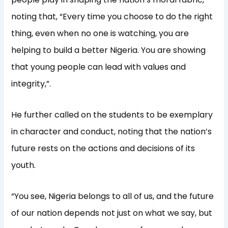
noting that, “Every time you choose to do the right
thing, even when no one is watching, you are
helping to build a better Nigeria. You are showing
that young people can lead with values and
integrity,”.
He further called on the students to be exemplary
in character and conduct, noting that the nation’s
future rests on the actions and decisions of its
youth.
“You see, Nigeria belongs to all of us, and the future
of our nation depends not just on what we say, but