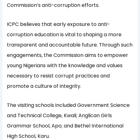
Commission’s anti-corruption efforts.
ICPC believes that early exposure to anti-
corruption education is vital to shaping a more
transparent and accountable future. Through such
engagements, the Commission aims to empower
young Nigerians with the knowledge and values
necessary to resist corrupt practices and
promote a culture of integrity.
The visiting schools included Government Science
and Technical College, Kwali; Anglican Girls
Grammar School, Apo; and Bethel International
High School, Karu.