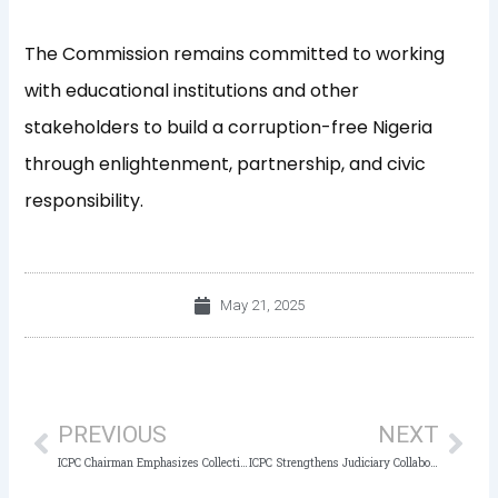
The Commission remains committed to working
with educational institutions and other
stakeholders to build a corruption-free Nigeria
through enlightenment, partnership, and civic
responsibility.
May 21, 2025
Prev
Nex
PREVIOUS
NEXT
ICPC Chairman Emphasizes Collective Action as Key to Fighting Corruption and Recovering Assets
ICPC Strengthens Judiciary Collaboration in Anti-Corruption Crusade