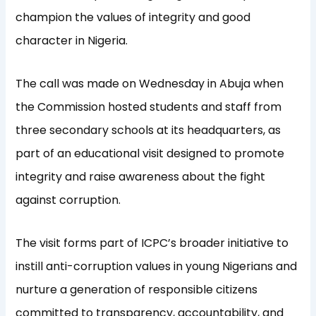
champion the values of integrity and good
character in Nigeria.
The call was made on Wednesday in Abuja when
the Commission hosted students and staff from
three secondary schools at its headquarters, as
part of an educational visit designed to promote
integrity and raise awareness about the fight
against corruption.
The visit forms part of ICPC’s broader initiative to
instill anti-corruption values in young Nigerians and
nurture a generation of responsible citizens
committed to transparency, accountability, and