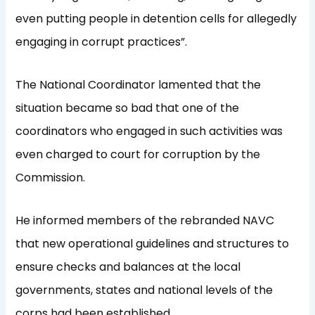
even putting people in detention cells for allegedly
engaging in corrupt practices”.
The National Coordinator lamented that the
situation became so bad that one of the
coordinators who engaged in such activities was
even charged to court for corruption by the
Commission.
He informed members of the rebranded NAVC
that new operational guidelines and structures to
ensure checks and balances at the local
governments, states and national levels of the
corps had been established.