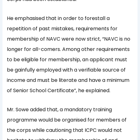
He emphasised that in order to forestall a
repetition of past mistakes, requirements for
membership of NAVC were now strict, “NAVC is no
longer for all-comers. Among other requirements
to be eligible for membership, an applicant must
be gainfully employed with a verifiable source of
income and must be literate and have a minimum
of Senior School Certificate”, he explained.
Mr. Sowe added that, a mandatory training
programme would be organised for members of
the corps while cautioning that ICPC would not