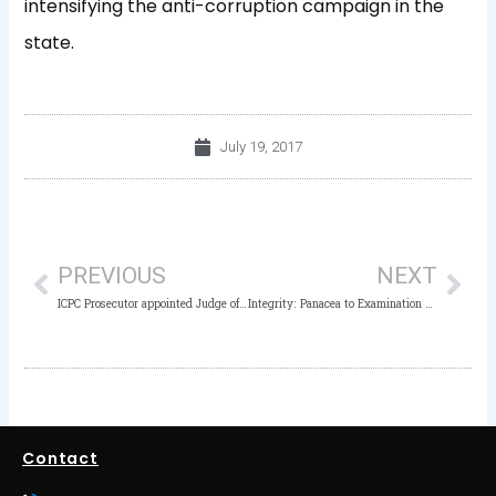
intensifying the anti-corruption campaign in the
state.
July 19, 2017
Prev
Nex
PREVIOUS
NEXT
ICPC Prosecutor appointed Judge of Industrial Court
Integrity: Panacea to Examination Malpractice – ICPC Chairman
Contact