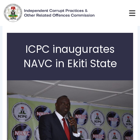
Skip
to
content
ICPC inaugurates
NAVC in Ekiti State