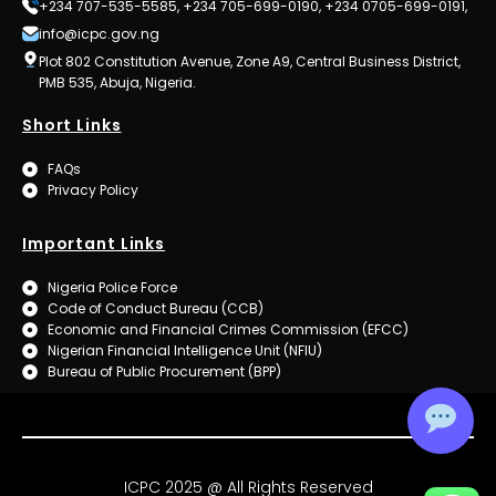
+234 707-535-5585, +234 705-699-0190, +234 0705-699-0191,
info@icpc.gov.ng
Plot 802 Constitution Avenue, Zone A9, Central Business District,
PMB 535, Abuja, Nigeria.
Short Links
FAQs
Privacy Policy
Important Links
Nigeria Police Force
Code of Conduct Bureau (CCB)
Economic and Financial Crimes Commission (EFCC)
Nigerian Financial Intelligence Unit (NFIU)
Bureau of Public Procurement (BPP)
ICPC 2025 @ All Rights Reserved