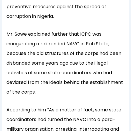
preventive measures against the spread of
corruption in Nigeria.
Mr. Sowe explained further that ICPC was
inaugurating a rebranded NAVC in Ekiti State,
because the old structures of the corps had been
disbanded some years ago due to the illegal
activities of some state coordinators who had
deviated from the ideals behind the establishment
of the corps.
According to him “As a matter of fact, some state
coordinators had turned the NAVC into a para-
military organisation, arresting, interrogating and