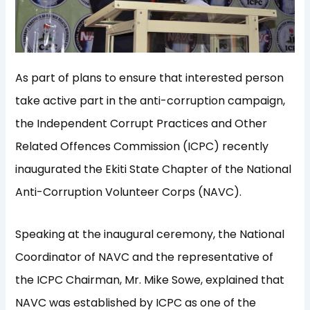
As part of plans to ensure that interested person
take active part in the anti-corruption campaign,
the Independent Corrupt Practices and Other
Related Offences Commission (ICPC) recently
inaugurated the Ekiti State Chapter of the National
Anti-Corruption Volunteer Corps (NAVC).
Speaking at the inaugural ceremony, the National
Coordinator of NAVC and the representative of
the ICPC Chairman, Mr. Mike Sowe, explained that
NAVC was established by ICPC as one of the