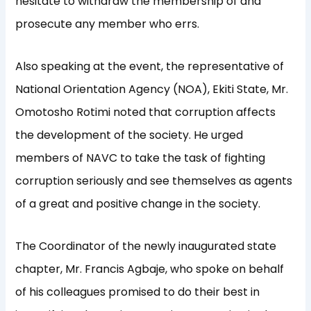
hesitate to withdraw the membership of and
prosecute any member who errs.
Also speaking at the event, the representative of
National Orientation Agency (NOA), Ekiti State, Mr.
Omotosho Rotimi noted that corruption affects
the development of the society. He urged
members of NAVC to take the task of fighting
corruption seriously and see themselves as agents
of a great and positive change in the society.
The Coordinator of the newly inaugurated state
chapter, Mr. Francis Agbaje, who spoke on behalf
of his colleagues promised to do their best in