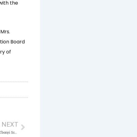
with the
 Mrs.
ation Board
ry of
Next
NEXT
ICPC launches Anti-Corruption Clubs in 14 Ebonyi Schools