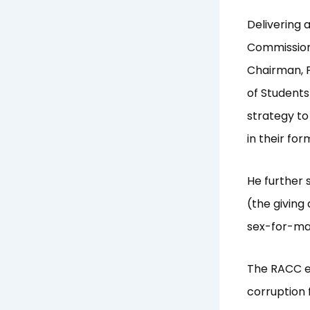
Delivering 
Commission
Chairman, P
of Students
strategy to
in their fo
He further 
(the giving
sex-for-mar
The RACC em
corruption 