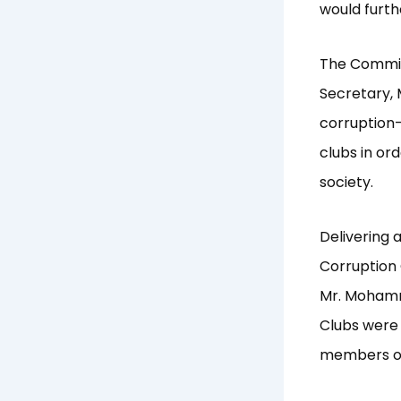
would furth
The Commis
Secretary, 
corruption-
clubs in or
society.
Delivering a
Corruption 
Mr. Moham
Clubs were 
members of