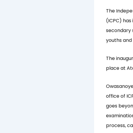
The Indepe
(ICPC) has 
secondary s
youths and 
The inaugur
place at At
Owasanoye,
office of I
goes beyond 
examinatio
process, ca