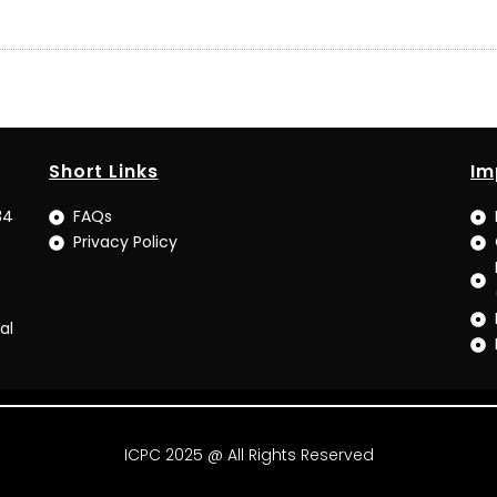
Short Links
Im
34
FAQs
Privacy Policy
al
ICPC 2025 @ All Rights Reserved