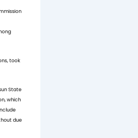
ommission
among
ons, took
sun State
on, which
include
thout due