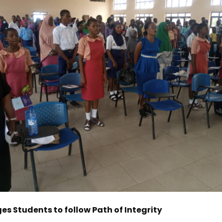
s Students to follow Path of Integrity