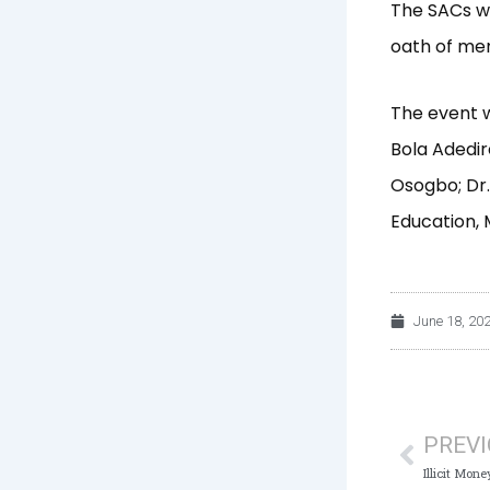
The SACs we
oath of me
The event w
Bola Adedir
Osogbo; Dr.
Education, 
June 18, 20
Prev
PREV