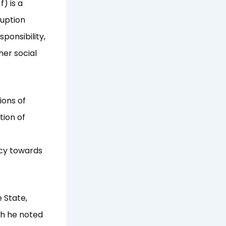
) is a
ruption
ponsibility,
her social
ions of
tion of
icy towards
 State,
ch he noted