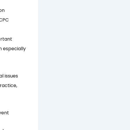
on
ICPC
ortant
n especially
l issues
ractice,
vent