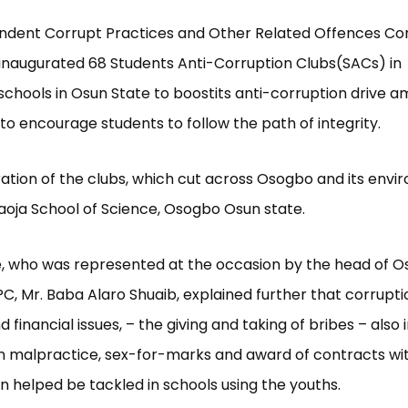
ndent Corrupt Practices and Other Related Offences C
inaugurated 68 Students Anti-Corruption Clubs(SACs) in
chools in Osun State to boostits anti-corruption drive 
to encourage students to follow the path of integrity.
ation of the clubs, which cut across Osogbo and its envir
aoja School of Science, Osogbo Osun state.
 who was represented at the occasion by the head of O
CPC, Mr. Baba Alaro Shuaib, explained further that corrupti
financial issues, – the giving and taking of bribes – also 
n malpractice, sex-for-marks and award of contracts wi
n helped be tackled in schools using the youths.