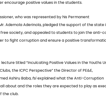
er encourage positive values in the students.
sioner, who was represented by his Permanent
Mr. Ademola Aderinola, pledged the support of the state i
free society, and appealed to students to join the anti-c
der to fight corruption and ensure a positive transformati
 lecture titled “Inculcating Positive Values in the Youths U
Clubs, the ICPC Perspective” the Director of PE&E,
med Ashiru Baba,
fsi
explained what the Anti-Corruption
all about and the roles they are expected to play as exe
 the club.