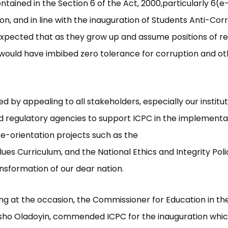
ained in the Section 6 of the Act, 2000,particularly 6(e-f
on, and in line with the inauguration of Students Anti-Cor
s expected that as they grow up and assume positions of res
would have imbibed zero tolerance for corruption and ot
d by appealing to all stakeholders, especially our institut
d regulatory agencies to support ICPC in the implementa
re-orientation projects such as the
lues Curriculum, and the National Ethics and Integrity Pol
ansformation of our dear nation.
ng at the occasion, the Commissioner for Education in the
nsho Oladoyin, commended ICPC for the inauguration whi