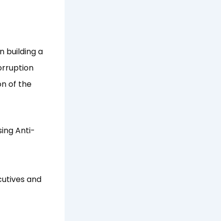
n building a
orruption
on of the
sing Anti-
cutives and