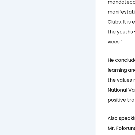
mandatecont
manifestati
Clubs. It i
the youths 
vices.”
He conclude
learning an
the values 
National Va
positive tr
Also speaki
Mr. Foloru