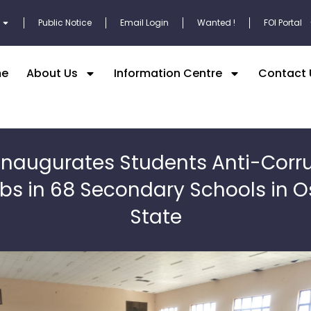
Public Notice
Email Login
Wanted !
FOI Portal
e
About Us
Information Centre
Contact 
inaugurates Students Anti-Corr
bs in 68 Secondary Schools in 
State