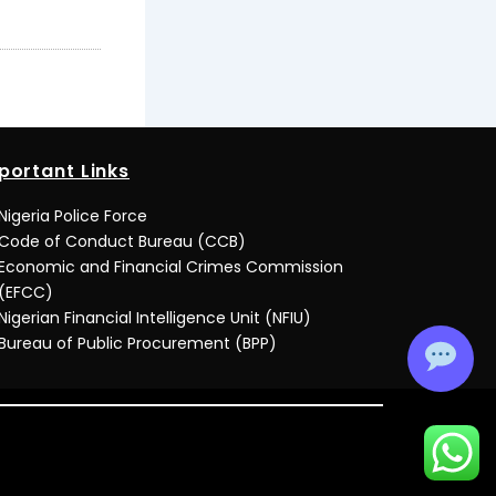
portant Links
Nigeria Police Force
Code of Conduct Bureau (CCB)
Economic and Financial Crimes Commission
(EFCC)
Nigerian Financial Intelligence Unit (NFIU)
Bureau of Public Procurement (BPP)