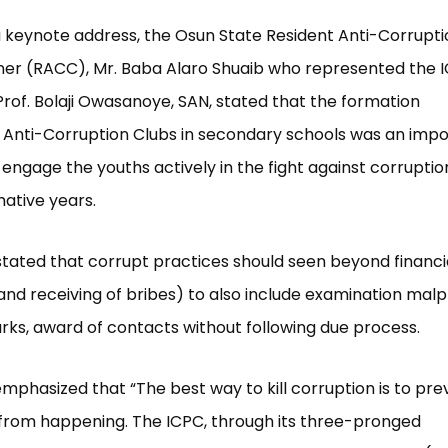
a keynote address, the Osun State Resident Anti-Corrupti
er (RACC), Mr. Baba Alaro Shuaib who represented the 
rof. Bolaji Owasanoye, SAN, stated that the formation
 Anti-Corruption Clubs in secondary schools was an imp
 engage the youths actively in the fight against corruptio
rmative years.
stated that corrupt practices should seen beyond financia
 and receiving of bribes) to also include examination malp
ks, award of contacts without following due process.
phasized that “The best way to kill corruption is to pre
from happening. The ICPC, through its three-pronged