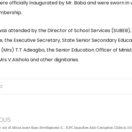
re officially inaugurated by Mr. Baba and were sworn in 
mbership.
as attended by the Director of School Services (SUBEB),
e, the Executive Secretary, State Senior Secondary Educ
 (Mrs) T.T Adeagbo, the Senior Education Officer of Minist
Mrs V.AIshola and other dignitaries.
22
IOUS
Illicit Money out of Africa more than development Grants – ICPC