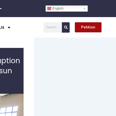
English
Search
Us
Petition
uption
Osun