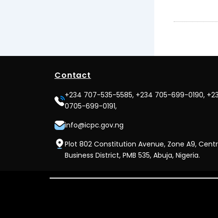
Contact
+234 707-535-5585, +234 705-699-0190, +2
0705-699-0191,
info@icpc.gov.ng
Plot 802 Constitution Avenue, Zone A9, Centr
Business District, PMB 535, Abuja, Nigeria.