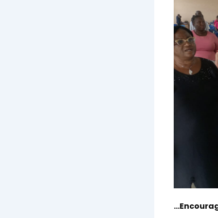
…Encourage