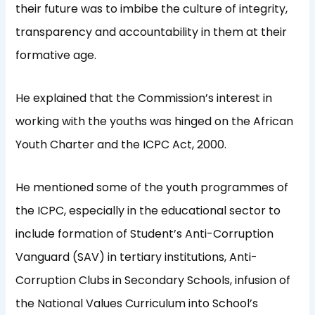
their future was to imbibe the culture of integrity,
transparency and accountability in them at their
formative age.
He explained that the Commission’s interest in
working with the youths was hinged on the African
Youth Charter and the ICPC Act, 2000.
He mentioned some of the youth programmes of
the ICPC, especially in the educational sector to
include formation of Student’s Anti-Corruption
Vanguard (SAV) in tertiary institutions, Anti-
Corruption Clubs in Secondary Schools, infusion of
the National Values Curriculum into School’s