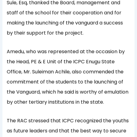
Sule, Esq, thanked the Board, management and
staff of the school for their cooperation and for
making the launching of the vanguard a success
by their support for the project.
Amedu, who was represented at the occasion by
the Head, PE & E Unit of the ICPC Enugu State
Office, Mr. Suleiman Achile, also commended the
commitment of the students to the launching of
the Vanguard, which he said is worthy of emulation
by other tertiary institutions in the state.
The RAC stressed that ICPC recognized the youths
as future leaders and that the best way to secure