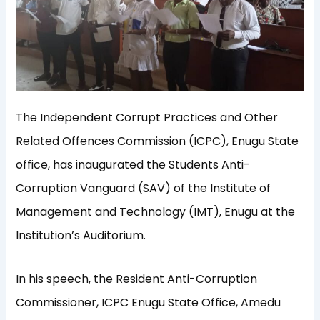
The Independent Corrupt Practices and Other
Related Offences Commission (ICPC), Enugu State
office, has inaugurated the Students Anti-
Corruption Vanguard (SAV) of the Institute of
Management and Technology (IMT), Enugu at the
Institution’s Auditorium.
In his speech, the Resident Anti-Corruption
Commissioner, ICPC Enugu State Office, Amedu