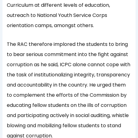
Curriculum at different levels of education,
outreach to National Youth Service Corps
orientation camps, amongst others.
The RAC therefore implored the students to bring
to bear serious commitment into the fight against
corruption as he said, ICPC alone cannot cope with
the task of institutionalizing integrity, transparency
and accountability in the country. He urged them
to complement the efforts of the Commission by
educating fellow students on the ills of corruption
and participating actively in social auditing, whistle
blowing and mobilizing fellow students to stand
against corruption.