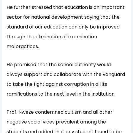
He further stressed that education is an important
sector for national development saying that the
standard of our education can only be improved
through the elimination of examination
malpractices.
He promised that the school authority would
always support and collaborate with the vanguard
to take the fight against corruption in all its
ramifications to the next level in the institution.
Prof. Nweze condemned cultism and all other
negative social vices prevalent among the
students and added that any student found to be