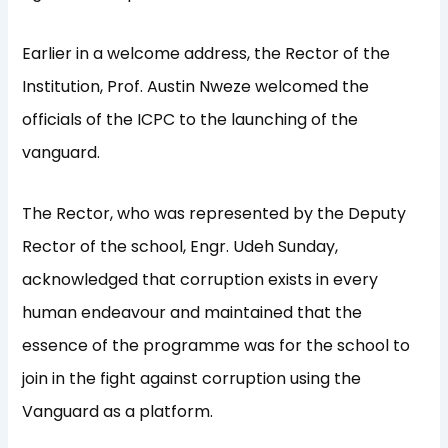
Earlier in a welcome address, the Rector of the
Institution, Prof. Austin Nweze welcomed the
officials of the ICPC to the launching of the
vanguard.
The Rector, who was represented by the Deputy
Rector of the school, Engr. Udeh Sunday,
acknowledged that corruption exists in every
human endeavour and maintained that the
essence of the programme was for the school to
join in the fight against corruption using the
Vanguard as a platform.