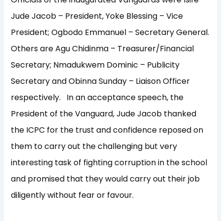
Jude Jacob – President, Yoke Blessing – Vice
President; Ogbodo Emmanuel – Secretary General.
Others are Agu Chidinma – Treasurer/Financial
Secretary; Nmadukwem Dominic – Publicity
Secretary and Obinna Sunday – Liaison Officer
respectively. In an acceptance speech, the
President of the Vanguard, Jude Jacob thanked
the ICPC for the trust and confidence reposed on
them to carry out the challenging but very
interesting task of fighting corruption in the school
and promised that they would carry out their job
diligently without fear or favour.