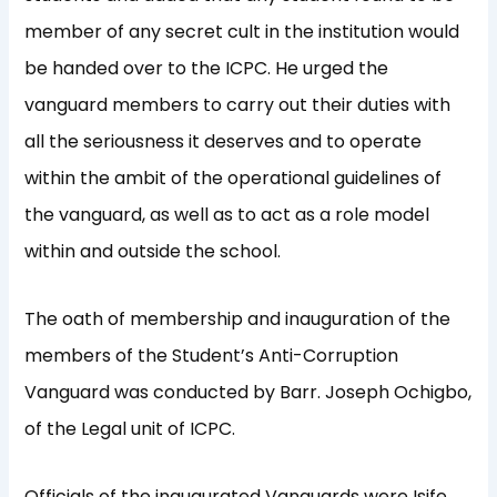
member of any secret cult in the institution would
be handed over to the ICPC. He urged the
vanguard members to carry out their duties with
all the seriousness it deserves and to operate
within the ambit of the operational guidelines of
the vanguard, as well as to act as a role model
within and outside the school.
The oath of membership and inauguration of the
members of the Student’s Anti-Corruption
Vanguard was conducted by Barr. Joseph Ochigbo,
of the Legal unit of ICPC.
Officials of the inaugurated Vanguards were Isife