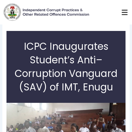
Skip
to
content
ICPC Inaugurates
Student’s Anti–
Corruption Vanguard
(SAV) of IMT, Enugu