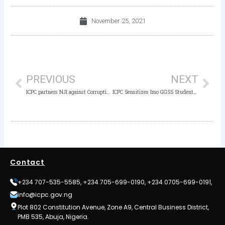
November 25, 2021
Prev
Nex
PREVIOUS
NEXT
ICPC partners NJI against Corruption in the Judiciary
ICPC Sensitizes Imo GGSS Students against Corruption and Social Vices
Contact
+234 707-535-5585, +234 705-699-0190, +234 0705-699-0191,
info@icpc.gov.ng
Plot 802 Constitution Avenue, Zone A9, Central Business District,
PMB 535, Abuja, Nigeria.