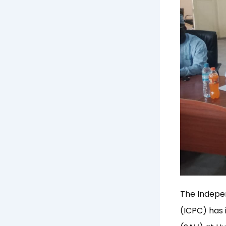
The Indepe
(ICPC) has 