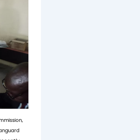
mmission,
Vanguard