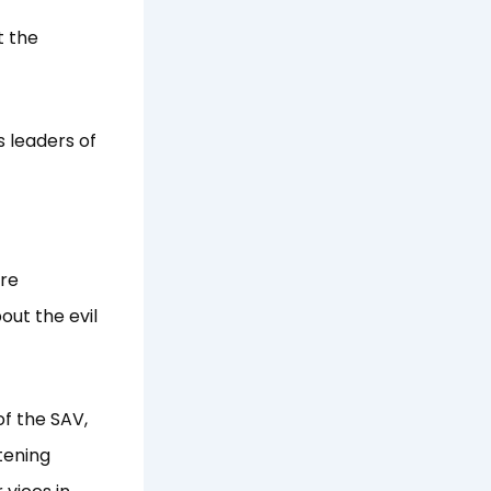
t the
s leaders of
ore
ut the evil
f the SAV,
tening