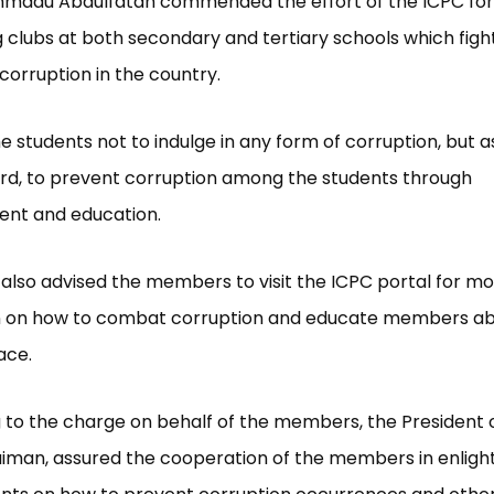
Ahmadu Abdulfatah commended the effort of the ICPC for
g clubs at both secondary and tertiary schools which figh
orruption in the country.
e students not to indulge in any form of corruption, but a
rd, to prevent corruption among the students through
ent and education.
also advised the members to visit the ICPC portal for m
n on how to combat corruption and educate members abo
ace.
to the charge on behalf of the members, the President o
iman, assured the cooperation of the members in enligh