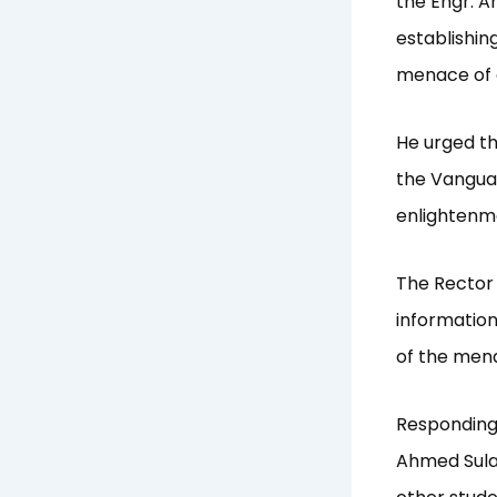
the Engr. 
establishin
menace of c
He urged th
the Vangua
enlightenm
The Rector 
informatio
of the men
Responding 
Ahmed Sula