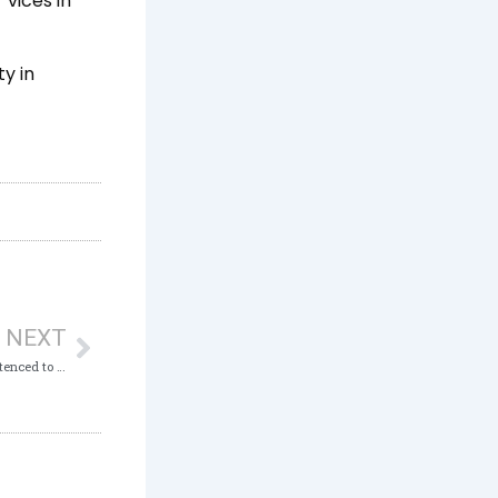
vices in
y in
Next
NEXT
Ex-Commandant of Disciplinary Corps sentenced to 2 Years Imprisonment