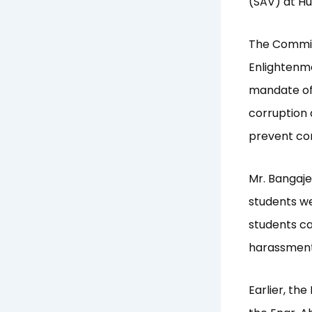
(SAV) at Hu
The Commiss
Enlightenme
mandate of
corruption 
prevent cor
Mr. Bangaj
students we
students ca
harassment
Earlier, th