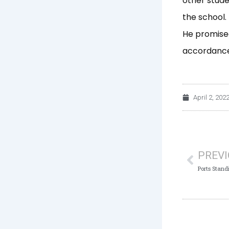
other stude
the school.
He promised
accordance 
April 2, 202
Prev
PREV