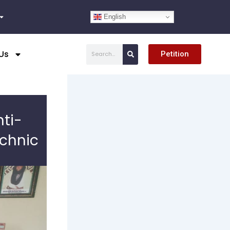
English
Search
Us
Petition
ti-
chnic