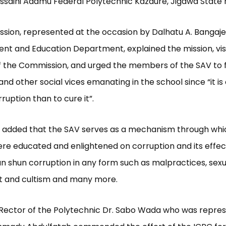
ssaini Adamu Federal Polytechnic Kazaure, Jigawa State 
ion, represented at the occasion by Dalhatu A. Bangaje 
nt and Education Department, explained the mission, vis
 the Commission, and urged the members of the SAV to f
and other social vices emanating in the school since “it i
ruption than to cure it”.
e added that the SAV serves as a mechanism through whi
re educated and enlightened on corruption and its effec
n shun corruption in any form such as malpractices, sexu
 and cultism and many more.
e Rector of the Polytechnic Dr. Sabo Wada who was repre