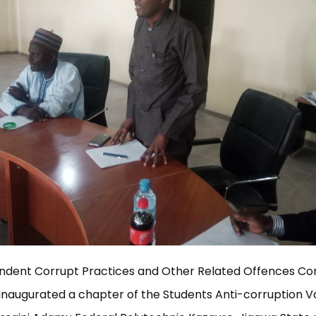
ndent Corrupt Practices and Other Related Offences Co
inaugurated a chapter of the Students Anti-corruption 