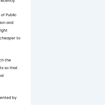
recently.
of Public
ion and
ight
s cheaper to
ch the
ts so that
al
sented by