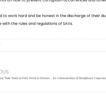
nts on how to prevent corruption occurrences and other 
 to work hard and be honest in the discharge of their dut
with the rules and regulations of SAVs.
2
IOUS
Ports Standing Task Team in Ports Sector to Entrench Transparency, Accountability