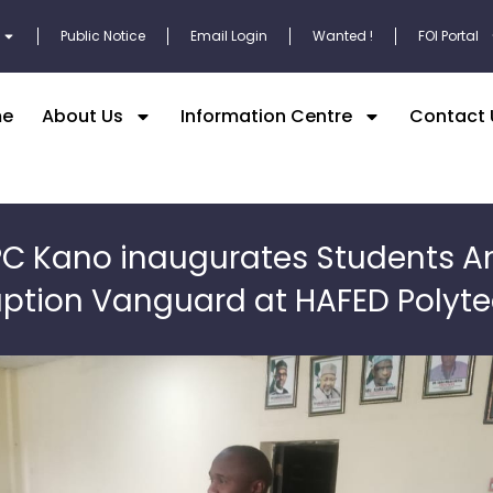
Public Notice
Email Login
Wanted !
FOI Portal
e
About Us
Information Centre
Contact 
PC Kano inaugurates Students An
uption Vanguard at HAFED Polyte