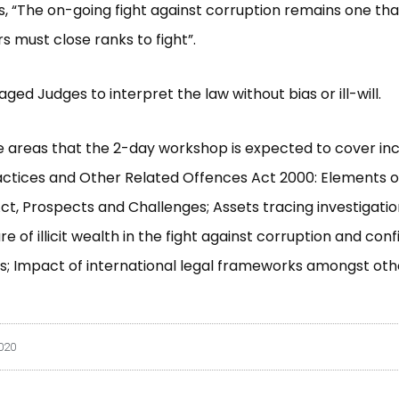
s, “The on-going fight against corruption remains one that
s must close ranks to fight”.
ged Judges to interpret the law without bias or ill-will.
 areas that the 2-day workshop is expected to cover inc
ctices and Other Related Offences Act 2000: Elements o
ct, Prospects and Challenges; Assets tracing investigation
re of illicit wealth in the fight against corruption and conf
; Impact of international legal frameworks amongst oth
2020