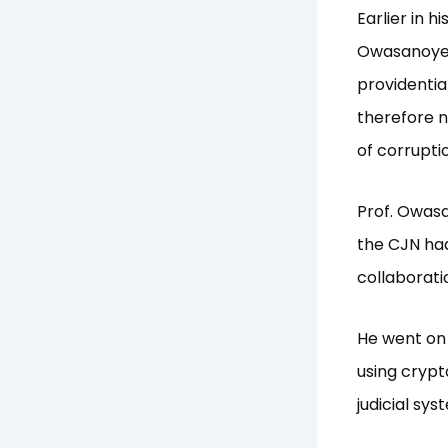
Earlier in 
Owasanoye, 
providential
therefore n
of corrupti
Prof. Owasa
the CJN had
collaborati
He went on 
using cryp
judicial sys