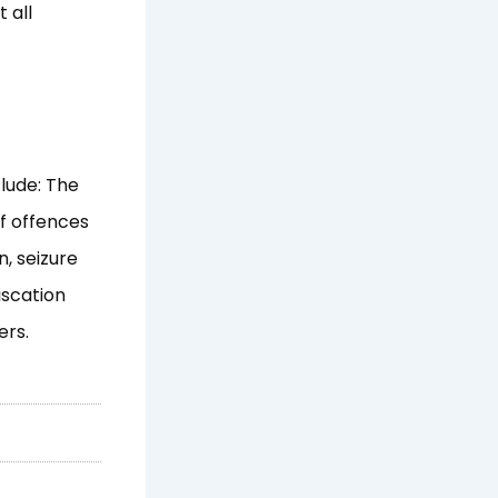
 all
lude: The
f offences
, seizure
iscation
ers.