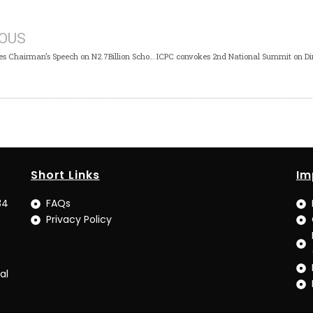
IOUS
ICPC Clarifies Chairman’s Speech on N2.7Billion School Feeding Diverted
Short Links
Im
34
FAQs
Privacy Policy
al