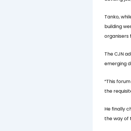
Tanko, whil
building we
organisers f
The CJN add
emerging de
“This forum 
the requisi
He finally 
the way of t