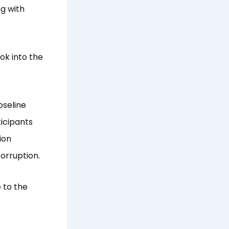
ng with
ok into the
oseline
icipants
ion
corruption.
 to the