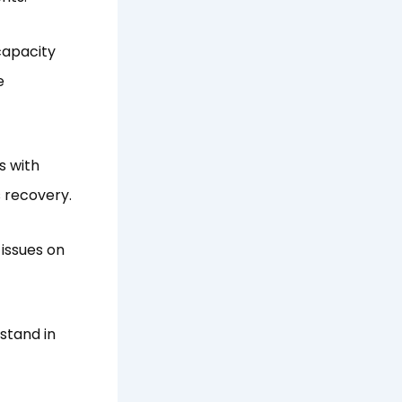
capacity
e
s with
 recovery.
 issues on
stand in