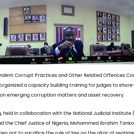
ndent Corrupt Practices and Other Related Offences C
organized a capacity building training for judges to shore
on emerging corruption matters and asset recovery.
, held in collaboration with the National Judicial Institute 
ad the Chief Justice of Nigeria, Mohammed Ibrahim Tanko
ges not to sacrifice the rule of law on the altar of sentim