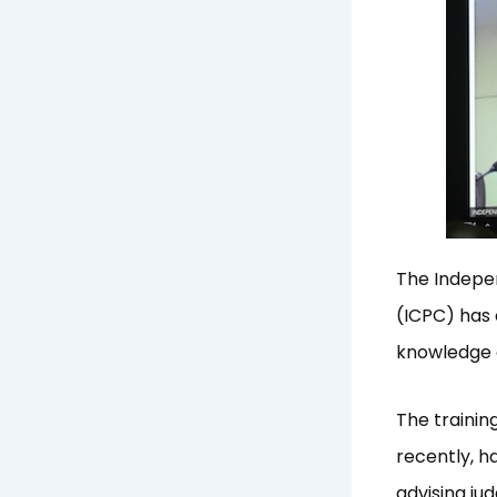
The Indepe
(ICPC) has 
knowledge 
The training
recently, h
advising jud