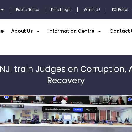
Public Notice
Email Login
Wanted !
FOI Portal
e
About Us
Information Centre
Contact 
 NJI train Judges on Corruption, 
Recovery