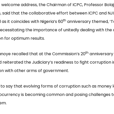
his welcome address, the Chairman of ICPC, Professor Bolaj
said that the collaborative effort between ICPC and NJ
th
 as it coincides with Nigeria’s 60
anniversary themed, ‘T
ecessitating the importance of unitedly dealing with the
on for optimum results.
th
noye recalled that at the Commission’s 20
anniversary 
 reiterated the Judiciary’s readiness to fight corruption i
on with other arms of government.
to say that evolving forms of corruption such as money 
tocurrency is becoming common and posing challenges t
tem.