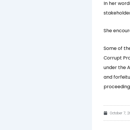
In her word
stakeholder
She encoura
Some of the
Corrupt Pra
under the A
and forfeitu
proceedings
October 7, 