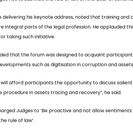
e delivering his keynote address, noted that training and 
re integral parts of the legal profession. He applauded th
or taking such initiative.
ed that the forum was designed to acquaint participant
velopments such as digitisation in corruption and assets
will afford participants the opportunity to discuss salient
te procedure in assets tracing and recovery”, he said.
charged Judges to ‘Be proactive and not allow sentiments 
he rule of law’.