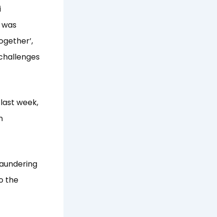
i
I was
ogether’,
 challenges
last week,
n
laundering
o the