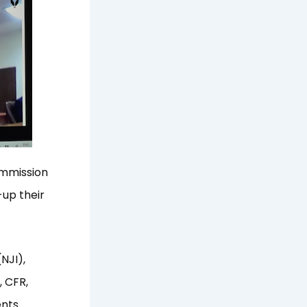
ommission
-up their
(NJI),
, CFR,
ents.