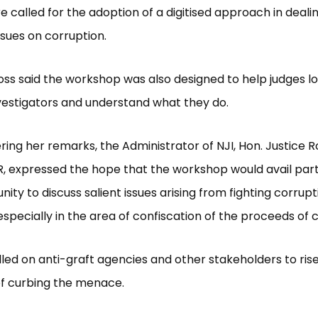
e called for the adoption of a digitised approach in deali
sues on corruption.
ss said the workshop was also designed to help judges lo
vestigators and understand what they do.
ering her remarks, the Administrator of NJI, Hon. Justice R
, expressed the hope that the workshop would avail part
ity to discuss salient issues arising from fighting corrupt
 especially in the area of confiscation of the proceeds of 
lled on anti-graft agencies and other stakeholders to rise
of curbing the menace.