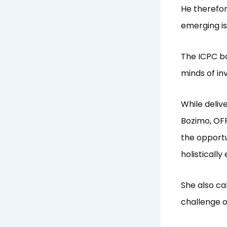
He therefor
emerging is
The ICPC bo
minds of in
While deliv
Bozimo, OFR
the opportun
holistically
She also ca
challenge 