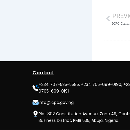
Prev
PREV
Contact
+234 707-535-5585, +234 705-699-0190, +2
0705-699-0191,
info@icpc.gov.ng
Plot 802 Constitution Avenue, Zone A9, Centr
Business District, PMB 535, Abuja, Nigeria.