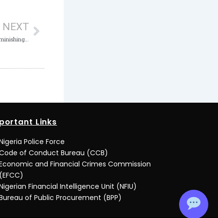
Next
NEXT
ICPC convokes 2nd National Summit on Diminishing Corruption as it marks 20th Anniversary
portant Links
Nigeria Police Force
Code of Conduct Bureau (CCB)
Economic and Financial Crimes Commission
(EFCC)
Nigerian Financial Intelligence Unit (NFIU)
Bureau of Public Procurement (BPP)