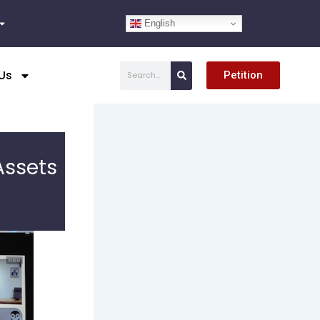
English
Search
Us
Petition
Assets