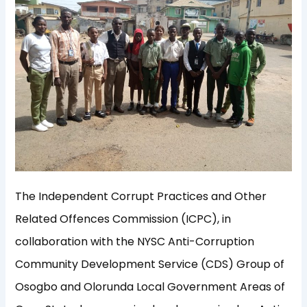
The Independent Corrupt Practices and Other
Related Offences Commission (ICPC), in
collaboration with the NYSC Anti-Corruption
Community Development Service (CDS) Group of
Osogbo and Olorunda Local Government Areas of