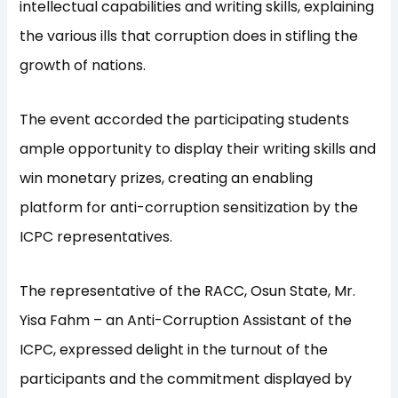
intellectual capabilities and writing skills, explaining
the various ills that corruption does in stifling the
growth of nations.
The event accorded the participating students
ample opportunity to display their writing skills and
win monetary prizes, creating an enabling
platform for anti-corruption sensitization by the
ICPC representatives.
The representative of the RACC, Osun State, Mr.
Yisa Fahm – an Anti-Corruption Assistant of the
ICPC, expressed delight in the turnout of the
participants and the commitment displayed by