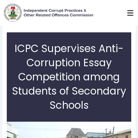
Skip
to
content
ICPC Supervises Anti-
Corruption Essay
Competition among
Students of Secondary
Schools