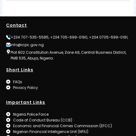
Contact
+234 707-535-5585, +234 705-699-0190, +234 0705-699-0191,
info@icpc.gov.ng
Plot 802 Constitution Avenue, Zone A9, Central Business District,
PMB 535, Abuja, Nigeria.
Short Links
FAQs
Privacy Policy
Important Links
Nigeria Police Force
Code of Conduct Bureau (CCB)
Economic and Financial Crimes Commission (EFCC)
Nigerian Financial Intelligence Unit (NFIU)