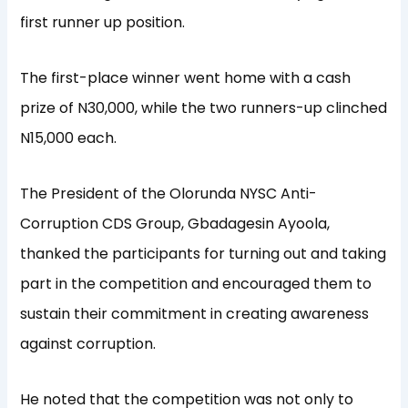
first runner up position.
The first-place winner went home with a cash
prize of N30,000, while the two runners-up clinched
N15,000 each.
The President of the Olorunda NYSC Anti-
Corruption CDS Group, Gbadagesin Ayoola,
thanked the participants for turning out and taking
part in the competition and encouraged them to
sustain their commitment in creating awareness
against corruption.
He noted that the competition was not only to