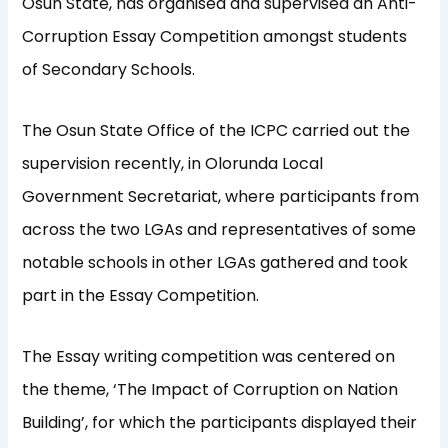
Osun State, has organised and supervised an Anti-
Corruption Essay Competition amongst students
of Secondary Schools.
The Osun State Office of the ICPC carried out the
supervision recently, in Olorunda Local
Government Secretariat, where participants from
across the two LGAs and representatives of some
notable schools in other LGAs gathered and took
part in the Essay Competition.
The Essay writing competition was centered on
the theme, ‘The Impact of Corruption on Nation
Building’, for which the participants displayed their