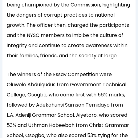
being championed by the Commission, highlighting
the dangers of corrupt practices to national
growth. The officer then, charged the participants
and the NYSC members to imbibe the culture of
integrity and continue to create awareness within
their families, friends, and the society at large.
The winners of the Essay Competition were
Oluwole Abdulqudus from Government Technical
College, Osogbo, who came first with 56% marks,
followed by Adekahunsi Samson Temidayo from
L.A. Adeniji Grammar School, Aiyetoro, who scored
53% and Uthman Habeebah from Christ Grammar
School, Osogbo, who also scored 53% tying for the