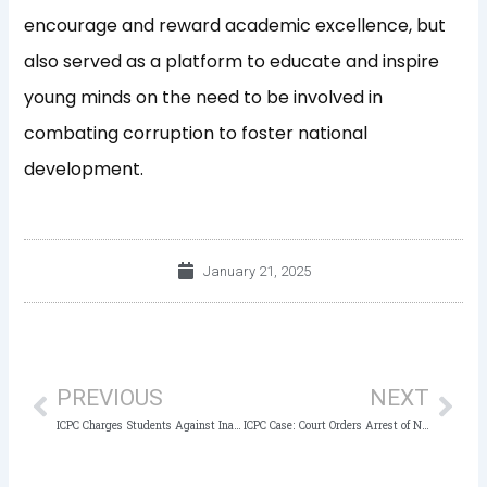
encourage and reward academic excellence, but
also served as a platform to educate and inspire
young minds on the need to be involved in
combating corruption to foster national
development.
January 21, 2025
Prev
Nex
PREVIOUS
NEXT
ICPC Charges Students Against Inappropriate and Unproductive Use of Social Media Platforms
ICPC Case: Court Orders Arrest of NSCDC Staff in Forgery Case