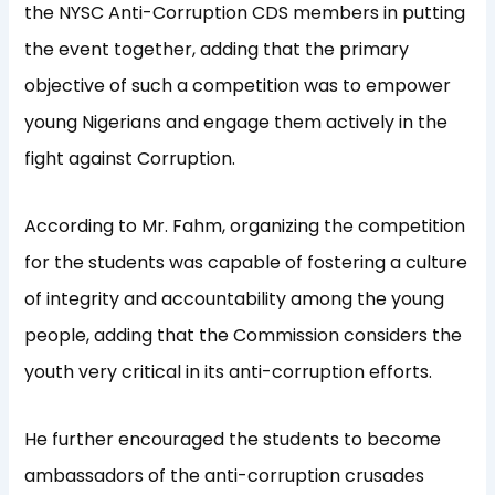
the NYSC Anti-Corruption CDS members in putting
the event together, adding that the primary
objective of such a competition was to empower
young Nigerians and engage them actively in the
fight against Corruption.
According to Mr. Fahm, organizing the competition
for the students was capable of fostering a culture
of integrity and accountability among the young
people, adding that the Commission considers the
youth very critical in its anti-corruption efforts.
He further encouraged the students to become
ambassadors of the anti-corruption crusades