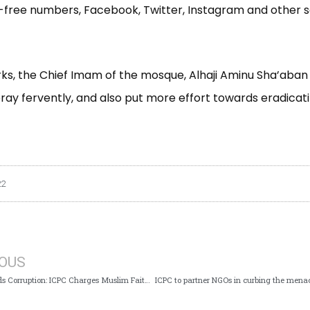
l-free numbers, Facebook, Twitter, Instagram and other 
rks, the Chief Imam of the mosque, Alhaji Aminu Sha’aban
ray fervently, and also put more effort towards eradicat
22
IOUS
Islam Forbids Corruption: ICPC Charges Muslim Faithfuls