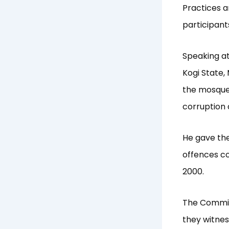
Practices a
participants
Speaking at
Kogi State,
the mosque 
corruption 
He gave th
offences co
2000.
The Commiss
they witnes