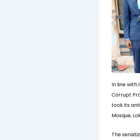
In line wit
Corrupt Pr
took its an
Mosque, Lok
The sensitiz