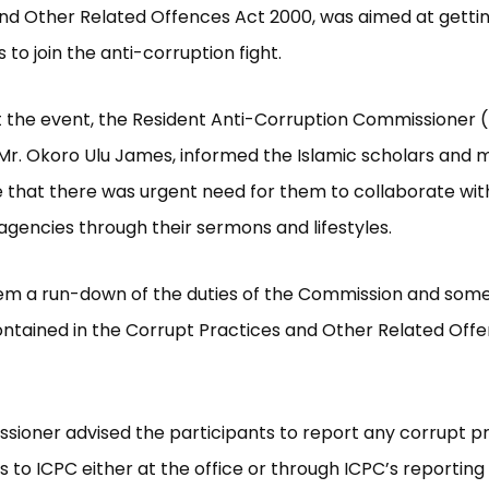
nd Other Related Offences Act 2000, was aimed at getti
 to join the anti-corruption fight.
 the event, the Resident Anti-Corruption Commissioner 
 Mr. Okoro Ulu James, informed the Islamic scholars and
that there was urgent need for them to collaborate with
agencies through their sermons and lifestyles.
em a run-down of the duties of the Commission and some
ntained in the Corrupt Practices and Other Related Off
ioner advised the participants to report any corrupt p
s to ICPC either at the office or through ICPC’s reportin