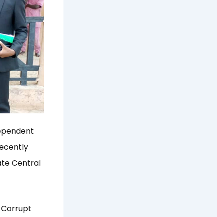
dependent
ecently
ate Central
e Corrupt