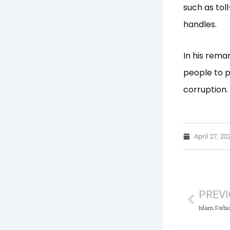
such as tol
handles.
In his rema
people to p
corruption.
April 27, 20
Prev
PREV