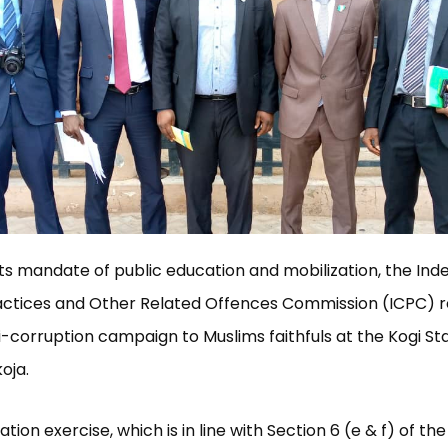
h its mandate of public education and mobilization, the In
actices and Other Related Offences Commission (ICPC) r
ti-corruption campaign to Muslims faithfuls at the Kogi St
oja.
ation exercise, which is in line with Section 6 (e & f) of th