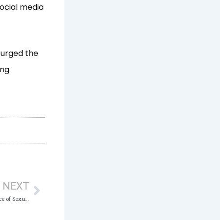
social media
 urged the
ing
Next
NEXT
ICPC to partner NGOs in curbing the menace of Sexual Harassment in Workplaces