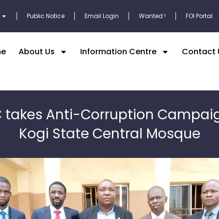
Public Notice
Email Login
Wanted !
FOI Portal
e
About Us
Information Centre
Contact 
 takes Anti-Corruption Campai
Kogi State Central Mosque