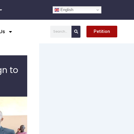
English
Search
Us
Petition
gn to