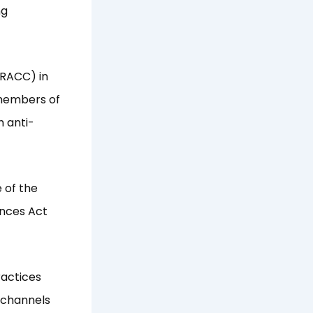
ng
(RACC) in
 members of
 anti-
 of the
ences Act
ractices
g channels