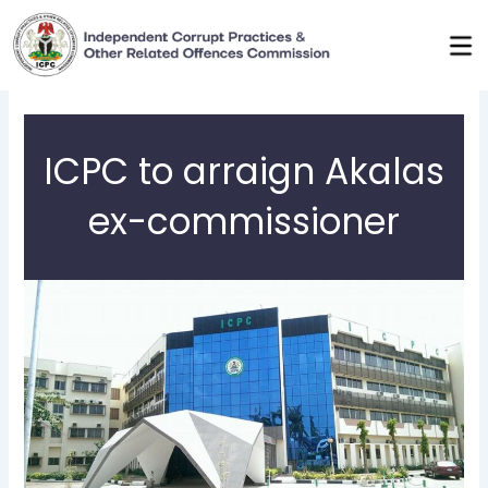
Skip
to
content
ICPC to arraign Akalas
ex-commissioner