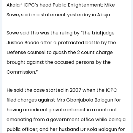
Akala,” ICPC’s head Public Enlightenment; Mike
Sowe, said in a statement yesterday in Abuja.
Sowe said this was the ruling by “the trial judge
Justice Boade after a protracted battle by the
Defense counsel to quash the 2 count charge
brought against the accused persons by the
Commission.”
He said the case started in 2007 when the ICPC
filed charges against Mrs Gbonjubola Balogun for
having an indirect private interest in a contract
emanating from a government office while being a
public officer; and her husband Dr Kola Balogun for