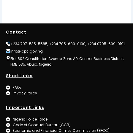
Contact
+234 707-535-5585, +234 705-699-0190, +234 0705-699-0191,
info@icpc.gov.ng
Plot 802 Constitution Avenue, Zone A9, Central Business District,
PMB 535, Abuja, Nigeria.
Short Links
FAQs
Privacy Policy
Important Links
Nigeria Police Force
Code of Conduct Bureau (CCB)
Economic and Financial Crimes Commission (EFCC)