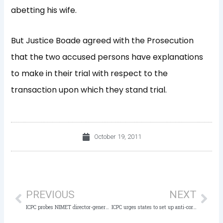
abetting his wife.
But Justice Boade agreed with the Prosecution
that the two accused persons have explanations
to make in their trial with respect to the
transaction upon which they stand trial.
October 19, 2011
Prev
Nex
PREVIOUS
NEXT
ICPC probes NIMET director-general, others
ICPC urges states to set up anti-corruption board