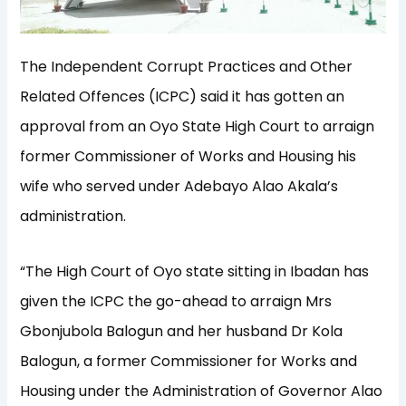
The Independent Corrupt Practices and Other
Related Offences (ICPC) said it has gotten an
approval from an Oyo State High Court to arraign
former Commissioner of Works and Housing his
wife who served under Adebayo Alao Akala’s
administration.
“The High Court of Oyo state sitting in Ibadan has
given the ICPC the go-ahead to arraign Mrs
Gbonjubola Balogun and her husband Dr Kola
Balogun, a former Commissioner for Works and
Housing under the Administration of Governor Alao