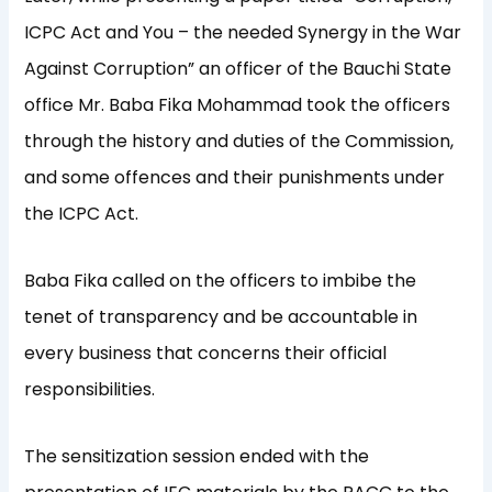
ICPC Act and You – the needed Synergy in the War
Against Corruption” an officer of the Bauchi State
office Mr. Baba Fika Mohammad took the officers
through the history and duties of the Commission,
and some offences and their punishments under
the ICPC Act.
Baba Fika called on the officers to imbibe the
tenet of transparency and be accountable in
every business that concerns their official
responsibilities.
The sensitization session ended with the