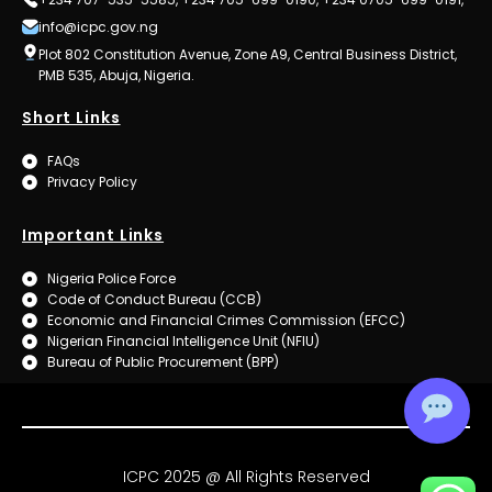
info@icpc.gov.ng
Plot 802 Constitution Avenue, Zone A9, Central Business District,
PMB 535, Abuja, Nigeria.
Short Links
FAQs
Privacy Policy
Important Links
Nigeria Police Force
Code of Conduct Bureau (CCB)
Economic and Financial Crimes Commission (EFCC)
Nigerian Financial Intelligence Unit (NFIU)
Bureau of Public Procurement (BPP)
ICPC 2025 @ All Rights Reserved