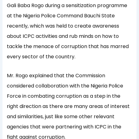
Gali Baba Rogo during a sensitization programme
at the Nigeria Police Command Bauchi State
recently, which was held to create awareness
about ICPC activities and rub minds on how to
tackle the menace of corruption that has marred
every sector of the country.
Mr. Rogo explained that the Commission
considered collaboration with the Nigeria Police
Force in combating corruption as a step in the
right direction as there are many areas of interest
and similarities, just like some other relevant
agencies that were partnering with ICPC in the
fight against corruption.