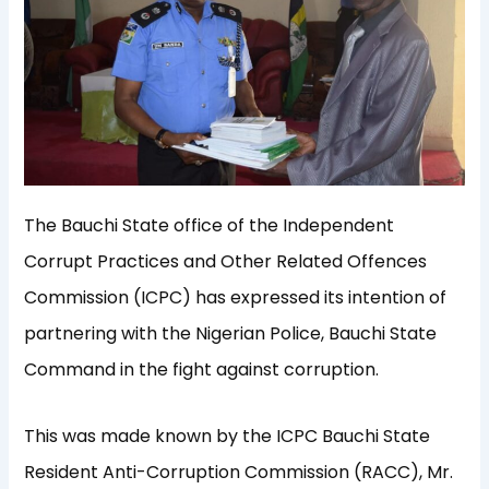
The Bauchi State office of the Independent
Corrupt Practices and Other Related Offences
Commission (ICPC) has expressed its intention of
partnering with the Nigerian Police, Bauchi State
Command in the fight against corruption.
This was made known by the ICPC Bauchi State
Resident Anti-Corruption Commission (RACC), Mr.