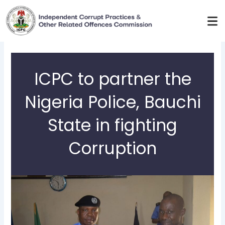
Skip
to
content
ICPC to partner the
Nigeria Police, Bauchi
State in fighting
Corruption