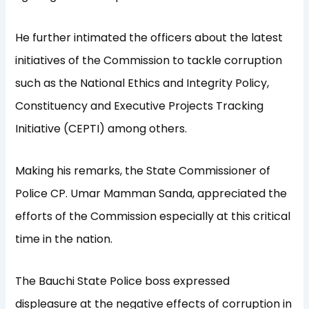
He further intimated the officers about the latest
initiatives of the Commission to tackle corruption
such as the National Ethics and Integrity Policy,
Constituency and Executive Projects Tracking
Initiative (CEPTI) among others.
Making his remarks, the State Commissioner of
Police CP. Umar Mamman Sanda, appreciated the
efforts of the Commission especially at this critical
time in the nation.
The Bauchi State Police boss expressed
displeasure at the negative effects of corruption in