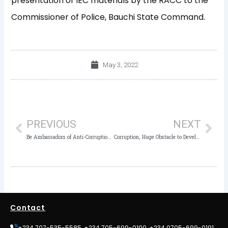
presentation of IEC materials by the RACC to the
Commissioner of Police, Bauchi State Command.
May 3, 2022
Prev
Nex
PREVIOUS
NEXT
Be Ambassadors of Anti-Corruption – ICPC Kogi Charges Outgoing Anti-Corruption CDS Group Members
Corruption, Huge Obstacle to Development, Ethical Values – ICPC Chairman
Contact
+234 707-535-5585, +234 705-699-0190, +234 0705-699-0191,