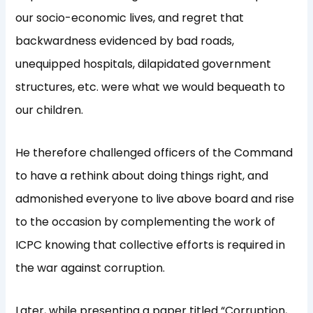
our socio-economic lives, and regret that
backwardness evidenced by bad roads,
unequipped hospitals, dilapidated government
structures, etc. were what we would bequeath to
our children.
He therefore challenged officers of the Command
to have a rethink about doing things right, and
admonished everyone to live above board and rise
to the occasion by complementing the work of
ICPC knowing that collective efforts is required in
the war against corruption.
Later, while presenting a paper titled “Corruption,