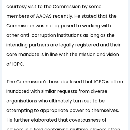
courtesy visit to the Commission by some
members of AACAS recently. He stated that the
Commission was not opposed to working with
other anti-corruption institutions as long as the
intending partners are legally registered and their
core mandate is in line with the mission and vision
of ICPC.
The Commission’s boss disclosed that ICPC is often
inundated with similar requests from diverse
organisations who ultimately turn out to be
attempting to appropriate power to themselves
.
He further elaborated that covetousness of
powers in a field containing multiple players often