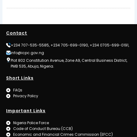
Contact
+234 707-535-5585, +234 705-699-0190, +234 0705-699-0191,
info@icpc.gov.ng
Plot 802 Constitution Avenue, Zone A9, Central Business District,
PMB 535, Abuja, Nigeria.
Short Links
FAQs
Privacy Policy
Important Links
Nigeria Police Force
Code of Conduct Bureau (CCB)
Economic and Financial Crimes Commission (EFCC)