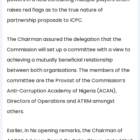
raises red flags as to the true nature of
partnership proposals to ICPC.
The Chairman assured the delegation that the
Commission will set up a committee with a view to
achieving a mutually beneficial relationship
between both organisations. The members of the
committee are the Provost of the Commission’s
Anti-Corruption Academy of Nigeria (ACAN),
Directors of Operations and ATRM amongst
others.
Earlier, in his opening remarks, the Chairman of