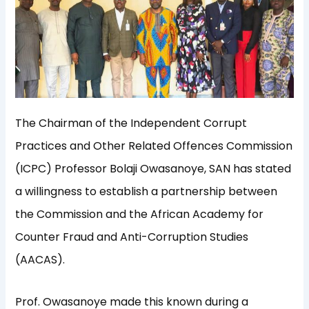
The Chairman of the Independent Corrupt
Practices and Other Related Offences Commission
(ICPC) Professor Bolaji Owasanoye, SAN has stated
a willingness to establish a partnership between
the Commission and the African Academy for
Counter Fraud and Anti-Corruption Studies
(AACAS).
Prof. Owasanoye made this known during a