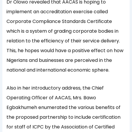
Dr Olowo revealed that AACAS is hoping to
implement an accreditation exercise called
Corporate Compliance Standards Certificate
which is a system of grading corporate bodies in
relation to the efficiency of their service delivery.
This, he hopes would have a positive effect on how
Nigerians and businesses are perceived in the
national and international economic sphere.
Also in her introductory address, the Chief
Operating Officer of AACAS, Mrs. Bawo
Egbakhumeh enumerated the various benefits of
the proposed partnership to include certification
for staff of ICPC by the Association of Certified