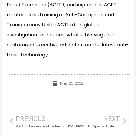
Fraud Examiners (ACFE), participation in ACFE
master class, training of Anti-Corruption and
Transparency Units (ACTUs) on global
investigation techniques, whistle blowing and
customised executive education on the latest anti-
fraud technology.
May 26, 2022
Prev
Nex
PREVIOUS
NEXT
POCA will address Architectural Gaps in the Fight against Corruption – ICPC Boss
ICPC, FRSC hold Capacity Building for Operatives on Joint Operations