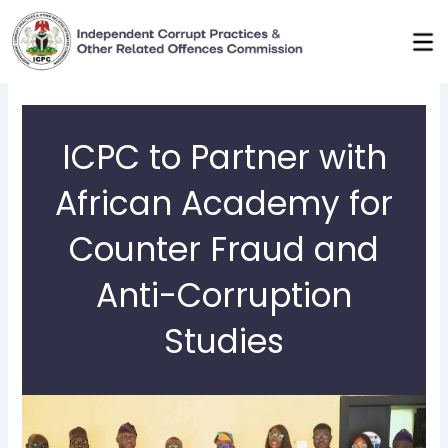
Skip
to
content
ICPC to Partner with
African Academy for
Counter Fraud and
Anti-Corruption
Studies