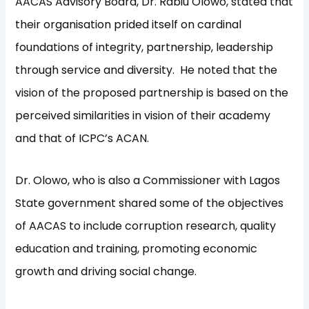
AACAS Advisory Board, Dr. Rabiu Olowo, stated that
their organisation prided itself on cardinal
foundations of integrity, partnership, leadership
through service and diversity. He noted that the
vision of the proposed partnership is based on the
perceived similarities in vision of their academy
and that of ICPC’s ACAN.
Dr. Olowo, who is also a Commissioner with Lagos
State government shared some of the objectives
of AACAS to include corruption research, quality
education and training, promoting economic
growth and driving social change.