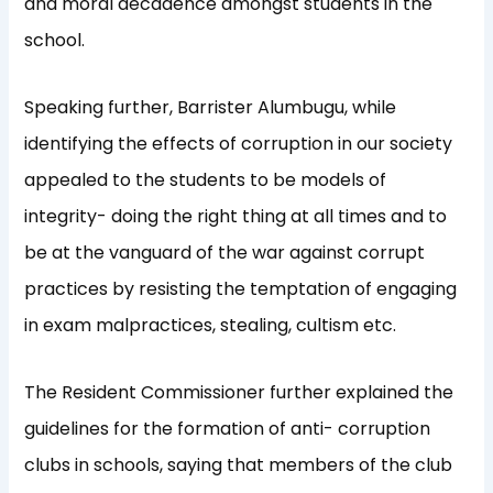
and moral decadence amongst students in the
school.
Speaking further, Barrister Alumbugu, while
identifying the effects of corruption in our society
appealed to the students to be models of
integrity- doing the right thing at all times and to
be at the vanguard of the war against corrupt
practices by resisting the temptation of engaging
in exam malpractices, stealing, cultism etc.
The Resident Commissioner further explained the
guidelines for the formation of anti- corruption
clubs in schools, saying that members of the club