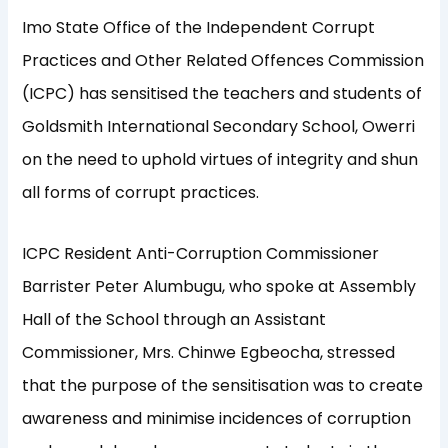
Imo State Office of the Independent Corrupt
Practices and Other Related Offences Commission
(ICPC) has sensitised the teachers and students of
Goldsmith International Secondary School, Owerri
on the need to uphold virtues of integrity and shun
all forms of corrupt practices.
ICPC Resident Anti-Corruption Commissioner
Barrister Peter Alumbugu, who spoke at Assembly
Hall of the School through an Assistant
Commissioner, Mrs. Chinwe Egbeocha, stressed
that the purpose of the sensitisation was to create
awareness and minimise incidences of corruption