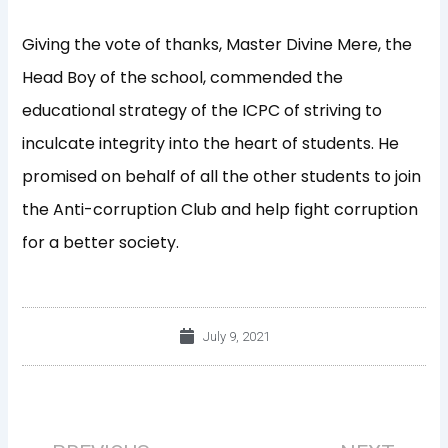
Giving the vote of thanks, Master Divine Mere, the
Head Boy of the school, commended the
educational strategy of the ICPC of striving to
inculcate integrity into the heart of students. He
promised on behalf of all the other students to join
the Anti-corruption Club and help fight corruption
for a better society.
July 9, 2021
Prev
Nex