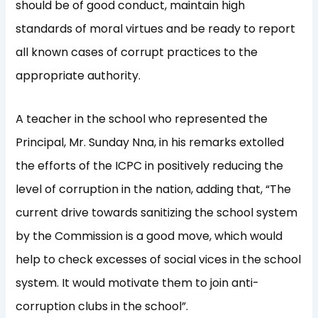
should be of good conduct, maintain high
standards of moral virtues and be ready to report
all known cases of corrupt practices to the
appropriate authority.
A teacher in the school who represented the
Principal, Mr. Sunday Nna, in his remarks extolled
the efforts of the ICPC in positively reducing the
level of corruption in the nation, adding that, “The
current drive towards sanitizing the school system
by the Commission is a good move, which would
help to check excesses of social vices in the school
system. It would motivate them to join anti-
corruption clubs in the school”.