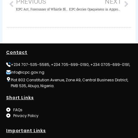
PREVIOUS
NEXT
ICPC Act, Forerunner of Whistle Blower Policy – ICPC Chairman
ICPC decries Opaqueness in Appropriation for Constituency Projects
Contact
+234 707-535-5585, +234 705-699-0190, +234 0705-699-0191,
info@icpc.gov.ng
Plot 802 Constitution Avenue, Zone A9, Central Business District,
PMB 535, Abuja, Nigeria.
Short Links
FAQs
Privacy Policy
Important Links