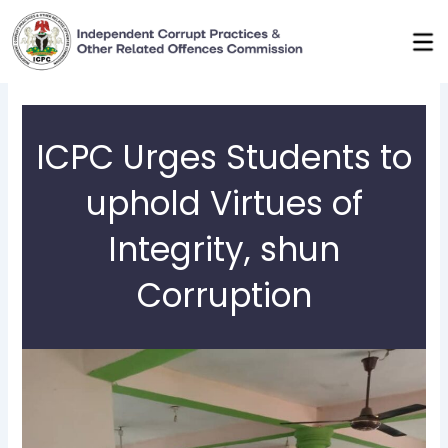
Skip
to
content
ICPC Urges Students to
uphold Virtues of
Integrity, shun
Corruption