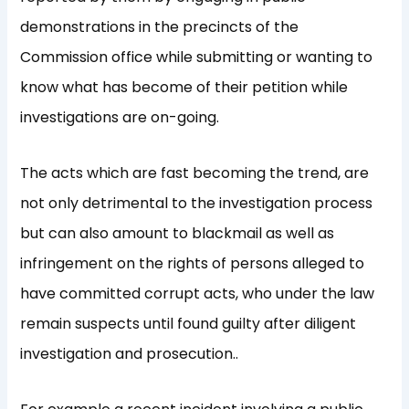
demonstrations in the precincts of the
Commission office while submitting or wanting to
know what has become of their petition while
investigations are on-going.
The acts which are fast becoming the trend, are
not only detrimental to the investigation process
but can also amount to blackmail as well as
infringement on the rights of persons alleged to
have committed corrupt acts, who under the law
remain suspects until found guilty after diligent
investigation and prosecution..