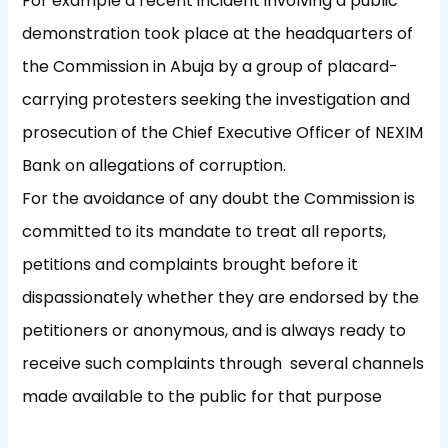
For example a recent incident involving a public
demonstration took place at the headquarters of
the Commission in Abuja by a group of placard-
carrying protesters seeking the investigation and
prosecution of the Chief Executive Officer of NEXIM
Bank on allegations of corruption.
For the avoidance of any doubt the Commission is
committed to its mandate to treat all reports,
petitions and complaints brought before it
dispassionately whether they are endorsed by the
petitioners or anonymous, and is always ready to
receive such complaints through several channels
made available to the public for that purpose