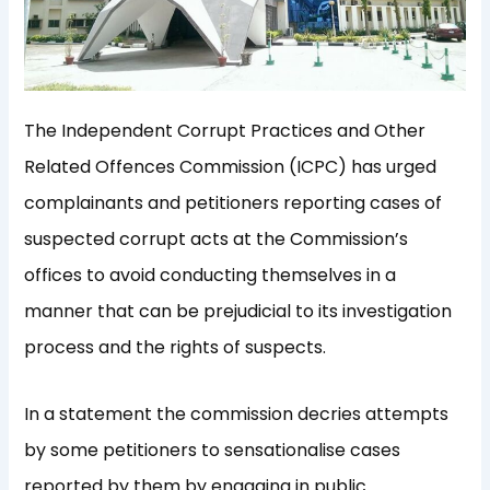
The Independent Corrupt Practices and Other
Related Offences Commission (ICPC) has urged
complainants and petitioners reporting cases of
suspected corrupt acts at the Commission’s
offices to avoid conducting themselves in a
manner that can be prejudicial to its investigation
process and the rights of suspects.
In a statement the commission decries attempts
by some petitioners to sensationalise cases
reported by them by engaging in public