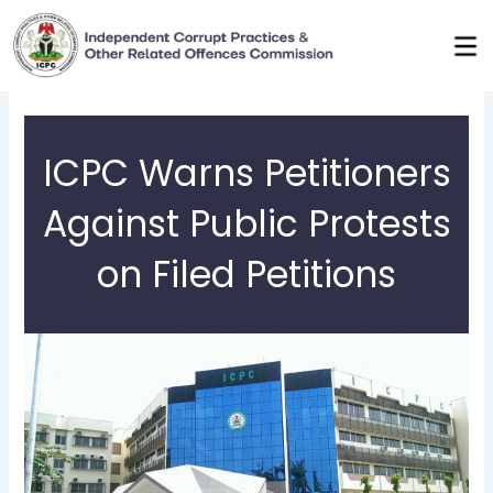
Skip
to
content
ICPC Warns Petitioners
Against Public Protests
on Filed Petitions