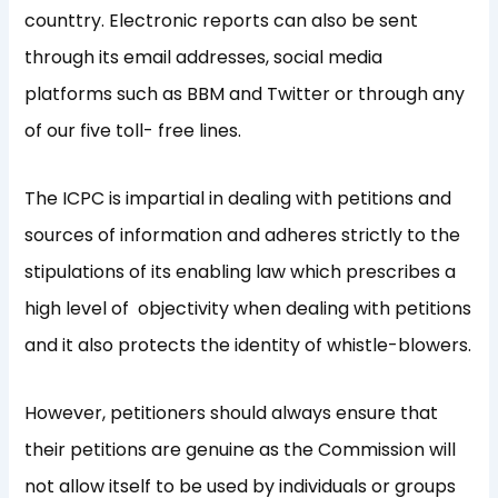
counttry. Electronic reports can also be sent
through its email addresses, social media
platforms such as BBM and Twitter or through any
of our five toll- free lines.
The ICPC is impartial in dealing with petitions and
sources of information and adheres strictly to the
stipulations of its enabling law which prescribes a
high level of objectivity when dealing with petitions
and it also protects the identity of whistle-blowers.
However, petitioners should always ensure that
their petitions are genuine as the Commission will
not allow itself to be used by individuals or groups