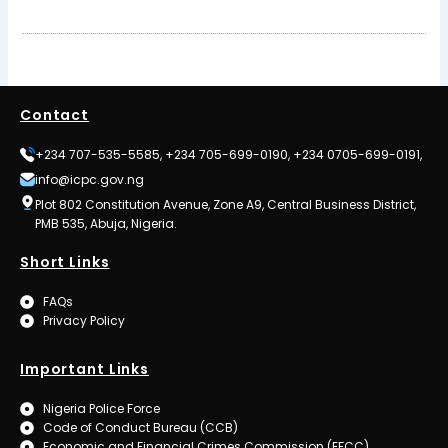
Contact
+234 707-535-5585, +234 705-699-0190, +234 0705-699-0191,
info@icpc.gov.ng
Plot 802 Constitution Avenue, Zone A9, Central Business District,
PMB 535, Abuja, Nigeria.
Short Links
FAQs
Privacy Policy
Important Links
Nigeria Police Force
Code of Conduct Bureau (CCB)
Economic and Financial Crimes Commission (EFCC)