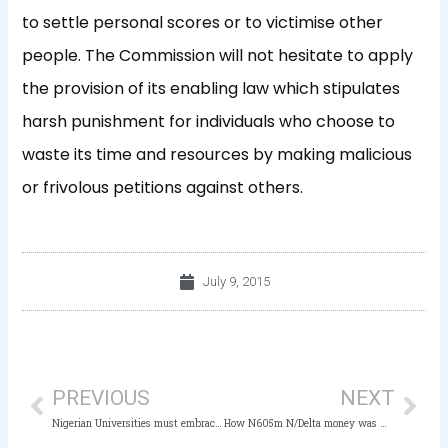
to settle personal scores or to victimise other
people. The Commission will not hesitate to apply
the provision of its enabling law which stipulates
harsh punishment for individuals who choose to
waste its time and resources by making malicious
or frivolous petitions against others.
July 9, 2015
Prev
Nex
PREVIOUS
NEXT
Nigerian Universities must embrace Academic Integrity-Okebukola
How N605m N/Delta money was withdrawn, shared – Vanguard