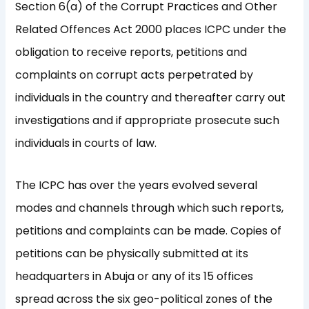
Section 6(a) of the Corrupt Practices and Other
Related Offences Act 2000 places ICPC under the
obligation to receive reports, petitions and
complaints on corrupt acts perpetrated by
individuals in the country and thereafter carry out
investigations and if appropriate prosecute such
individuals in courts of law.
The ICPC has over the years evolved several
modes and channels through which such reports,
petitions and complaints can be made. Copies of
petitions can be physically submitted at its
headquarters in Abuja or any of its 15 offices
spread across the six geo-political zones of the