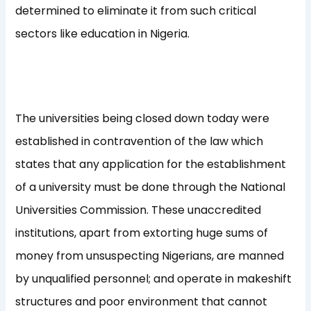
determined to eliminate it from such critical
sectors like education in Nigeria.
The universities being closed down today were
established in contravention of the law which
states that any application for the establishment
of a university must be done through the National
Universities Commission. These unaccredited
institutions, apart from extorting huge sums of
money from unsuspecting Nigerians, are manned
by unqualified personnel; and operate in makeshift
structures and poor environment that cannot