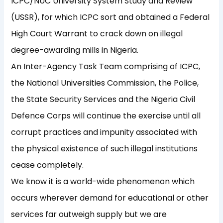
ICPC/NUC University System Study and Review
(USSR), for which ICPC sort and obtained a Federal
High Court Warrant to crack down on illegal
degree-awarding mills in Nigeria.
An Inter-Agency Task Team comprising of ICPC,
the National Universities Commission, the Police,
the State Security Services and the Nigeria Civil
Defence Corps will continue the exercise until all
corrupt practices and impunity associated with
the physical existence of such illegal institutions
cease completely.
We know it is a world-wide phenomenon which
occurs wherever demand for educational or other
services far outweigh supply but we are