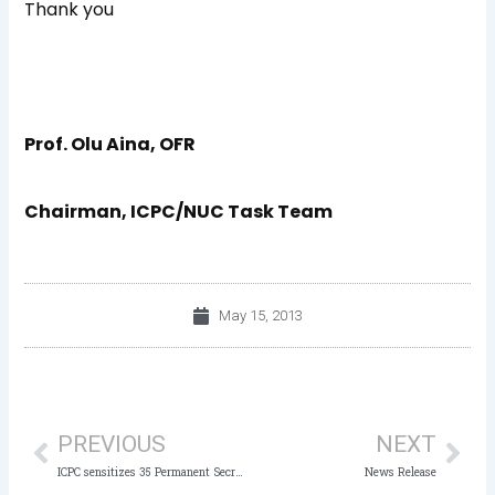
Thank you
Prof. Olu Aina, OFR
Chairman, ICPC/NUC Task Team
May 15, 2013
Prev
Nex
PREVIOUS
NEXT
ICPC sensitizes 35 Permanent Secretaries
News Release