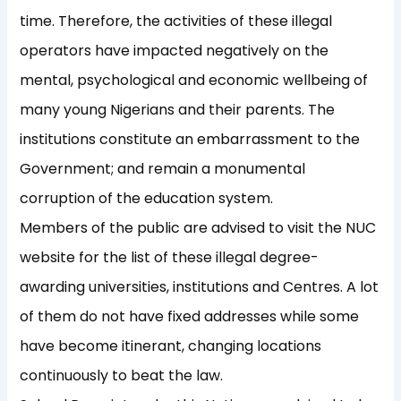
time. Therefore, the activities of these illegal
operators have impacted negatively on the
mental, psychological and economic wellbeing of
many young Nigerians and their parents. The
institutions constitute an embarrassment to the
Government; and remain a monumental
corruption of the education system.
Members of the public are advised to visit the NUC
website for the list of these illegal degree-
awarding universities, institutions and Centres. A lot
of them do not have fixed addresses while some
have become itinerant, changing locations
continuously to beat the law.