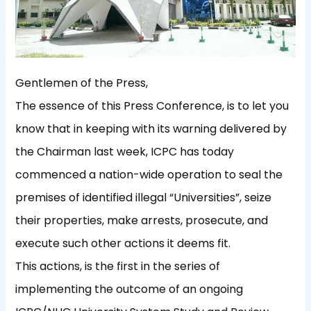
Gentlemen of the Press,
The essence of this Press Conference, is to let you
know that in keeping with its warning delivered by
the Chairman last week, ICPC has today
commenced a nation-wide operation to seal the
premises of identified illegal “Universities”, seize
their properties, make arrests, prosecute, and
execute such other actions it deems fit.
This actions, is the first in the series of
implementing the outcome of an ongoing