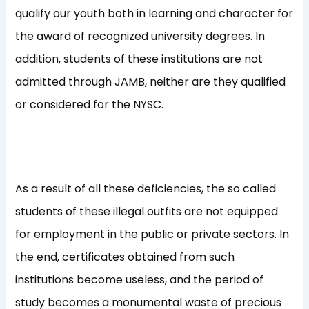
qualify our youth both in learning and character for
the award of recognized university degrees. In
addition, students of these institutions are not
admitted through JAMB, neither are they qualified
or considered for the NYSC.
As a result of all these deficiencies, the so called
students of these illegal outfits are not equipped
for employment in the public or private sectors. In
the end, certificates obtained from such
institutions become useless, and the period of
study becomes a monumental waste of precious