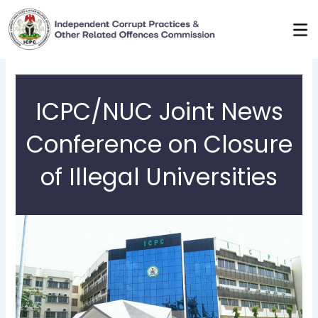
Skip
to
content
ICPC/NUC Joint News
Conference on Closure
of Illegal Universities