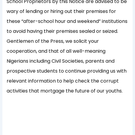
School Proprietors by this Notice are advised to be
wary of lending or hiring out their premises for
these “after-school hour and weekend” institutions
to avoid having their premises sealed or seized.
Gentlemen of the Press, we solicit your
cooperation, and that of all well-meaning
Nigerians including Civil Societies, parents and
prospective students to continue providing us with
relevant information to help check the corrupt
activities that mortgage the future of our youths.