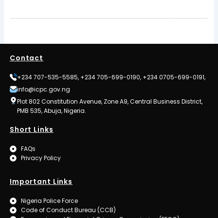
Contact
+234 707-535-5585, +234 705-699-0190, +234 0705-699-0191,
info@icpc.gov.ng
Plot 802 Constitution Avenue, Zone A9, Central Business District,
PMB 535, Abuja, Nigeria.
Short Links
FAQs
Privacy Policy
Important Links
Nigeria Police Force
Code of Conduct Bureau (CCB)