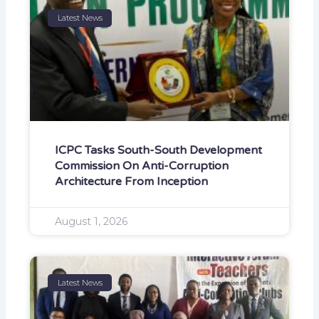
Latest News
ICPC Tasks South-South Development
Commission On Anti-Corruption
Architecture From Inception
August 1, 2026
Latest News