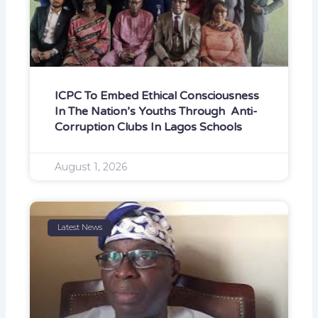
ICPC To Embed Ethical Consciousness
In The Nation’s Youths Through Anti-
Corruption Clubs In Lagos Schools
August 1, 2026
Latest News