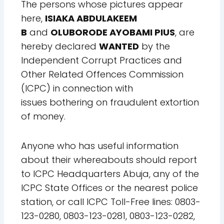
The persons whose pictures appear
here,
ISIAKA
ABDULAKEEM
B
and
OLUBORODE AYOBAMI PIUS
,
are
hereby declared
WANTED
by the
Independent
Corrupt Practices and
Other Related Offences
Commission
(ICPC) in connection with
issues
bothering on fraudulent extortion
of money.
Anyone who has useful information
about their whereabouts should report
to ICPC Headquarters Abuja, any of the
ICPC State Offices or the nearest police
station, or call ICPC Toll-Free lines: 0803-
123-0280, 0803-123-0281, 0803-123-0282,