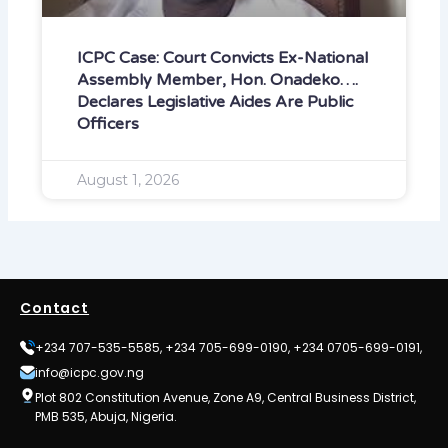
ICPC Case: Court Convicts Ex-National
Assembly Member, Hon. Onadeko….
Declares Legislative Aides Are Public
Officers
August 1, 2026
Contact
+234 707-535-5585, +234 705-699-0190, +234 0705-699-0191,
info@icpc.gov.ng
Plot 802 Constitution Avenue, Zone A9, Central Business District,
PMB 535, Abuja, Nigeria.