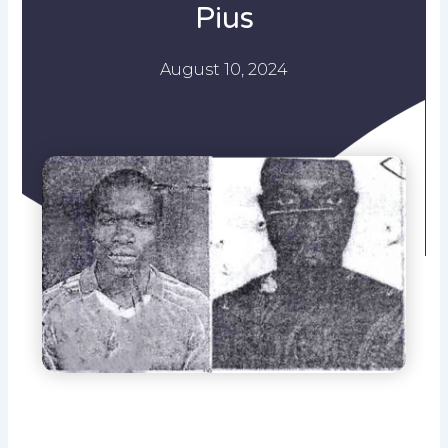
Pius
August 10, 2024