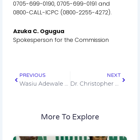
0705-699-0190, 0705-699-0191 and
0800-CALL-ICPC (0800-2255-4272).
Azuka C. Ogugua
Spokesperson for the Commission
Prev
Next
PREVIOUS
NEXT
Wasiu Adewale Azeez
Dr. Christopher Oluchukwu Ugwubijo
More To Explore