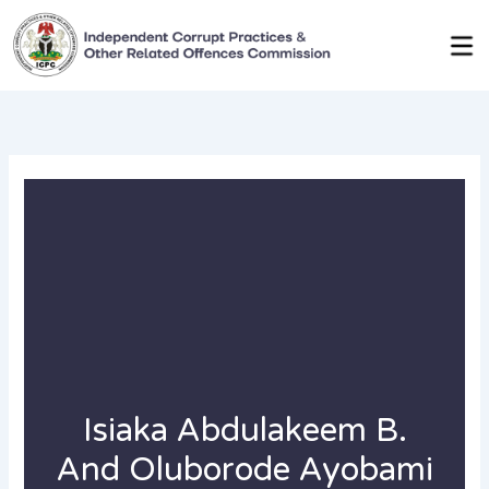
Skip
to
content
Isiaka Abdulakeem B.
And Oluborode Ayobami