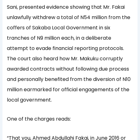
Sani, presented evidence showing that Mr. Fakai
unlawfully withdrew a total of N54 million from the
coffers of Sakaba Local Government in six
tranches of N9 million each, in a deliberate
attempt to evade financial reporting protocols.
The court also heard how Mr. Makuku corruptly
awarded contracts without following due process
and personally benefited from the diversion of N10
million earmarked for official engagements of the
local government.
One of the charges reads:
“That you, Ahmed Abdullahi Fakai, in June 2016 or