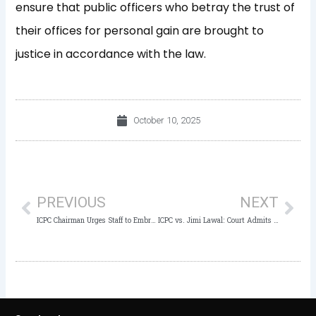
ensure that public officers who betray the trust of
their offices for personal gain are brought to
justice in accordance with the law.
October 10, 2025
Prev
Nex
PREVIOUS
NEXT
ICPC Chairman Urges Staff to Embrace “Mission Possible” at 2025 Customer Service Week Symposium
ICPC vs. Jimi Lawal: Court Admits PW3’s Statement as Evidence in Ongoing Money Laundering Trial