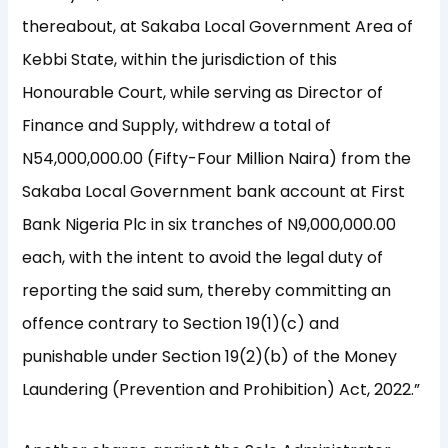
thereabout, at Sakaba Local Government Area of
Kebbi State, within the jurisdiction of this
Honourable Court, while serving as Director of
Finance and Supply, withdrew a total of
N54,000,000.00 (Fifty-Four Million Naira) from the
Sakaba Local Government bank account at First
Bank Nigeria Plc in six tranches of N9,000,000.00
each, with the intent to avoid the legal duty of
reporting the said sum, thereby committing an
offence contrary to Section 19(1)(c) and
punishable under Section 19(2)(b) of the Money
Laundering (Prevention and Prohibition) Act, 2022.”