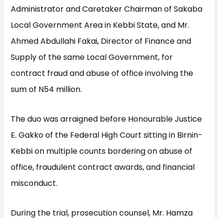
Administrator and Caretaker Chairman of Sakaba
Local Government Area in Kebbi State, and Mr.
Ahmed Abdullahi Fakai, Director of Finance and
Supply of the same Local Government, for
contract fraud and abuse of office involving the
sum of N54 million.
The duo was arraigned before Honourable Justice
E. Gakko of the Federal High Court sitting in Birnin-
Kebbi on multiple counts bordering on abuse of
office, fraudulent contract awards, and financial
misconduct.
During the trial, prosecution counsel, Mr. Hamza