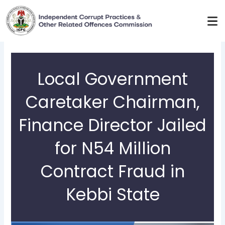
Skip
to
content
Local Government
Caretaker Chairman,
Finance Director Jailed
for N54 Million
Contract Fraud in
Kebbi State