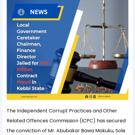
The Independent Corrupt Practices and Other
Related Offences Commission (ICPC) has secured
the conviction of Mr. Abubakar Bawa Makuku, Sole