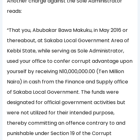
Another charge against the Sole Administrator
reads:
“That you, Abubakar Bawa Makuku, in May 2016 or
thereabout, at Sakaba Local Government Area of
Kebbi State, while serving as Sole Administrator,
used your office to confer corrupt advantage upon
yourself by receiving N10,000,000.00 (Ten Million
Naira) in cash from the Finance and Supply office
of Sakaba Local Government. The funds were
designated for official government activities but
were not utilized for their intended purpose,
thereby committing an offence contrary to and
punishable under Section 19 of the Corrupt