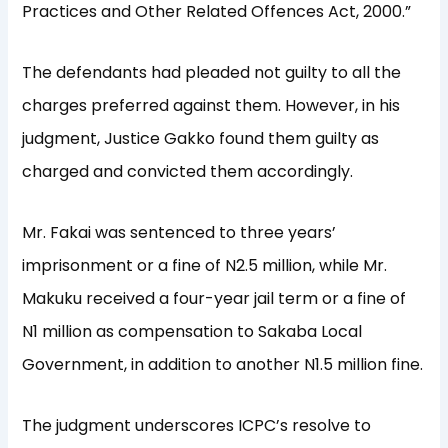
Practices and Other Related Offences Act, 2000.”
The defendants had pleaded not guilty to all the
charges preferred against them. However, in his
judgment, Justice Gakko found them guilty as
charged and convicted them accordingly.
Mr. Fakai was sentenced to three years’
imprisonment or a fine of N2.5 million, while Mr.
Makuku received a four-year jail term or a fine of
N1 million as compensation to Sakaba Local
Government, in addition to another N1.5 million fine.
The judgment underscores ICPC’s resolve to