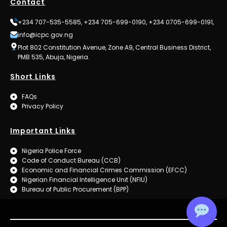
Contact
+234 707-535-5585, +234 705-699-0190, +234 0705-699-0191,
info@icpc.gov.ng
Plot 802 Constitution Avenue, Zone A9, Central Business District,
PMB 535, Abuja, Nigeria.
Short Links
FAQs
Privacy Policy
Important Links
Nigeria Police Force
Code of Conduct Bureau (CCB)
Economic and Financial Crimes Commission (EFCC)
Nigerian Financial Intelligence Unit (NFIU)
Bureau of Public Procurement (BPP)