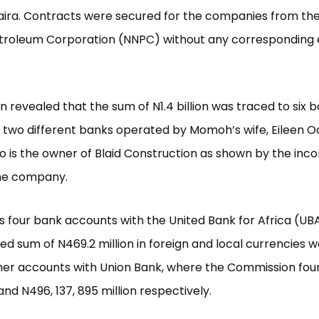
 naira. Contracts were secured for the companies from the
etroleum Corporation (NNPC) without any corresponding 
on revealed that the sum of N1.4 billion was traced to six 
 two different banks operated by Momoh’s wife, Eileen 
is the owner of Blaid Construction as shown by the inco
the company.
s four bank accounts with the United Bank for Africa (U
d sum of N469.2 million in foreign and local currencies 
er accounts with Union Bank, where the Commission foun
and N496, 137, 895 million respectively.