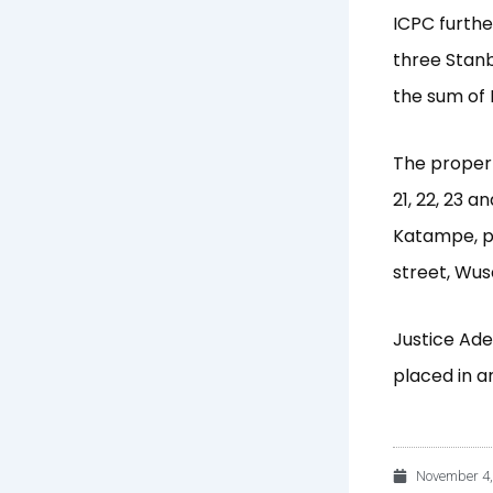
ICPC further
three Stanb
the sum of 
The properti
21, 22, 23 a
Katampe, p
street, Wuse
Justice Ade
placed in a
November 4,