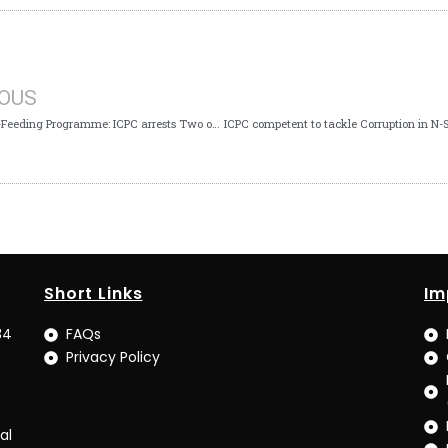
IOUS
FG’s School-Feeding Programme: ICPC arrests Two over alleged N68m Fraud
Short Links
Im
34
FAQs
Privacy Policy
al