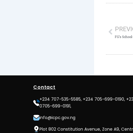
Prev
PREV
Contact
+234 707-535-5585, +234 705-699-0190, +2
0705-699-0191,
info@icpc.gov.ng
Plot 802 Constitution Avenue, Zone A9, Centr