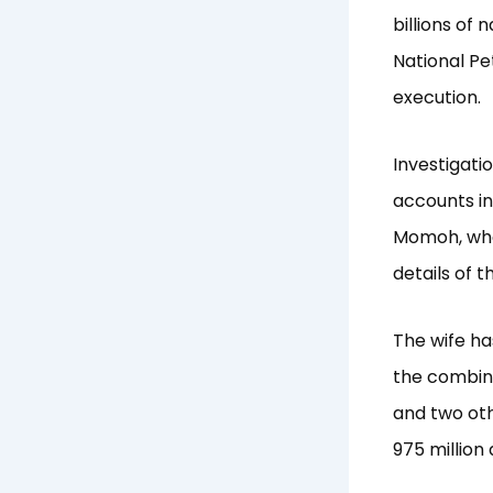
billions of
National P
execution.
Investigati
accounts in
Momoh, who 
details of 
The wife ha
the combine
and two oth
975 million 