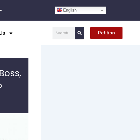
English
Search
Us
Petition
Boss,
o