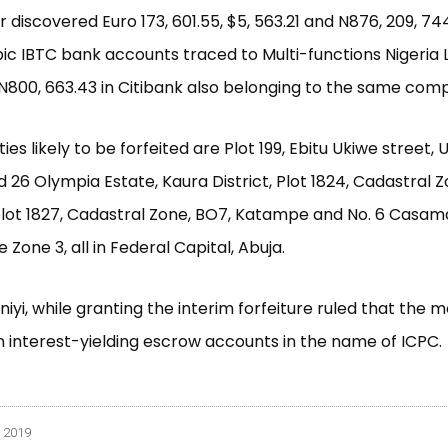
 discovered Euro 173, 601.55, $5, 563.21 and N876, 209, 744
ic IBTC bank accounts traced to Multi-functions Nigeria 
N800, 663.43 in Citibank also belonging to the same com
es likely to be forfeited are Plot 199, Ebitu Ukiwe street, 
nd 26 Olympia Estate, Kaura District, Plot 1824, Cadastral 
lot 1827, Cadastral Zone, BO7, Katampe and No. 6 Casa
 Zone 3, all in Federal Capital, Abuja.
niyi, while granting the interim forfeiture ruled that the
n interest-yielding escrow accounts in the name of ICPC.
 2019