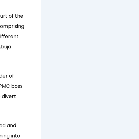
urt of the
 comprising
ifferent
Abuja
der of
 PPMC boss
 divert
ted and
ning into