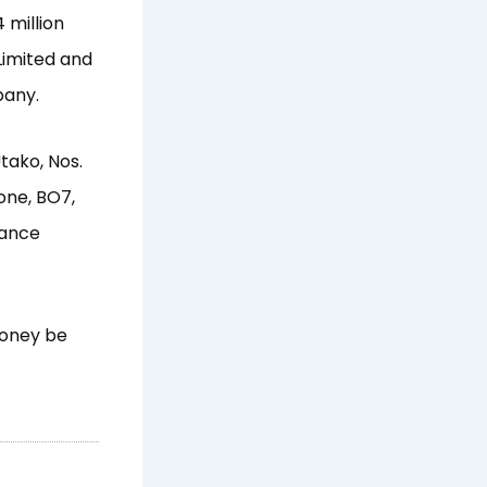
 million
Limited and
pany.
Utako, Nos.
Zone, BO7,
mance
 money be