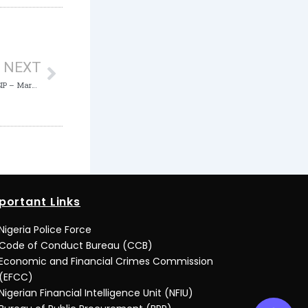
Next
NEXT
ICPC competent to tackle Corruption in N-SIP – Maryam Uwais
portant Links
Nigeria Police Force
Code of Conduct Bureau (CCB)
Economic and Financial Crimes Commission
(EFCC)
Nigerian Financial Intelligence Unit (NFIU)