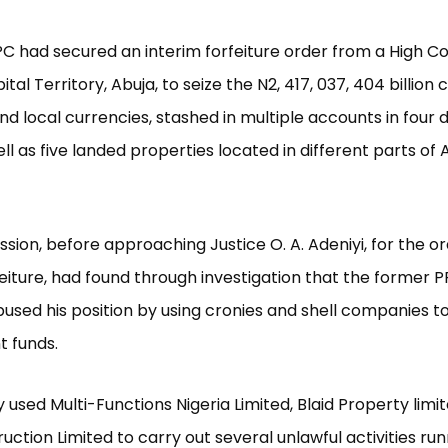
PC had secured an interim forfeiture order from a High Co
tal Territory, Abuja, to seize the N2, 417, 037, 404 billion
nd local currencies, stashed in multiple accounts in four d
ll as five landed properties located in different parts of 
ion, before approaching Justice O. A. Adeniyi, for the or
feiture, had found through investigation that the former
bused his position by using cronies and shell companies to
 funds.
y used Multi-Functions Nigeria Limited, Blaid Property limi
uction Limited to carry out several unlawful activities run