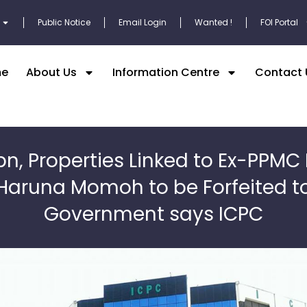
Public Notice
Email Login
Wanted !
FOI Portal
e
About Us
Information Centre
Contact 
bn, Properties Linked to Ex-PPMC 
Haruna Momoh to be Forfeited t
Government says ICPC