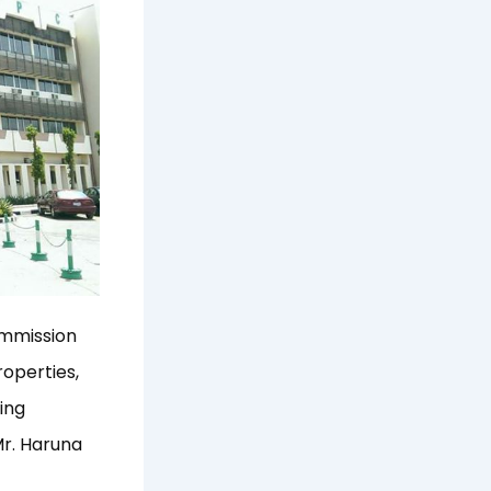
ommission
operties,
ing
Mr. Haruna