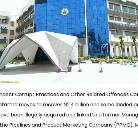
ndent Corrupt Practices and Other Related Offences C
started moves to recover N2.4 billion and some landed pr
have been illegally acquired and linked to a former Manag
f the Pipelines and Product Marketing Company (PPMC), 