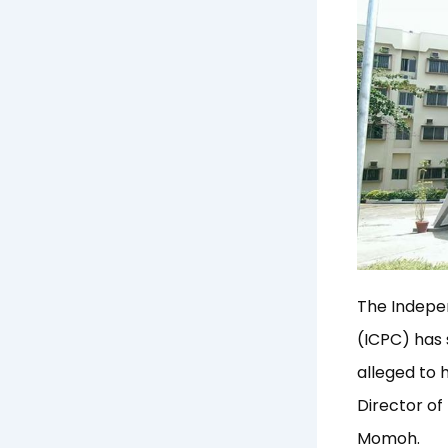
The Indepe
(ICPC) has 
alleged to 
Director o
Momoh.