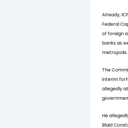
Already, IC
Federal Capi
of foreign a
banks as we
metropolis.
The Commiss
interim for
allegedly a
government
He allegedl
Blaid Constr