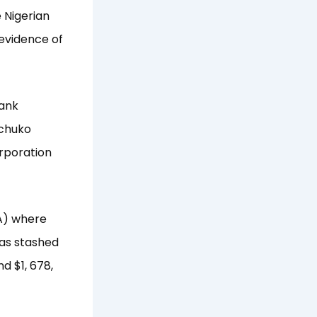
 Nigerian
evidence of
bank
Ochuko
rporation
BA) where
was stashed
d $1, 678,