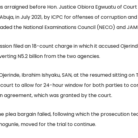
s arraigned before Hon. Justice Obiora Egwuatu of Court 
Abuja, in July 2021, by ICPC for offenses of corruption and
aded the National Examinations Council (NECO) and JAM
ion filed an 18-count charge in which it accused Ojerind
verting N5.2 billion from the two agencies.
Ojerinde, Ibrahim Ishyaku, SAN, at the resumed sitting on 
court to allow for 24-hour window for both parties to co
n agreement, which was granted by the court.
e plea bargain failed, following which the prosecution t
ogunle, moved for the trial to continue.