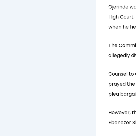
Ojerinde wa
High Court, 
when he he
The Commiss
allegedly di
Counsel to 
prayed the 
plea bargai
However, th
Ebenezer Sh