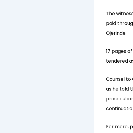
The witness
paid throug
Ojerinde.
17 pages of
tendered as
Counsel to 
as he told 
prosecution
continuatio
For more, p