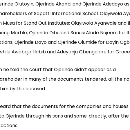
jerinde Olutoyin, Ojerinde Akanbi and Ojerinde Adedayo as
hareholders of Sapatti International School; Olayiwola A
 Musa for Stand Out Institutes; Olayiwola Ayanwale and 
eng Marble; Ojerinde Dibu and Sanusi Alade Najeem for I
ions; Ojerinde Dayo and Ojerinde Olumide for Doyin Ogb
while Awobajo Habib and Adeyanju Gbenga are for Grace
 he told the court that Ojerinde didn’t appear as a
hareholder in many of the documents tendered, all the 
 him by the accused.
heard that the documents for the companies and houses 
to Ojerinde through his sons and some, directly, after th
sactions.