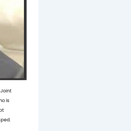
Joint
ho is
pt
sped.