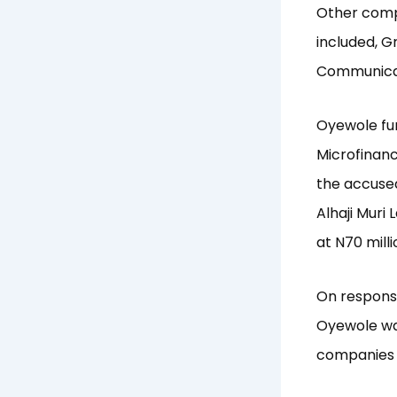
Other compa
included, G
Communicat
Oyewole fur
Microfinanc
the accused
Alhaji Muri
at N70 milli
On response
Oyewole was
companies 