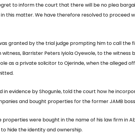
regret to inform the court that there will be no plea barga
n this matter. We have therefore resolved to proceed w
was granted by the trial judge prompting him to call the fi
 witness, Barrister Peters Iyiola Oyewole, to the witness 
role as a private solicitor to Ojerinde, when the alleged o
tted.
d in evidence by Shogunle, told the court how he incorpo
mpanies and bought properties for the former JAMB boss
 properties were bought in the name of his law firm in Ab
to hide the identity and ownership.