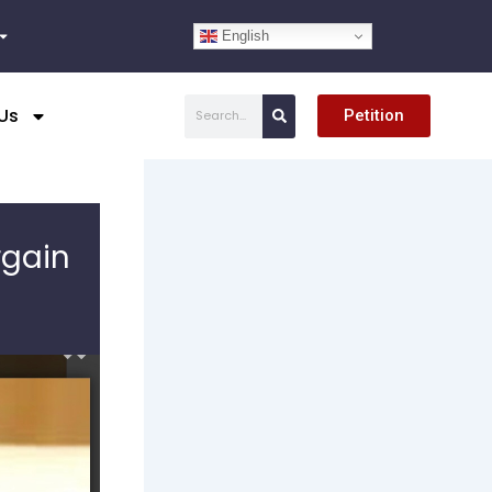
English
Search
Us
Petition
rgain