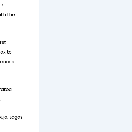
in
ith the
rst
box to
ffences
rated
.
uja, Lagos