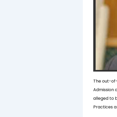
The out-of-
Admission a
alleged to 
Practices 