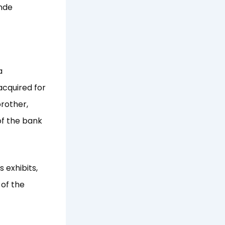
inde
a
acquired for
rother,
of the bank
 exhibits,
 of the