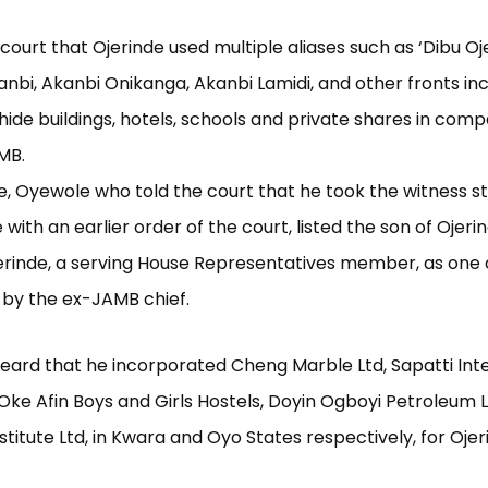
 court that Ojerinde used multiple aliases such as ‘Dibu Oj
nbi, Akanbi Onikanga, Akanbi Lamidi, and other fronts inc
 hide buildings, hotels, schools and private shares in comp
MB.
e, Oyewole who told the court that he took the witness st
ith an earlier order of the court, listed the son of Ojerin
rinde, a serving House Representatives member, as one 
 by the ex-JAMB chief.
eard that he incorporated Cheng Marble Ltd, Sapatti Int
 Oke Afin Boys and Girls Hostels, Doyin Ogboyi Petroleum 
stitute Ltd, in Kwara and Oyo States respectively, for Ojer