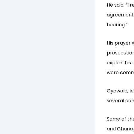
He said, “I 
agreement i
hearing.”
His prayer 
prosecution
explain his 
were commi
Oyewole, le
several co
Some of the
and Ghana, 