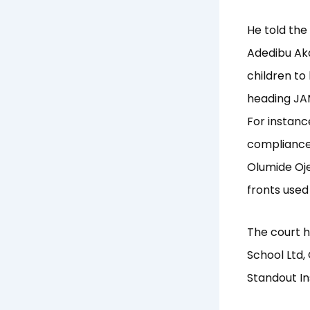
He told the
Adedibu Aka
children to
heading JA
For instanc
compliance w
Olumide Oje
fronts used
The court h
School Ltd,
Standout In