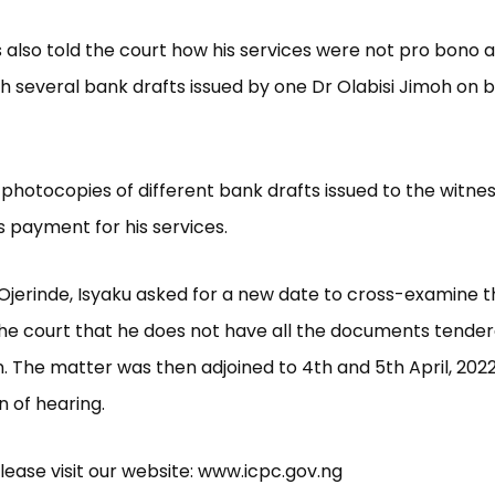
 also told the court how his services were not pro bono 
h several bank drafts issued by one Dr Olabisi Jimoh on b
 photocopies of different bank drafts issued to the witne
 payment for his services.
Ojerinde, Isyaku asked for a new date to cross-examine t
the court that he does not have all the documents tende
. The matter was then adjoined to 4th and 5th April, 2022
n of hearing.
lease visit our website: www.icpc.gov.ng