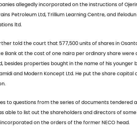
nies allegedly incorporated on the instructions of Ojer
rains Petroleum Ltd, Trillium Learning Centre, and Ifelodun
ions ltd.
ther told the court that 577,500 units of shares in Osant
e Bank at the cost of one naira per ordinary share were 
, besides properties bought in the name of his younger b
 Lamidi and Modern Koncept Ltd. He put the share capital 
on.
s to questions from the series of documents tendered as
 able to list out the shareholders and directors of some
incorporated on the orders of the former NECO head.