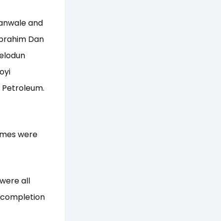
yanwale and
Ibrahim Dan
felodun
oyi
 Petroleum.
names were
were all
e completion