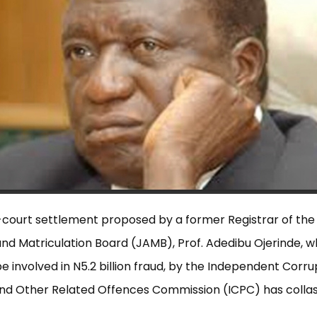
court settlement proposed by a former Registrar of the 
nd Matriculation Board (JAMB), Prof. Adedibu Ojerinde, w
be involved in N5.2 billion fraud, by the Independent Corru
and Other Related Offences Commission (ICPC) has colla