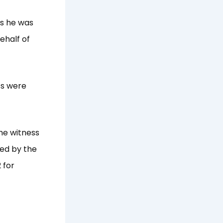
as he was
ehalf of
ss were
he witness
red by the
 for