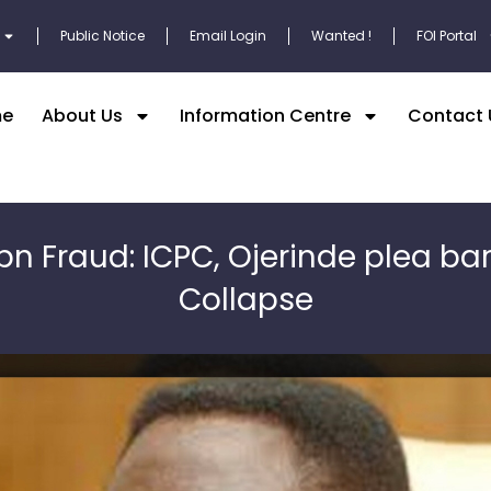
Public Notice
Email Login
Wanted !
FOI Portal
e
About Us
Information Centre
Contact 
bn Fraud: ICPC, Ojerinde plea ba
Collapse