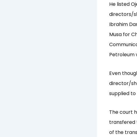
He listed O
directors/s
Ibrahim Dan
Musa for Ch
Communicat
Petroleum 
Even though
director/s
supplied to
The court 
transfered 
of the tran