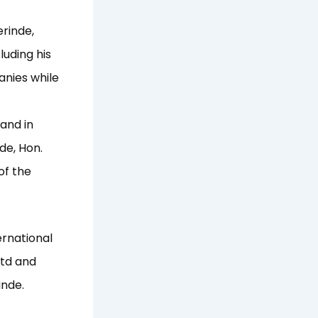
erinde,
luding his
anies while
and in
de, Hon.
of the
ernational
Ltd and
inde.