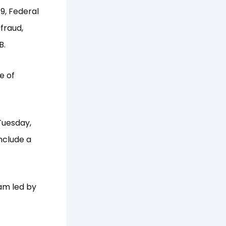
9, Federal
 fraud,
B.
e of
Tuesday,
nclude a
eam led by