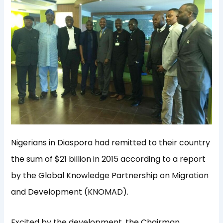
Nigerians in Diaspora had remitted to their country
the sum of $21 billion in 2015 according to a report
by the Global Knowledge Partnership on Migration
and Development (KNOMAD).
Excited by the development, the Chairman,