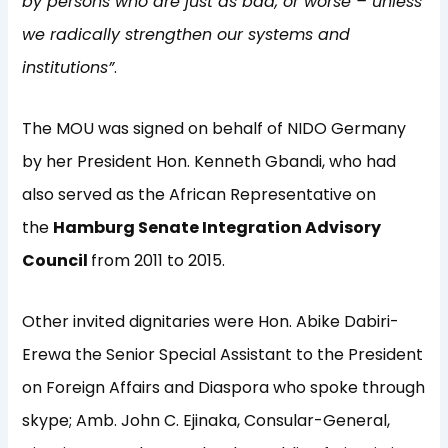
by persons who are just as bad, or worse – unless
we radically strengthen our systems and
institutions”
.
The MOU was signed on behalf of NIDO Germany
by her President Hon. Kenneth Gbandi, who had
also served as the African Representative on
the
Hamburg Senate Integration Advisory
Council
from 2011 to 2015.
Other invited dignitaries were Hon. Abike Dabiri-
Erewa the Senior Special Assistant to the President
on Foreign Affairs and Diaspora who spoke through
skype; Amb. John C. Ejinaka, Consular-General,