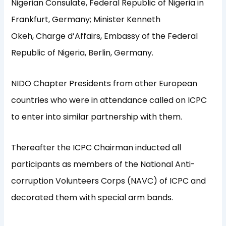
Nigerian Consulate, Federal Republic of Nigeria in
Frankfurt, Germany; Minister Kenneth
Okeh, Charge d’Affairs, Embassy of the Federal
Republic of Nigeria, Berlin, Germany.
NIDO Chapter Presidents from other European
countries who were in attendance called on ICPC
to enter into similar partnership with them.
Thereafter the ICPC Chairman inducted all
participants as members of the National Anti-
corruption Volunteers Corps (NAVC) of ICPC and
decorated them with special arm bands.