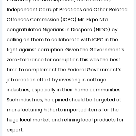
Independent Corrupt Practices and Other Related
Offences Commission (ICPC) Mr. Ekpo Nta
congratulated Nigerians in Diaspora (NIDO) by
calling on them to collaborate with ICPC in the
fight against corruption. Given the Government’s
zero-tolerance for corruption this was the best
time to complement the Federal Government’s
job creation effort by investing in cottage
industries, especially in their home communities.
Such industries, he opined should be targeted at
manufacturing hitherto imported items for the
huge local market and refining local products for
export.