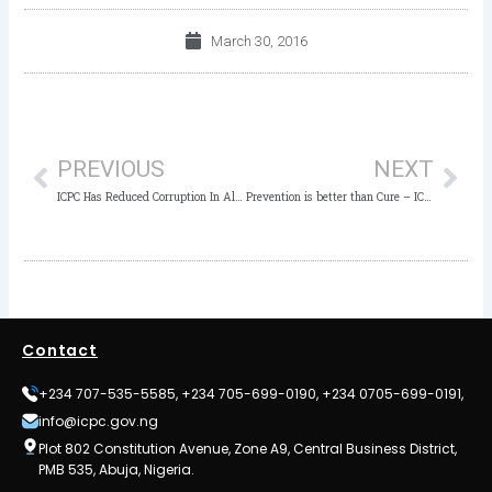
March 30, 2016
Prev
Nex
PREVIOUS
NEXT
ICPC Has Reduced Corruption In Alvan Ikoku – Provost
Prevention is better than Cure – ICPC Chairman
Contact
+234 707-535-5585, +234 705-699-0190, +234 0705-699-0191,
info@icpc.gov.ng
Plot 802 Constitution Avenue, Zone A9, Central Business District,
PMB 535, Abuja, Nigeria.