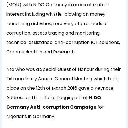
(MOU) with NIDO Germany in areas of mutual
interest including whistle-blowing on money
laundering activities, recovery of proceeds of
corruption, assets tracing and monitoring,
technical assistance, anti-corruption ICT solutions,
Communication and Research.
Nta who was a Special Guest of Honour during their
Extraordinary Annual General Meeting which took
place on the 12th of March 2016 gave a Keynote
Address at the official flagging off of
NIDO
Germany Anti-corruption Campaign
for
Nigerians in Germany.