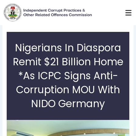
Skip
to
content
Nigerians In Diaspora
Remit $21 Billion Home
*As ICPC Signs Anti-
Corruption MOU With
NIDO Germany