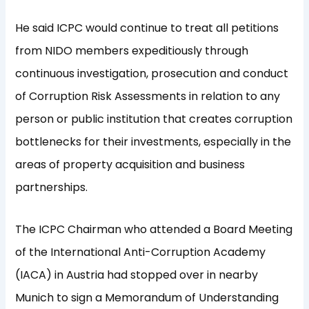
He said ICPC would continue to treat all petitions
from NIDO members expeditiously through
continuous investigation, prosecution and conduct
of Corruption Risk Assessments in relation to any
person or public institution that creates corruption
bottlenecks for their investments, especially in the
areas of property acquisition and business
partnerships.
The ICPC Chairman who attended a Board Meeting
of the International Anti-Corruption Academy
(IACA) in Austria had stopped over in nearby
Munich to sign a Memorandum of Understanding