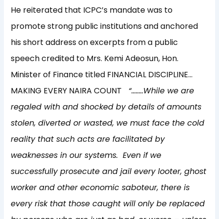
He reiterated that ICPC’s mandate was to
promote strong public institutions and anchored
his short address on excerpts from a public
speech credited to Mrs. Kemi Adeosun, Hon.
Minister of Finance titled FINANCIAL DISCIPLINE…
MAKING EVERY NAIRA COUNT
“……..While we are
regaled with and shocked by details of amounts
stolen, diverted or wasted, we must face the cold
reality that such acts are facilitated by
weaknesses in our systems. Even if we
successfully prosecute and jail every looter, ghost
worker and other economic saboteur, there is
every risk that those caught will only be replaced