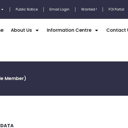
Public Notice
Email Login
Wanted !
FOI Portal
e
About Us
Information Centre
Contact 
ble Member)
 DATA