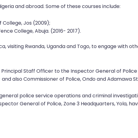
Nigeria and abroad. Some of these courses include:
 College, Jos (2009);
fence College, Abuja. (2016- 2017).
rica, visiting Rwanda, Uganda and Togo, to engage with oth
a Principal Staff Officer to the Inspector General of Police
ja) and also Commissioner of Police, Ondo and Adamawa
 general police service operations and criminal investigati
spector General of Police, Zone 3 Headquarters, Yola, havi