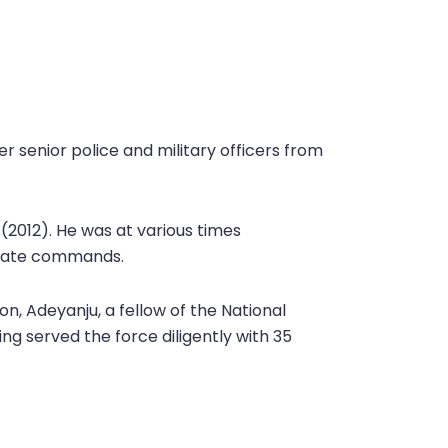
er senior police and military officers from
 (2012). He was at various times
 State commands.
on, Adeyanju, a fellow of the National
ng served the force diligently with 35