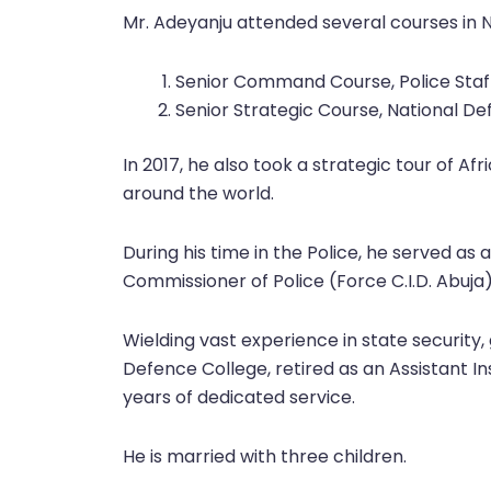
Mr. Adeyanju attended several courses in 
Senior Command Course, Police Staff
Senior Strategic Course, National De
In 2017, he also took a strategic tour of Af
around the world.
During his time in the Police, he served as 
Commissioner of Police (Force C.I.D. Abu
Wielding vast experience in state security,
Defence College, retired as an Assistant In
years of dedicated service.
He is married with three children.