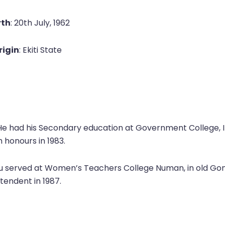
rth
: 20th July, 1962
rigin
: Ekiti State
 He had his Secondary education at Government College, 
h honours in 1983.
ju served at Women’s Teachers College Numan, in old Gong
ntendent in 1987.