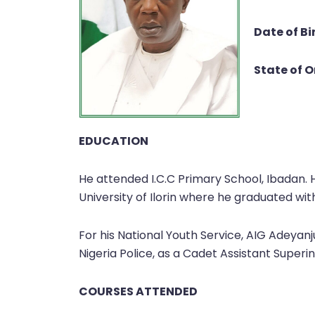
Date of Bi
State of O
EDUCATION
He attended I.C.C Primary School, Ibadan.
University of Ilorin where he graduated wit
For his National Youth Service, AIG Adeyan
Nigeria Police, as a Cadet Assistant Superi
COURSES ATTENDED