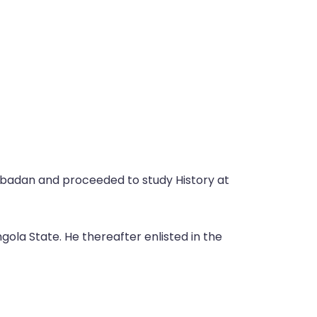
Ibadan and proceeded to study History at
ola State. He thereafter enlisted in the