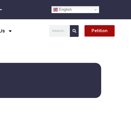
English
Search
Us
Petition