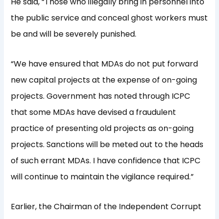
He said, “Those who illegally bring in personnel into
the public service and conceal ghost workers must
be and will be severely punished.
“We have ensured that MDAs do not put forward
new capital projects at the expense of on-going
projects. Government has noted through ICPC
that some MDAs have devised a fraudulent
practice of presenting old projects as on-going
projects. Sanctions will be meted out to the heads
of such errant MDAs. I have confidence that ICPC
will continue to maintain the vigilance required.”
Earlier, the Chairman of the Independent Corrupt