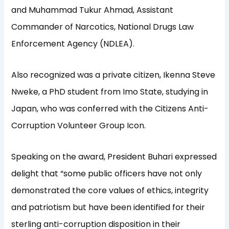
and Muhammad Tukur Ahmad, Assistant
Commander of Narcotics, National Drugs Law
Enforcement Agency (NDLEA).
Also recognized was a private citizen, Ikenna Steve
Nweke, a PhD student from Imo State, studying in
Japan, who was conferred with the Citizens Anti-
Corruption Volunteer Group Icon.
Speaking on the award, President Buhari expressed
delight that “some public officers have not only
demonstrated the core values of ethics, integrity
and patriotism but have been identified for their
sterling anti-corruption disposition in their