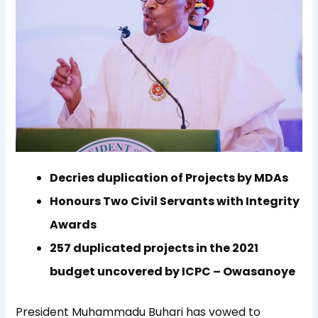
Decries duplication of Projects by MDAs
Honours Two Civil Servants with Integrity
Awards
257 duplicated projects in the 2021
budget uncovered by ICPC – Owasanoye
President Muhammadu Buhari has vowed to