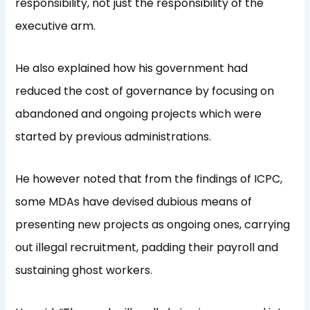
responsibility, not just the responsibility of the
executive arm.
He also explained how his government had
reduced the cost of governance by focusing on
abandoned and ongoing projects which were
started by previous administrations.
He however noted that from the findings of ICPC,
some MDAs have devised dubious means of
presenting new projects as ongoing ones, carrying
out illegal recruitment, padding their payroll and
sustaining ghost workers.