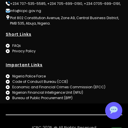
+234 707-535-5585, +234 705-699-0190, +234 0705-699-0191,
info@icpc.gov.ng
Plot 802 Constitution Avenue, Zone A9, Central Business District,
PMB 535, Abuja, Nigeria.
Short Links
FAQs
Privacy Policy
Important Links
Nigeria Police Force
Code of Conduct Bureau (CCB)
Economic and Financial Crimes Commission (EFCC)
Nigerian Financial Intelligence Unit (NFIU)
Bureau of Public Procurement (BPP)
ICPC 2025 @ All Rights Reserved