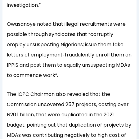
investigation.”
Owasanoye noted that illegal recruitments were
possible through syndicates that “corruptly
employ unsuspecting Nigerians; issue them fake
letters of employment, fraudulently enroll them on
IPPIS and post them to equally unsuspecting MDAs
to commence work”.
The ICPC Chairman also revealed that the
Commission uncovered 257 projects, costing over
N20.1 billion, that were duplicated in the 2021
budget, pointing out that duplication of projects by
MDAs was contributing negatively to high cost of