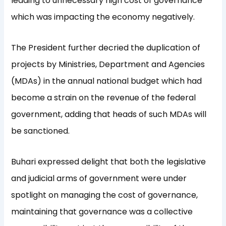
leading to unnecessary high cost of governance
which was impacting the economy negatively.
The President further decried the duplication of
projects by Ministries, Department and Agencies
(MDAs) in the annual national budget which had
become a strain on the revenue of the federal
government, adding that heads of such MDAs will
be sanctioned.
Buhari expressed delight that both the legislative
and judicial arms of government were under
spotlight on managing the cost of governance,
maintaining that governance was a collective