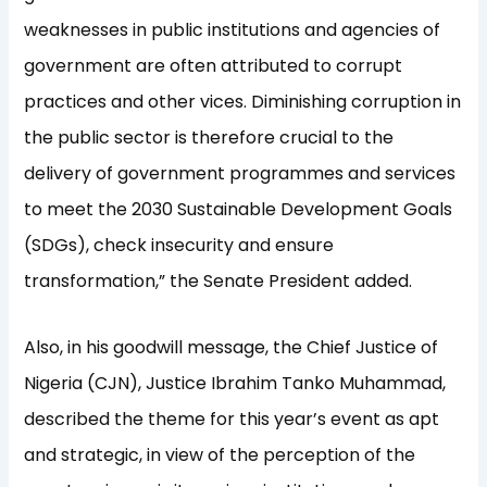
weaknesses in public institutions and agencies of
government are often attributed to corrupt
practices and other vices. Diminishing corruption in
the public sector is therefore crucial to the
delivery of government programmes and services
to meet the 2030 Sustainable Development Goals
(SDGs), check insecurity and ensure
transformation,” the Senate President added.
Also, in his goodwill message, the Chief Justice of
Nigeria (CJN), Justice Ibrahim Tanko Muhammad,
described the theme for this year’s event as apt
and strategic, in view of the perception of the