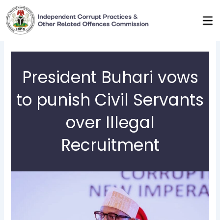
Skip
to
content
President Buhari vows
to punish Civil Servants
over Illegal
Recruitment