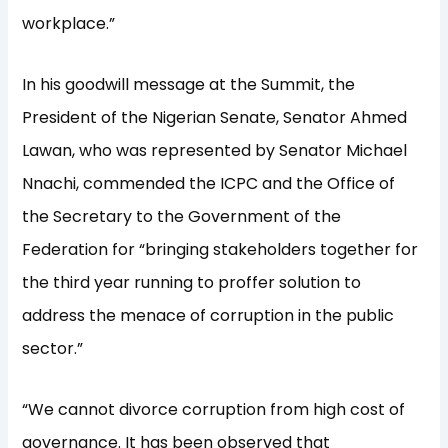
workplace.”
In his goodwill message at the Summit, the
President of the Nigerian Senate, Senator Ahmed
Lawan, who was represented by Senator Michael
Nnachi, commended the ICPC and the Office of
the Secretary to the Government of the
Federation for “bringing stakeholders together for
the third year running to proffer solution to
address the menace of corruption in the public
sector.”
“We cannot divorce corruption from high cost of
governance. It has been observed that