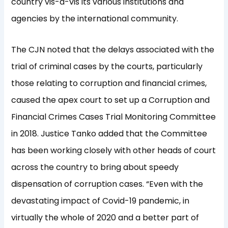
country vis-a-vis its various institutions and
agencies by the international community.
The CJN noted that the delays associated with the
trial of criminal cases by the courts, particularly
those relating to corruption and financial crimes,
caused the apex court to set up a Corruption and
Financial Crimes Cases Trial Monitoring Committee
in 2018. Justice Tanko added that the Committee
has been working closely with other heads of court
across the country to bring about speedy
dispensation of corruption cases. “Even with the
devastating impact of Covid-19 pandemic, in
virtually the whole of 2020 and a better part of