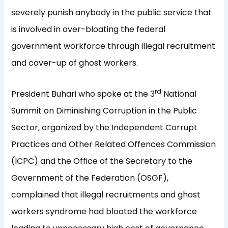
severely punish anybody in the public service that
is involved in over-bloating the federal
government workforce through illegal recruitment
and cover-up of ghost workers.
rd
President Buhari who spoke at the 3
National
Summit on Diminishing Corruption in the Public
Sector, organized by the Independent Corrupt
Practices and Other Related Offences Commission
(ICPC) and the Office of the Secretary to the
Government of the Federation (OSGF),
complained that illegal recruitments and ghost
workers syndrome had bloated the workforce