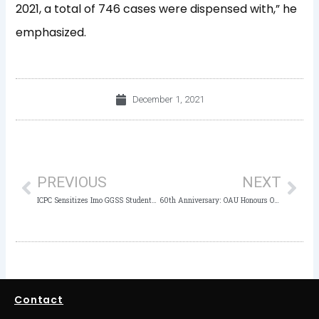
2021, a total of 746 cases were dispensed with,” he
emphasized.
December 1, 2021
Prev
Nex
PREVIOUS
NEXT
ICPC Sensitizes Imo GGSS Students against Corruption and Social Vices
60th Anniversary: OAU Honours Owasanoye, Dipeolu, Adesina, 57 Others
Contact