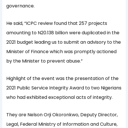
governance.
He said, “ICPC review found that 257 projects
amounting to N20.138 billion were duplicated in the
2021 budget leading us to submit an advisory to the
Minister of Finance which was promptly actioned
by the Minister to prevent abuse.”
Highlight of the event was the presentation of the
2021 Public Service Integrity Award to two Nigerians
who had exhibited exceptional acts of integrity.
They are Nelson Orji Okoronkwo, Deputy Director,
Legal, Federal Ministry of Information and Culture,