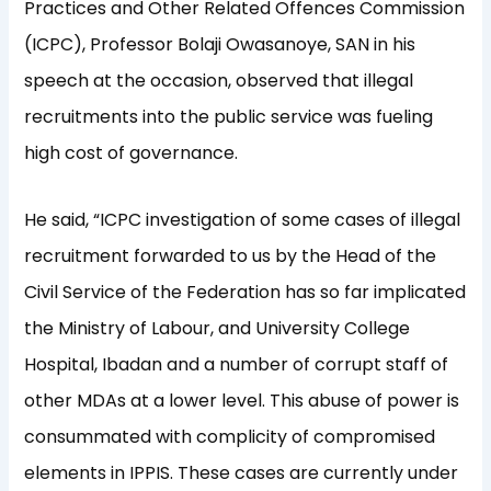
Practices and Other Related Offences Commission
(ICPC), Professor Bolaji Owasanoye, SAN in his
speech at the occasion, observed that illegal
recruitments into the public service was fueling
high cost of governance.
He said, “ICPC investigation of some cases of illegal
recruitment forwarded to us by the Head of the
Civil Service of the Federation has so far implicated
the Ministry of Labour, and University College
Hospital, Ibadan and a number of corrupt staff of
other MDAs at a lower level. This abuse of power is
consummated with complicity of compromised
elements in IPPIS. These cases are currently under