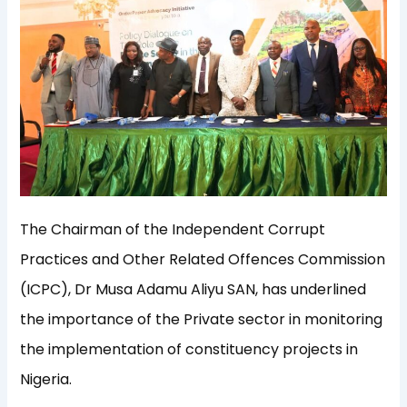
The Chairman of the Independent Corrupt
Practices and Other Related Offences Commission
(ICPC), Dr Musa Adamu Aliyu SAN, has underlined
the importance of the Private sector in monitoring
the implementation of constituency projects in
Nigeria.