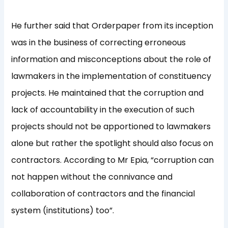
He further said that Orderpaper from its inception
was in the business of correcting erroneous
information and misconceptions about the role of
lawmakers in the implementation of constituency
projects. He maintained that the corruption and
lack of accountability in the execution of such
projects should not be apportioned to lawmakers
alone but rather the spotlight should also focus on
contractors. According to Mr Epia, “corruption can
not happen without the connivance and
collaboration of contractors and the financial
system (institutions) too”.