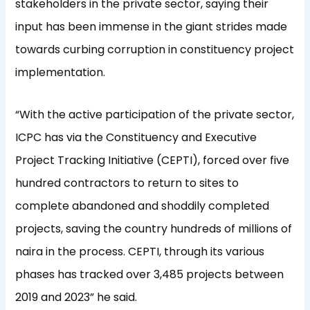
stakeholders in the private sector, saying their
input has been immense in the giant strides made
towards curbing corruption in constituency project
implementation.
“With the active participation of the private sector,
ICPC has via the Constituency and Executive
Project Tracking Initiative (CEPTI), forced over five
hundred contractors to return to sites to
complete abandoned and shoddily completed
projects, saving the country hundreds of millions of
naira in the process. CEPTI, through its various
phases has tracked over 3,485 projects between
2019 and 2023” he said.