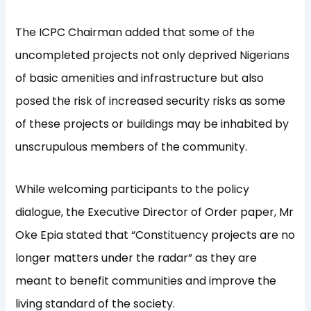
The ICPC Chairman added that some of the
uncompleted projects not only deprived Nigerians
of basic amenities and infrastructure but also
posed the risk of increased security risks as some
of these projects or buildings may be inhabited by
unscrupulous members of the community.
While welcoming participants to the policy
dialogue, the Executive Director of Order paper, Mr
Oke Epia stated that “Constituency projects are no
longer matters under the radar” as they are
meant to benefit communities and improve the
living standard of the society.