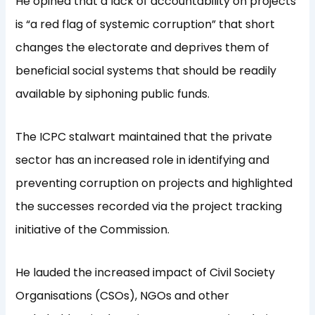
He opined that a lack of accountability on projects
is “a red flag of systemic corruption” that short
changes the electorate and deprives them of
beneficial social systems that should be readily
available by siphoning public funds.
The ICPC stalwart maintained that the private
sector has an increased role in identifying and
preventing corruption on projects and highlighted
the successes recorded via the project tracking
initiative of the Commission.
He lauded the increased impact of Civil Society
Organisations (CSOs), NGOs and other