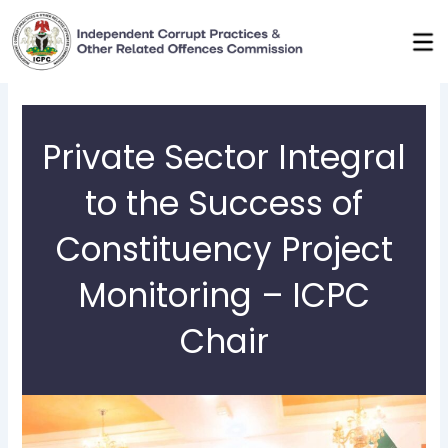
Skip
to
content
Private Sector Integral
to the Success of
Constituency Project
Monitoring – ICPC
Chair