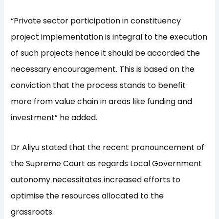
“Private sector participation in constituency
project implementation is integral to the execution
of such projects hence it should be accorded the
necessary encouragement. This is based on the
conviction that the process stands to benefit
more from value chain in areas like funding and
investment” he added.
Dr Aliyu stated that the recent pronouncement of
the Supreme Court as regards Local Government
autonomy necessitates increased efforts to
optimise the resources allocated to the
grassroots.