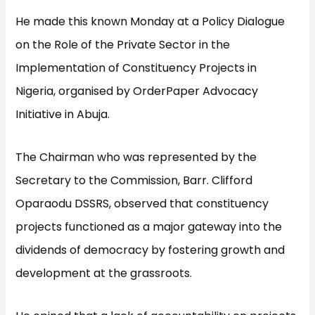
He made this known Monday at a Policy Dialogue
on the Role of the Private Sector in the
Implementation of Constituency Projects in
Nigeria, organised by OrderPaper Advocacy
Initiative in Abuja.
The Chairman who was represented by the
Secretary to the Commission, Barr. Clifford
Oparaodu DSSRS, observed that constituency
projects functioned as a major gateway into the
dividends of democracy by fostering growth and
development at the grassroots.