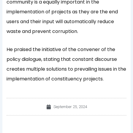
community is a equally important in the
implementation of projects as they are the end
users and their input will automatically reduce
waste and prevent corruption.
He praised the initiative of the convener of the
policy dialogue, stating that constant discourse
creates multiple solutions to prevailing issues in the
implementation of constituency projects.
September 25, 2024
Prev
Nex