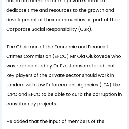
called on members of the private sector to
dedicate time and resources to the growth and
development of their communities as part of their
Corporate Social Responsibility (CSR).
The Chairman of the Economic and Financial
Crimes Commission (EFCC) Mr Ola Olukoyede who
was represented by Dr Eze Johnson stated that
key players of the private sector should work in
tandem with Law Enforcement Agencies (LEA) like
ICPC and EFCC to be able to curb the corruption in
constituency projects.
He added that the input of members of the