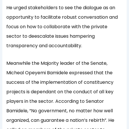
He urged stakeholders to see the dialogue as an
opportunity to facilitate robust conversation and
focus on how to collaborate with the private
sector to deescalate issues hampering
transparency and accountability.
Meanwhile the Majority leader of the Senate,
Micheal Opeyemi Bamidele expressed that the
success of the implementation of constituency
projects is dependant on the conduct of all key
players in the sector. According to Senator
Bamidele, “No government, no matter how well
organized, can guarantee a nation’s rebirth”. He