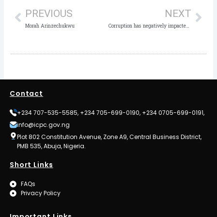
PREVIOUS
NEXT
Morah Arinzechukwu
Corruption has negatively impacted the Nigeria’s Education sector – ICPC
Contact
+234 707-535-5585, +234 705-699-0190, +234 0705-699-0191,
info@icpc.gov.ng
Plot 802 Constitution Avenue, Zone A9, Central Business District,
PMB 535, Abuja, Nigeria.
Short Links
FAQs
Privacy Policy
Important Links