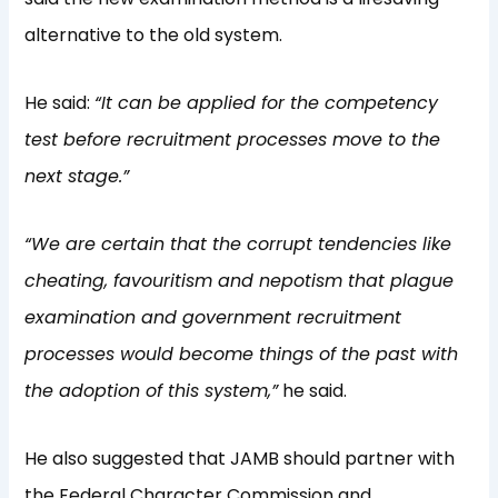
alternative to the old system.
He said:
“It can be applied for the competency
test before recruitment processes move to the
next stage.”
“We are certain that the corrupt tendencies like
cheating, favouritism and nepotism that plague
examination and government recruitment
processes would become things of the past with
the adoption of this system,”
he said.
He also suggested that JAMB should partner with
the Federal Character Commission and