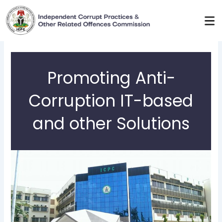
Skip
to
content
Promoting Anti-
Corruption IT-based
and other Solutions