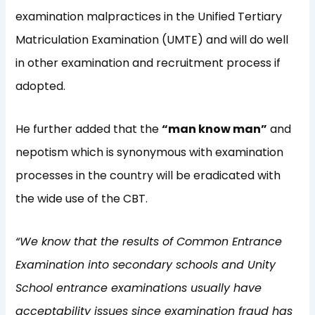
examination malpractices in the Unified Tertiary
Matriculation Examination (UMTE) and will do well
in other examination and recruitment process if
adopted.
He further added that the
“man know man”
and
nepotism which is synonymous with examination
processes in the country will be eradicated with
the wide use of the CBT.
“We know that the results of Common Entrance
Examination into secondary schools and Unity
School entrance examinations usually have
acceptability issues since examination fraud has