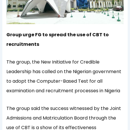
Group urge FG to spread the use of CBT to
recruitments
The group, the New Initiative for Credible
Leadership has called on the Nigerian government
to adopt the Computer-Based Test for all
examination and recruitment processes in Nigeria
The group said the success witnessed by the Joint
Admissions and Matriculation Board through the
use of CBT is a show of its effectiveness