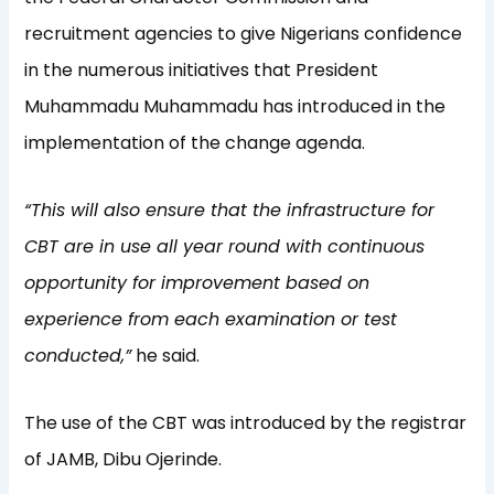
recruitment agencies to give Nigerians confidence
in the numerous initiatives that President
Muhammadu Muhammadu has introduced in the
implementation of the change agenda.
“This will also ensure that the infrastructure for
CBT are in use all year round with continuous
opportunity for improvement based on
experience from each examination or test
conducted,”
he said.
The use of the CBT was introduced by the registrar
of JAMB, Dibu Ojerinde.