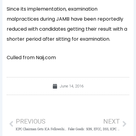
Since its implementation, examination
malpractices during JAMB have been reportedly
reduced with candidates getting their result with a
shorter period after sitting for examination.
Culled from Naij.com
June 14, 2016
Prev
Nex
PREVIOUS
NEXT
ICPC Chairman Gets ICA Fellowship Award
Fake Goods: SON, EFCC, DSS, ICPC To Clampdown On Traders