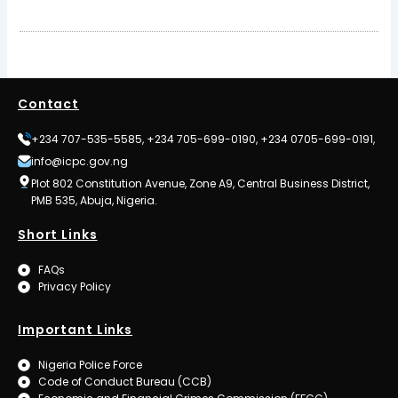
Contact
+234 707-535-5585, +234 705-699-0190, +234 0705-699-0191,
info@icpc.gov.ng
Plot 802 Constitution Avenue, Zone A9, Central Business District,
PMB 535, Abuja, Nigeria.
Short Links
FAQs
Privacy Policy
Important Links
Nigeria Police Force
Code of Conduct Bureau (CCB)