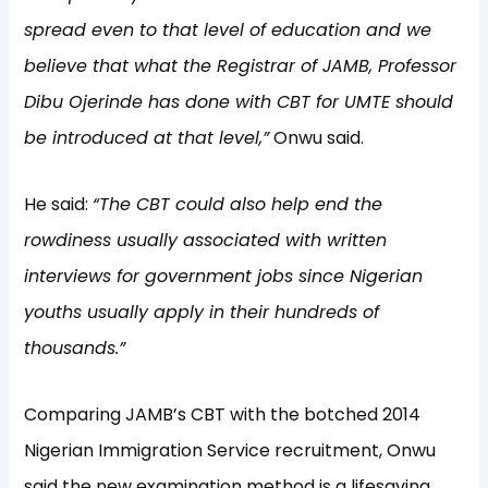
spread even to that level of education and we
believe that what the Registrar of JAMB, Professor
Dibu Ojerinde has done with CBT for UMTE should
be introduced at that level,”
Onwu said.
He said:
“The CBT could also help end the
rowdiness usually associated with written
interviews for government jobs since Nigerian
youths usually apply in their hundreds of
thousands.”
Comparing JAMB’s CBT with the botched 2014
Nigerian Immigration Service recruitment, Onwu
said the new examination method is a lifesaving