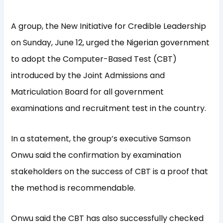
A group, the New Initiative for Credible Leadership
on Sunday, June 12, urged the Nigerian government
to adopt the Computer-Based Test (CBT)
introduced by the Joint Admissions and
Matriculation Board for all government
examinations and recruitment test in the country.
In a statement, the group’s executive Samson
Onwu said the confirmation by examination
stakeholders on the success of CBT is a proof that
the method is recommendable.
Onwu said the CBT has also successfully checked