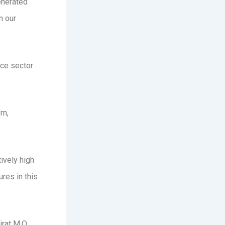
enerated
n our
ice sector
rn,
tively high
res in this
irat M.O.