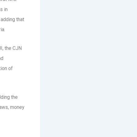
s in
 adding that
ia.
JI, the CJN
ad
ion of
lding the
 laws, money