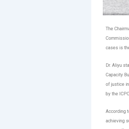
The Chairma
Commission 
cases is the
Dr. Aliyu s
Capacity Bu
of justice 
by the ICPC 
According t
achieving s