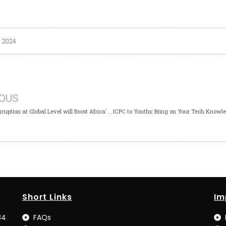
 2024
IOUS
Fighting Corruption at Global Level will Boost Africa’ s Ecosystem- ICPC Boss Tells Mozambique Delegates
Short Links
Im
34
FAQs