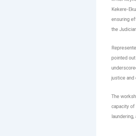
Kekere-Ekun
ensuring ef
the Judicia
Represented
pointed out
underscored
justice and
The worksho
capacity of 
laundering, 