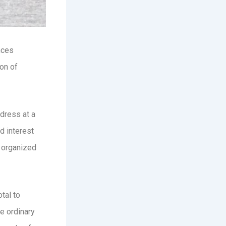
nces
on of
dress at a
d interest
, organized
tal to
he ordinary