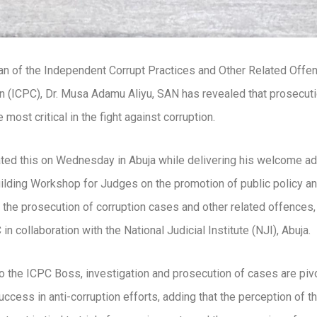
n of the Independent Corrupt Practices and Other Related Offe
(ICPC), Dr. Musa Adamu Aliyu, SAN has revealed that prosecuti
 most critical in the fight against corruption.
tated this on Wednesday in Abuja while delivering his welcome ad
ilding Workshop for Judges on the promotion of public policy an
in the prosecution of corruption cases and other related offences
in collaboration with the National Judicial Institute (NJI), Abuja.
o the ICPC Boss, investigation and prosecution of cases are pivo
uccess in anti-corruption efforts, adding that the perception of t