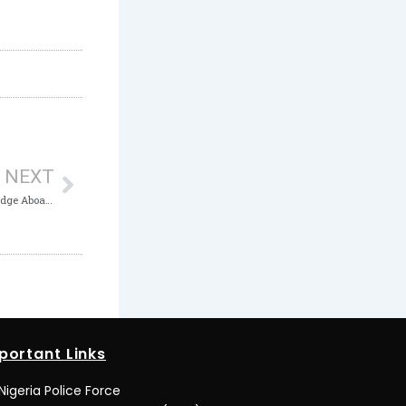
Next
NEXT
ICPC to Youths: Bring on Your Tech Knowledge Aboard the Anti-Corruption Fight
portant Links
Nigeria Police Force