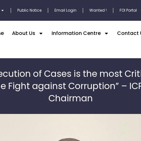
Public Notice
Email Login
Wanted !
FOI Portal
e
About Us
Information Centre
Contact 
ecution of Cases is the most Criti
he Fight against Corruption” – IC
Chairman