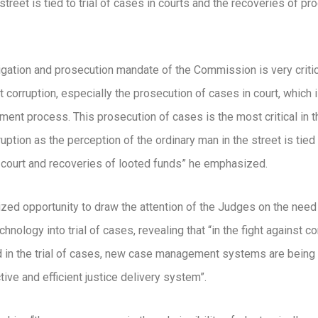
street is tied to trial of cases in courts and the recoveries of p
igation and prosecution mandate of the Commission is very critic
t corruption, especially the prosecution of cases in court, which i
ment process. This prosecution of cases is the most critical in th
uption as the perception of the ordinary man in the street is tied t
 court and recoveries of looted funds” he emphasized.
eized opportunity to draw the attention of the Judges on the need
chnology into trial of cases, revealing that “in the fight against co
d in the trial of cases, new case management systems are being
tive and efficient justice delivery system”.