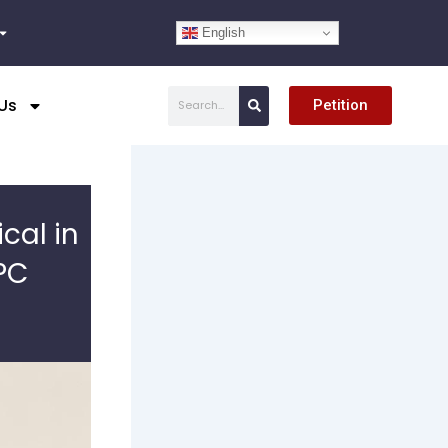
English
Search
Us
Petition
cal in
PC