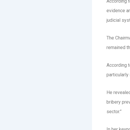
According t
evidence an
judicial sys
The Chairma
remained th
According t
particularly
He revealed 
bribery pre
sector.”
In her keyn