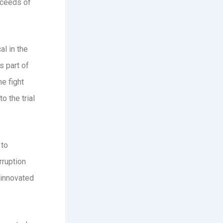
roceeds of
al in the
s part of
e fight
o the trial
 to
rruption
 innovated