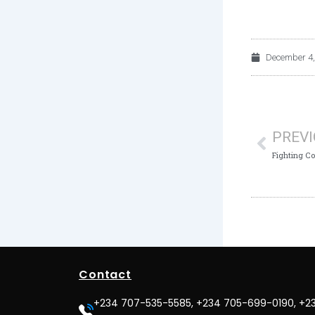
December 4,
Prev
PREV
Contact
+234 707-535-5585, +234 705-699-0190, +2