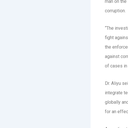
man on the 
corruption.
“The invest
fight agains
the enforce
against corr
of cases in
Dr. Aliyu s
integrate te
globally an
for an effec