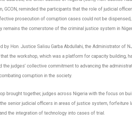
, GCON, reminded the participants that the role of judicial officer
fective prosecution of corruption cases could not be dispensed,
ry remains the cornerstone of the criminal justice system in Niger
 by Hon. Justice Salisu Garba Abdullahi, the Administrator of N
 that the workshop, which was a platform for capacity building, h
 the judges’ collective commitment to advancing the administrat
 combating corruption in the society.
p brought together, judges across Nigeria with the focus on bui
the senior judicial officers in areas of justice system, forfeiture
and the integration of technology into cases of trial.