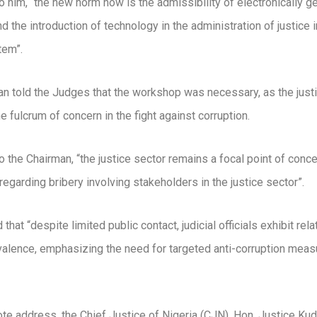
o him, “the new norm now is the admissibility of electronically g
d the introduction of technology in the administration of justice i
tem”.
n told the Judges that the workshop was necessary, as the just
e fulcrum of concern in the fight against corruption.
o the Chairman, “the justice sector remains a focal point of conce
 regarding bribery involving stakeholders in the justice sector”.
that “despite limited public contact, judicial officials exhibit rela
valence, emphasizing the need for targeted anti-corruption measu
ote address, the Chief Justice of Nigeria (CJN), Hon. Justice Kud