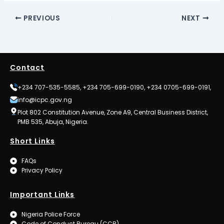
PREVIOUS
NEXT
Contact
+234 707-535-5585, +234 705-699-0190, +234 0705-699-0191,
info@icpc.gov.ng
Plot 802 Constitution Avenue, Zone A9, Central Business District,
PMB 535, Abuja, Nigeria.
Short Links
FAQs
Privacy Policy
Important Links
Nigeria Police Force
Code of Conduct Bureau (CCB)