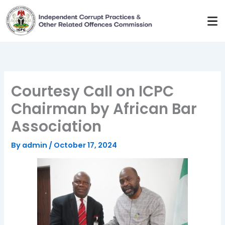
Skip
to
content
Courtesy Call on ICPC
Chairman by African Bar
Association
By
admin
/
October 17, 2024