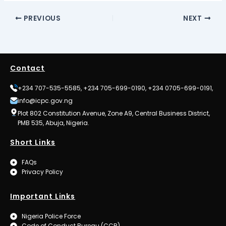
PREVIOUS
NEXT
Contact
+234 707-535-5585, +234 705-699-0190, +234 0705-699-0191,
info@icpc.gov.ng
Plot 802 Constitution Avenue, Zone A9, Central Business District,
PMB 535, Abuja, Nigeria.
Short Links
FAQs
Privacy Policy
Important Links
Nigeria Police Force
Code of Conduct Bureau (CCB)