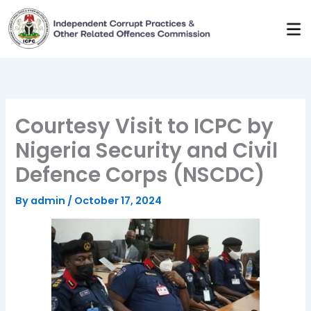
Skip
to
content
Courtesy Visit to ICPC by
Nigeria Security and Civil
Defence Corps (NSCDC)
By
admin
/
October 17, 2024