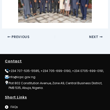
PREVIOUS
NEXT
Contact
+234 707-535-5585, +234 705-699-0190, +234 0705-699-0191,
info@icpc.gov.ng
Plot 802 Constitution Avenue, Zone A9, Central Business District,
PMB 535, Abuja, Nigeria.
Short Links
FAQs