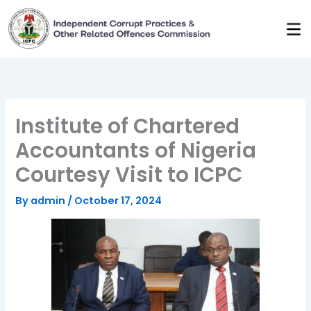
Skip
to
content
Institute of Chartered
Accountants of Nigeria
Courtesy Visit to ICPC
By
admin
/
October 17, 2024