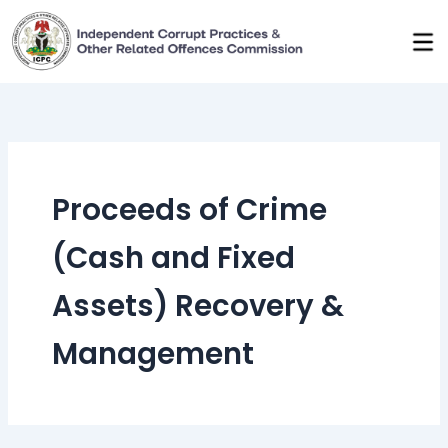
Skip
to
content
Proceeds of Crime
(Cash and Fixed
Assets) Recovery &
Management