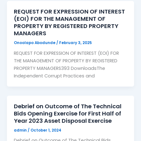
REQUEST FOR EXPRESSION OF INTEREST
(EOI) FOR THE MANAGEMENT OF
PROPERTY BY REGISTERED PROPERTY
MANAGERS
Onoolapo Abodunde
/
February 3, 2025
REQUEST FOR EXPRESSION OF INTEREST (EOI) FOR
THE MANAGEMENT OF PROPERTY BY REGISTERED
PROPERTY MANAGERS393 DownloadsThe
Independent Corrupt Practices and
Debrief on Outcome of The Technical
Bids Opening Exercise for First Half of
Year 2023 Asset Disposal Exercise
admin
/
October 1, 2024
Debrief on Outcome of The Technical Bids