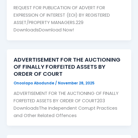
REQUEST FOR PUBLICATION OF ADVERT FOR
EXPRESSION OF INTEREST (EOI) BY REGISTERED
ASSET/PROPERTY MANAGERS.229
DownloadsDownload Now!
ADVERTISEMENT FOR THE AUCTIONING
OF FINALLY FORFEITED ASSETS BY
ORDER OF COURT
Onoolapo Abodunde
/
November 28, 2025
ADVERTISEMENT FOR THE AUCTIONING OF FINALLY
FORFEITED ASSETS BY ORDER OF COURT203
DownloadsThe Independent Corrupt Practices
and Other Related Offences