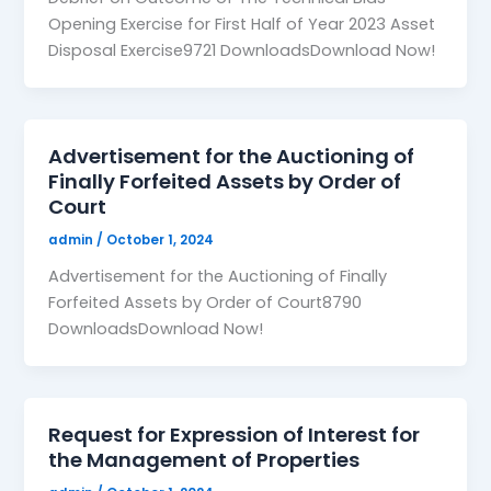
Opening Exercise for First Half of Year 2023 Asset
Disposal Exercise9721 DownloadsDownload Now!
Advertisement for the Auctioning of
Finally Forfeited Assets by Order of
Court
admin
/
October 1, 2024
Advertisement for the Auctioning of Finally
Forfeited Assets by Order of Court8790
DownloadsDownload Now!
Request for Expression of Interest for
the Management of Properties