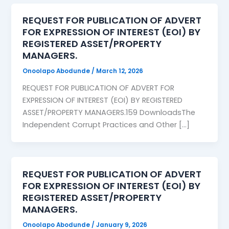
REQUEST FOR PUBLICATION OF ADVERT
FOR EXPRESSION OF INTEREST (EOI) BY
REGISTERED ASSET/PROPERTY
MANAGERS.
Onoolapo Abodunde
/
March 12, 2026
REQUEST FOR PUBLICATION OF ADVERT FOR
EXPRESSION OF INTEREST (EOI) BY REGISTERED
ASSET/PROPERTY MANAGERS.159 DownloadsThe
Independent Corrupt Practices and Other […]
REQUEST FOR PUBLICATION OF ADVERT
FOR EXPRESSION OF INTEREST (EOI) BY
REGISTERED ASSET/PROPERTY
MANAGERS.
Onoolapo Abodunde
/
January 9, 2026