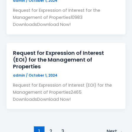
admin
/
October 1, 2024
Request for Expression of Interest for the
Management of Properties10983
DownloadsDownload Now!
Request for Expression of Interest
(EOI) for the Management of
Properties
admin
/
October 1, 2024
Request for Expression of Interest (EOI) for the
Management of Properties2465
DownloadsDownload Now!
1
2
3
Next
→