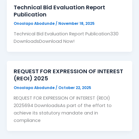
Technical Bid Evaluation Report
Publication
Onoolapo Abodunde
/
November 18, 2025
Technical Bid Evaluation Report Publication330
DownloadsDownload Now!
REQUEST FOR EXPRESSION OF INTEREST
(REOI) 2025
Onoolapo Abodunde
/
October 22, 2025
REQUEST FOR EXPRESSION OF INTEREST (REOI)
2025694 DownloadsAs part of the effort to
achieve its statutory mandate and in
compliance