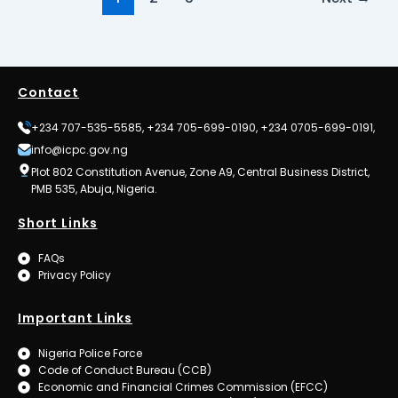
Contact
+234 707-535-5585, +234 705-699-0190, +234 0705-699-0191,
info@icpc.gov.ng
Plot 802 Constitution Avenue, Zone A9, Central Business District,
PMB 535, Abuja, Nigeria.
Short Links
FAQs
Privacy Policy
Important Links
Nigeria Police Force
Code of Conduct Bureau (CCB)
Economic and Financial Crimes Commission (EFCC)