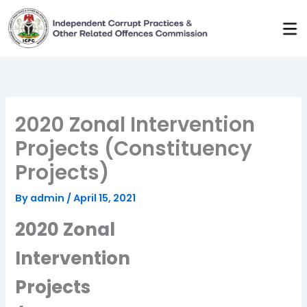
Skip
to
content
2020 Zonal Intervention
Projects (Constituency
Projects)
By
admin
/
April 15, 2021
2020 Zonal
Intervention
Projects