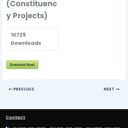
(Constituenc
y Projects)
10725
Downloads
Download Now!
PREVIOUS
NEXT
Contact