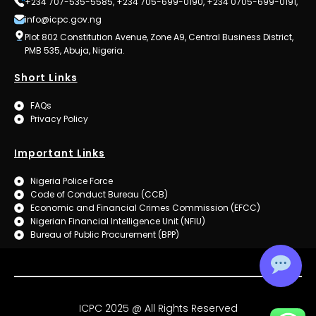
+234 707-535-5585, +234 705-699-0190, +234 0705-699-0191,
info@icpc.gov.ng
Plot 802 Constitution Avenue, Zone A9, Central Business District,
PMB 535, Abuja, Nigeria.
Short Links
FAQs
Privacy Policy
Important Links
Nigeria Police Force
Code of Conduct Bureau (CCB)
Economic and Financial Crimes Commission (EFCC)
Nigerian Financial Intelligence Unit (NFIU)
Bureau of Public Procurement (BPP)
ICPC 2025 @ All Rights Reserved